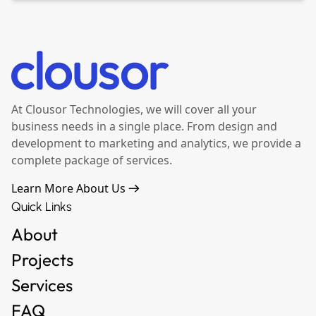
At Clousor Technologies, we will cover all your
business needs in a single place. From design and
development to marketing and analytics, we provide a
complete package of services.
Learn More About Us
Quick Links
About
Projects
Services
FAQ