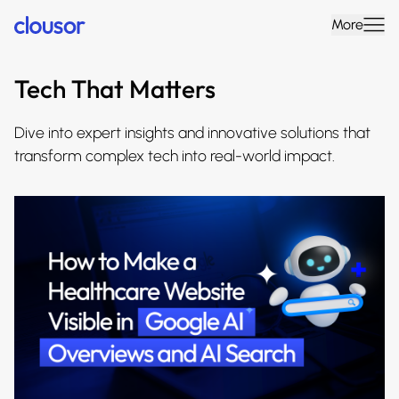
More
Tech That Matters
Dive into expert insights and innovative solutions that
transform complex tech into real-world impact.