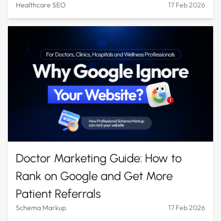
Healthcare SEO
17 Feb 2026
Doctor Marketing Guide: How to
Rank on Google and Get More
Patient Referrals
Schema Markup
17 Feb 2026