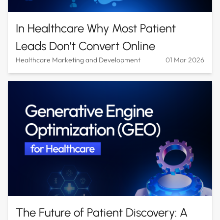
In Healthcare Why Most Patient
Leads Don’t Convert Online
Healthcare Marketing and Development
01 Mar 2026
The Future of Patient Discovery: A