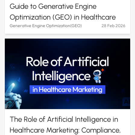
Guide to Generative Engine
Optimization (GEO) in Healthcare
Generative Engine Optimization(GEO)
28 Feb 2026
The Role of Artificial Intelligence in
Healthcare Marketing: Compliance,