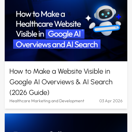
How to Make a Website Visible in
Google AI Overviews & AI Search
(2026 Guide)
Healthcare Marketing and Development
03 Apr 2026