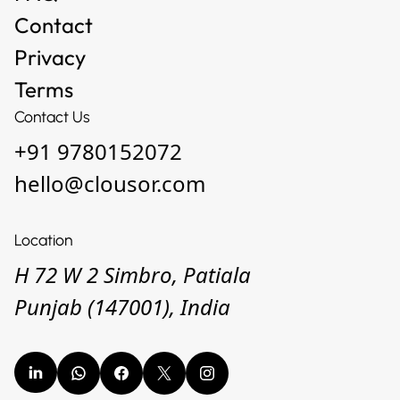
Contact
Privacy
Terms
Contact Us
+91 9780152072
hello@clousor.com
Location
H 72 W 2 Simbro, Patiala
Punjab (147001), India