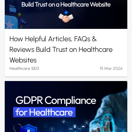
How Helpful Articles, FAQs &
Reviews Build Trust on Healthcare
Websites
Healthcare SEO
15 Mar 2026