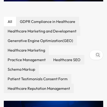
How to Make a Website Visible in
All
GDPR Compliance in Healthcare
Google AI Overviews & AI Search (2026
Healthcare Marketing and Development
Guide)
Healthcare Marketing and Development
4/3/2026
Generative Engine Optimization(GEO)
Healthcare Marketing
Practice Management
Healthcare SEO
Schema Markup
Patient Testimonials Consent Form
Healthcare Reputation Management