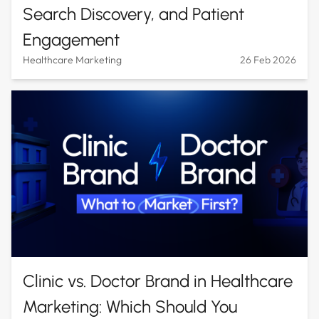
Search Discovery, and Patient
Engagement
Healthcare Marketing
26 Feb 2026
Clinic vs. Doctor Brand in Healthcare
Marketing: Which Should You