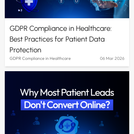
GDPR Compliance in Healthcare:
Best Practices for Patient Data
Protection
GDPR Compliance in Healthcare
06 Mar 2026