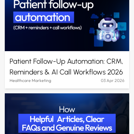
Patient Follow-Up Automation: CRM,
Reminders & AI Call Workflows 2026
Healthcare Marketing
03 Apr 2026