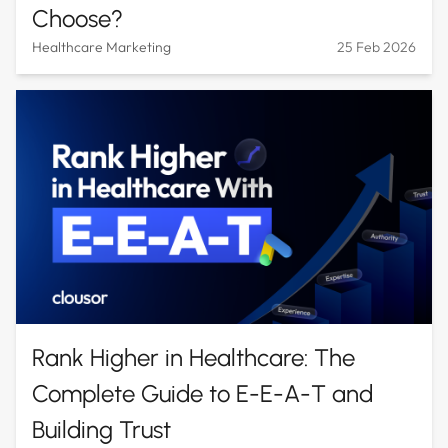
Choose?
Healthcare Marketing
25 Feb 2026
Rank Higher in Healthcare: The
Complete Guide to E-E-A-T and
Building Trust