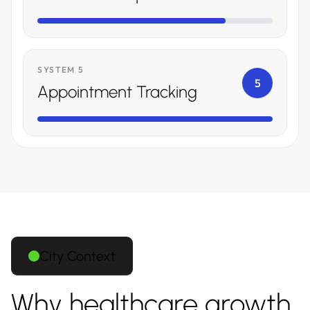
SYSTEM 5
5
Appointment Tracking
City Context
Why healthcare growth