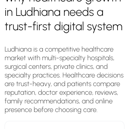
in Ludhiana needs a
trust-first digital system
Ludhiana is a competitive healthcare
market with multi-specialty hospitals,
surgical centers, private clinics, and
specialty practices. Healthcare decisions
are trust-heavy, and patients compare
reputation, doctor experience, reviews,
family recommendations, and online
presence before choosing care.