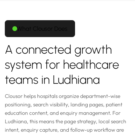
What Clousor Does
A connected growth
system for healthcare
teams in Ludhiana
Clousor helps hospitals organize department-wise
positioning, search visibility, landing pages, patient
education content, and enquiry management. For
Ludhiana, this means the page strategy, local search
intent, enquiry capture, and follow-up workflow are