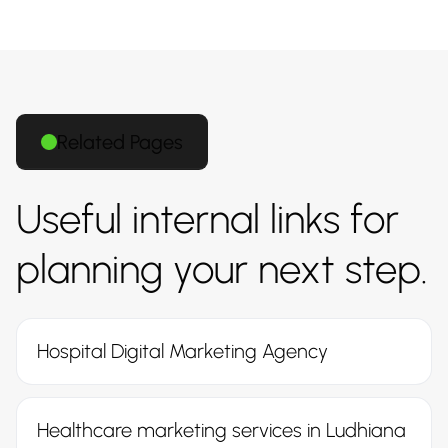
Related Pages
Useful internal links for
planning your next step.
Hospital Digital Marketing Agency
Healthcare marketing services in Ludhiana