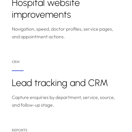
Hospital website
improvements
Navigation, speed, doctor profiles, service pages,
and appointment actions.
CRM
Lead tracking and CRM
Capture enquiries by department, service, source,
and follow-up stage.
REPORTS