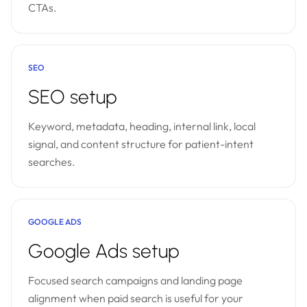
CTAs.
SEO
SEO setup
Keyword, metadata, heading, internal link, local
signal, and content structure for patient-intent
searches.
GOOGLE ADS
Google Ads setup
Focused search campaigns and landing page
alignment when paid search is useful for your