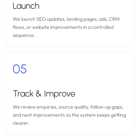
Launch
We launch SEO updates, landing pages, ads, CRM
flows, or website improvements in a controlled
sequence.
05
Track & Improve
We review enquiries, source quality, follow-up gaps,
and next improvements so the system keeps getting
clearer.