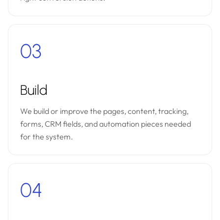
03
Build
We build or improve the pages, content, tracking,
forms, CRM fields, and automation pieces needed
for the system.
04