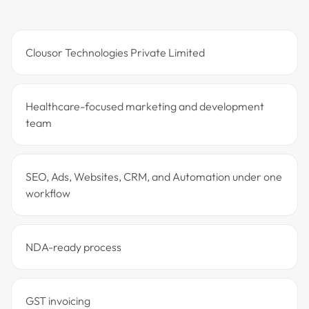
Clousor Technologies Private Limited
Healthcare-focused marketing and development
team
SEO, Ads, Websites, CRM, and Automation under one
workflow
NDA-ready process
GST invoicing