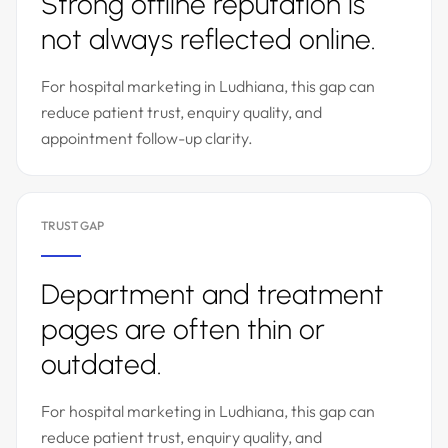
Strong offline reputation is
not always reflected online.
For hospital marketing in Ludhiana, this gap can
reduce patient trust, enquiry quality, and
appointment follow-up clarity.
TRUST GAP
Department and treatment
pages are often thin or
outdated.
For hospital marketing in Ludhiana, this gap can
reduce patient trust, enquiry quality, and