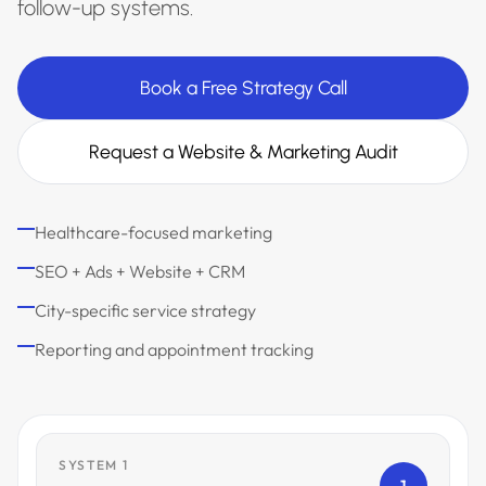
follow-up systems.
Book a Free Strategy Call
Request a Website & Marketing Audit
Healthcare-focused marketing
SEO + Ads + Website + CRM
City-specific service strategy
Reporting and appointment tracking
SYSTEM 1