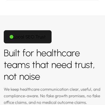
Local SEO Trust
Built for healthcare
teams that need trust,
not noise
We keep healthcare communication clear, useful, and
compliance-aware. No fake growth promises, no fake
office claims, and no medical outcome claims.