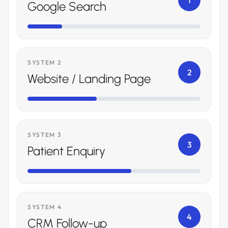
1
Google Search
SYSTEM 2
2
Website / Landing Page
SYSTEM 3
3
Patient Enquiry
SYSTEM 4
4
CRM Follow-up