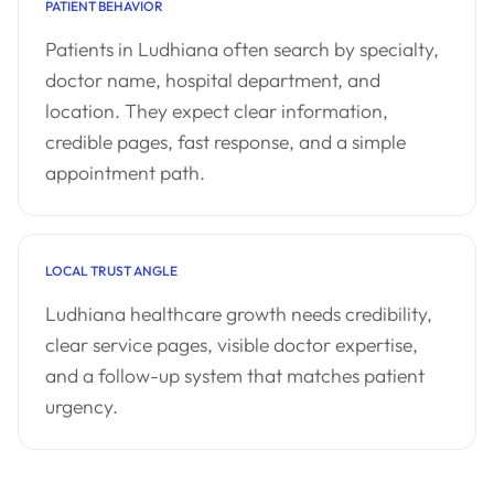
PATIENT BEHAVIOR
Patients in Ludhiana often search by specialty,
doctor name, hospital department, and
location. They expect clear information,
credible pages, fast response, and a simple
appointment path.
LOCAL TRUST ANGLE
Ludhiana healthcare growth needs credibility,
clear service pages, visible doctor expertise,
and a follow-up system that matches patient
urgency.