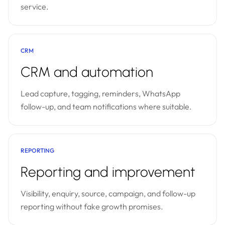
service.
CRM
CRM and automation
Lead capture, tagging, reminders, WhatsApp
follow-up, and team notifications where suitable.
REPORTING
Reporting and improvement
Visibility, enquiry, source, campaign, and follow-up
reporting without fake growth promises.