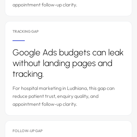
appointment follow-up clarity.
TRACKING GAP
Google Ads budgets can leak
without landing pages and
tracking.
For hospital marketing in Ludhiana, this gap can
reduce patient trust, enquiry quality, and
appointment follow-up clarity.
FOLLOW-UP GAP