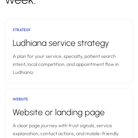
STRATEGY
Ludhiana service strategy
A plan for your service, specialty, patient search
intent, local competition, and appointment flow in
Ludhiana.
WEBSITE
Website or landing page
A clear page journey with trust signals, service
explanation, contact actions, and mobile-friendly