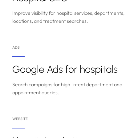
Improve visibility for hospital services, departments,
locations, and treatment searches.
ADS
Google Ads for hospitals
Search campaigns for high-intent department and
appointment queries.
WEBSITE