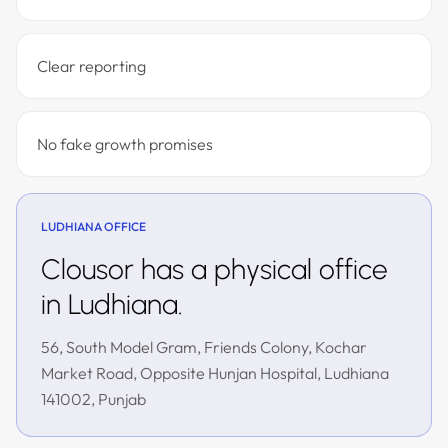
Clear reporting
No fake growth promises
LUDHIANA OFFICE
Clousor has a physical office
in Ludhiana.
56, South Model Gram, Friends Colony, Kochar
Market Road, Opposite Hunjan Hospital, Ludhiana
141002, Punjab