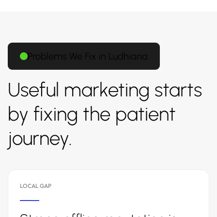
Problems We Fix in Ludhiana
Useful marketing starts
by fixing the patient
journey.
LOCAL GAP