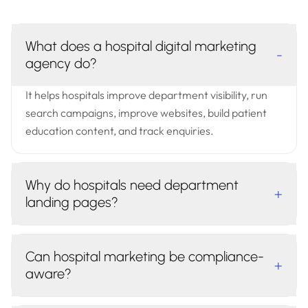
What does a hospital digital marketing
-
agency do?
It helps hospitals improve department visibility, run
search campaigns, improve websites, build patient
education content, and track enquiries.
Why do hospitals need department
+
landing pages?
Can hospital marketing be compliance-
+
aware?