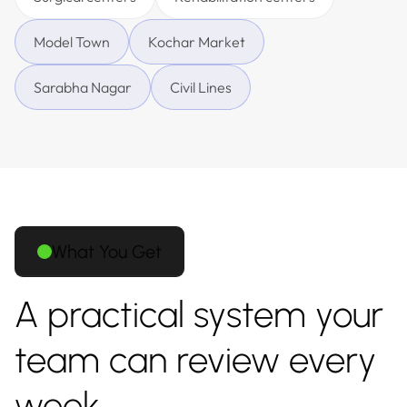
Model Town
Kochar Market
Sarabha Nagar
Civil Lines
What You Get
A practical system your
team can review every
week.