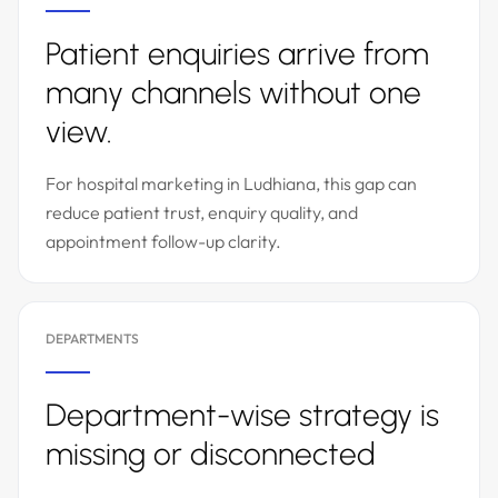
Patient enquiries arrive from
many channels without one
view.
For hospital marketing in Ludhiana, this gap can
reduce patient trust, enquiry quality, and
appointment follow-up clarity.
DEPARTMENTS
Department-wise strategy is
missing or disconnected