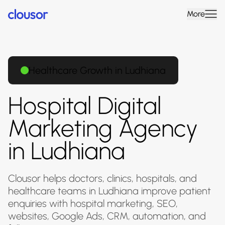
More
Healthcare Growth in Ludhiana
Hospital Digital
Marketing Agency
in Ludhiana
Clousor helps doctors, clinics, hospitals, and
healthcare teams in Ludhiana improve patient
enquiries with hospital marketing, SEO,
websites, Google Ads, CRM, automation, and