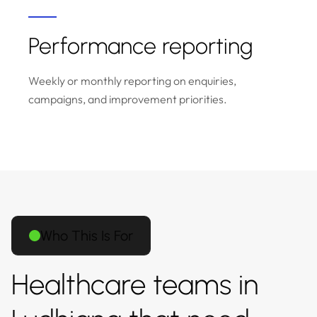
Performance reporting
Weekly or monthly reporting on enquiries,
campaigns, and improvement priorities.
Who This Is For
Healthcare teams in