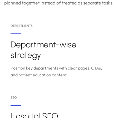
planned together instead of treated as separate tasks.
DEPARTMENTS
Department-wise
strategy
Position key departments with clear pages, CTAs,
and patient education content.
SEO
Hospital SEO