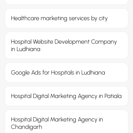
Healthcare marketing services by city
Hospital Website Development Company
in Ludhiana
Google Ads for Hospitals in Ludhiana
Hospital Digital Marketing Agency in Patiala
Hospital Digital Marketing Agency in
Chandigarh