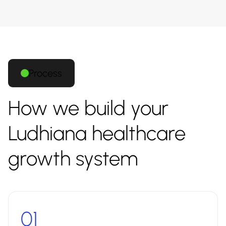
Process
How we build your
Ludhiana healthcare
growth system
01