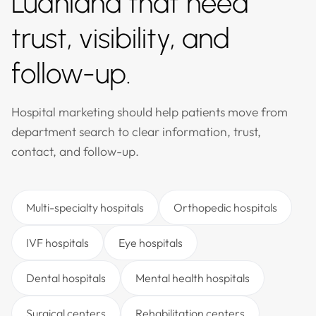
Ludhiana that need
trust, visibility, and
follow-up.
Hospital marketing should help patients move from
department search to clear information, trust,
contact, and follow-up.
Multi-specialty hospitals
Orthopedic hospitals
IVF hospitals
Eye hospitals
Dental hospitals
Mental health hospitals
Surgical centers
Rehabilitation centers