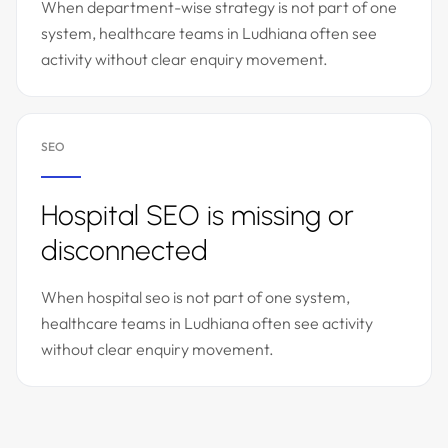
When department-wise strategy is not part of one
system, healthcare teams in Ludhiana often see
activity without clear enquiry movement.
SEO
Hospital SEO is missing or
disconnected
When hospital seo is not part of one system,
healthcare teams in Ludhiana often see activity
without clear enquiry movement.