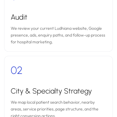
Audit
We review your current Ludhiana website, Google
presence, ads, enquiry paths, and follow-up process
for hospital marketing.
02
City & Specialty Strategy
We map local patient search behavior, nearby
areas, service priorities, page structure, and the
right conversion actions.