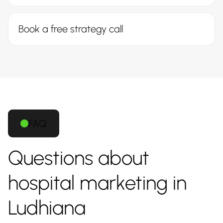
Book a free strategy call
FAQ
Questions about
hospital marketing in
Ludhiana