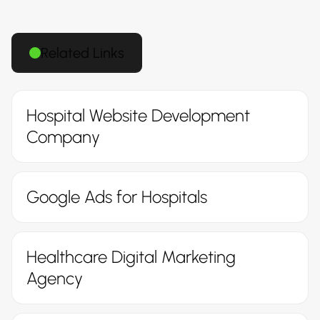
Related Links
Hospital Website Development
Company
Google Ads for Hospitals
Healthcare Digital Marketing
Agency