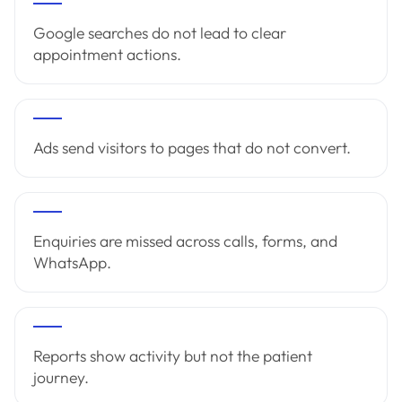
Google searches do not lead to clear
appointment actions.
Ads send visitors to pages that do not convert.
Enquiries are missed across calls, forms, and
WhatsApp.
Reports show activity but not the patient
journey.