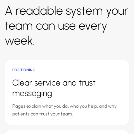
A readable system your
team can use every
week.
POSITIONING
Clear service and trust
messaging
Pages explain what you do, who you help, and why
patients can trust your team.