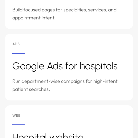
Build focused pages for specialties, services, and
appointment intent.
ADS
Google Ads for hospitals
Run department-wise campaigns for high-intent
patient searches.
WEB
Hospital website