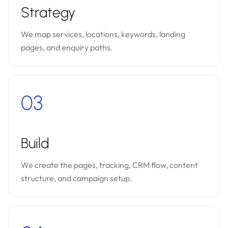
Strategy
We map services, locations, keywords, landing
pages, and enquiry paths.
03
Build
We create the pages, tracking, CRM flow, content
structure, and campaign setup.