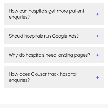
How can hospitals get more patient
+
enquiries?
Should hospitals run Google Ads?
+
Why do hospitals need landing pages?
+
How does Clousor track hospital
+
enquiries?