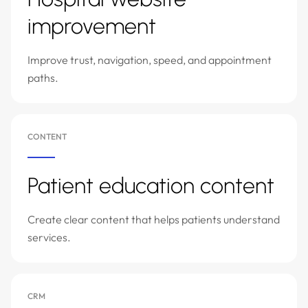
improvement
Improve trust, navigation, speed, and appointment
paths.
CONTENT
Patient education content
Create clear content that helps patients understand
services.
CRM