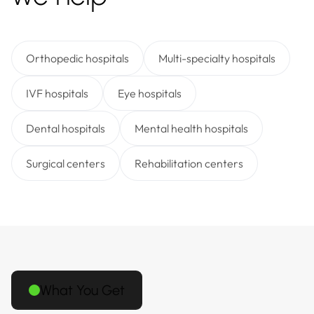
Orthopedic hospitals
Multi-specialty hospitals
IVF hospitals
Eye hospitals
Dental hospitals
Mental health hospitals
Surgical centers
Rehabilitation centers
What You Get