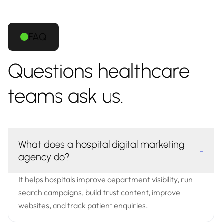
FAQ
Questions healthcare
teams ask us.
What does a hospital digital marketing
-
agency do?
It helps hospitals improve department visibility, run
search campaigns, build trust content, improve
websites, and track patient enquiries.