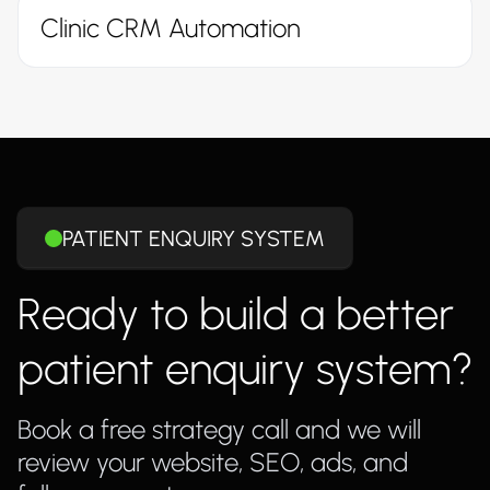
Clinic CRM Automation
PATIENT ENQUIRY SYSTEM
Ready to build a better
patient enquiry system?
Book a free strategy call and we will
review your website, SEO, ads, and