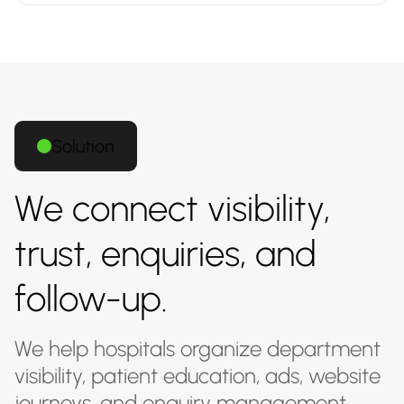
Solution
We connect visibility,
trust, enquiries, and
follow-up.
We help hospitals organize department
visibility, patient education, ads, website
journeys, and enquiry management.