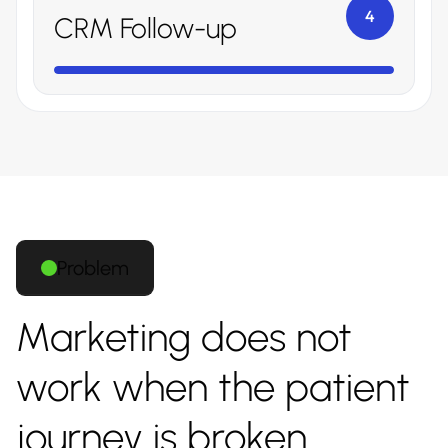
4
CRM Follow-up
Problem
Marketing does not
work when the patient
journey is broken.