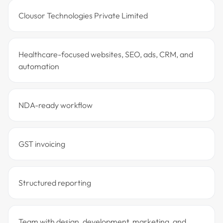
Clousor Technologies Private Limited
Healthcare-focused websites, SEO, ads, CRM, and
automation
NDA-ready workflow
GST invoicing
Structured reporting
Team with design, development, marketing, and