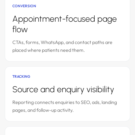
CONVERSION
Appointment-focused page
flow
CTAs, forms, WhatsApp, and contact paths are
placed where patients need them.
TRACKING
Source and enquiry visibility
Reporting connects enquiries to SEO, ads, landing
pages, and follow-up activity.