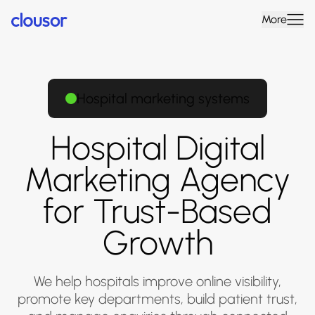
More
Hospital marketing systems
Hospital Digital
Marketing Agency
for Trust-Based
Growth
We help hospitals improve online visibility,
promote key departments, build patient trust,