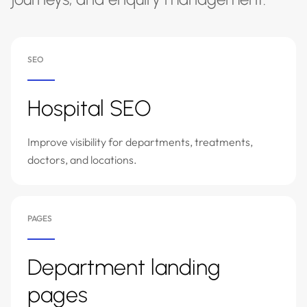
SEO
Hospital SEO
Improve visibility for departments, treatments,
doctors, and locations.
PAGES
Department landing
pages