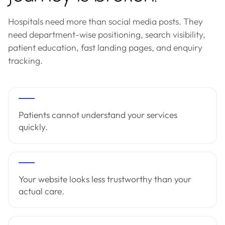
Hospitals need more than social media posts. They
need department-wise positioning, search visibility,
patient education, fast landing pages, and enquiry
tracking.
Patients cannot understand your services
quickly.
Your website looks less trustworthy than your
actual care.