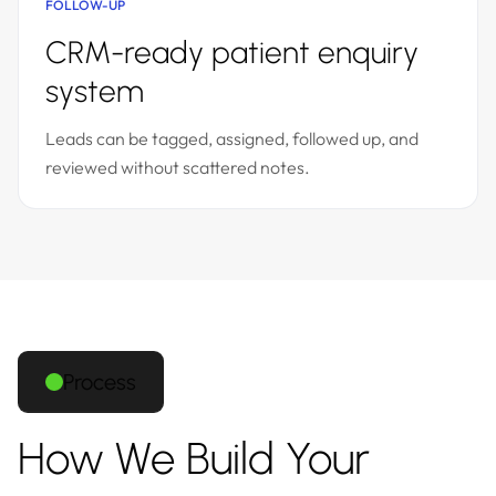
FOLLOW-UP
CRM-ready patient enquiry
system
Leads can be tagged, assigned, followed up, and
reviewed without scattered notes.
Process
How We Build Your