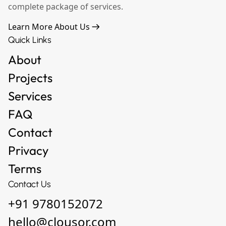
complete package of services.
Learn More About Us
Quick Links
About
Projects
Services
FAQ
Contact
Privacy
Terms
Contact Us
+91 9780152072
hello@clousor.com