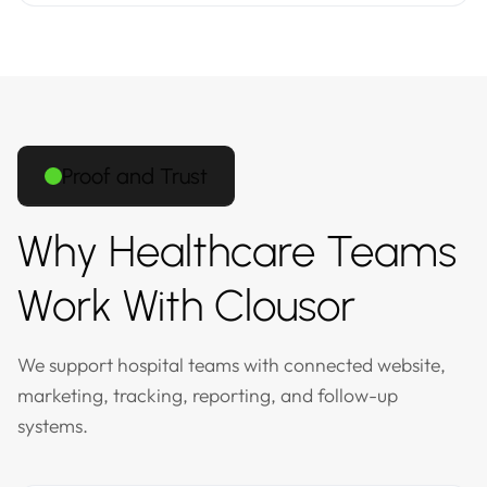
Proof and Trust
Why Healthcare Teams
Work With Clousor
We support hospital teams with connected website,
marketing, tracking, reporting, and follow-up
systems.