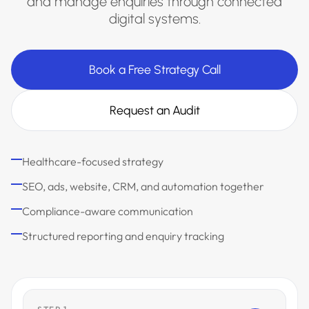
and manage enquiries through connected
digital systems.
Book a Free Strategy Call
Request an Audit
Healthcare-focused strategy
SEO, ads, website, CRM, and automation together
Compliance-aware communication
Structured reporting and enquiry tracking