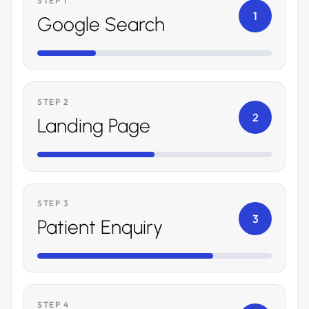
STEP 1
1
Google Search
STEP 2
2
Landing Page
STEP 3
3
Patient Enquiry
STEP 4