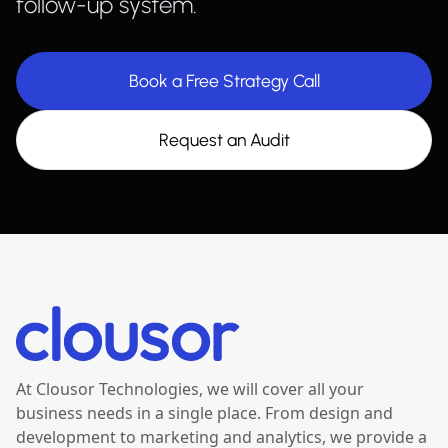
follow-up system.
Book a Free Strategy Call
Request an Audit
At Clousor Technologies, we will cover all your
business needs in a single place. From design and
development to marketing and analytics, we provide a