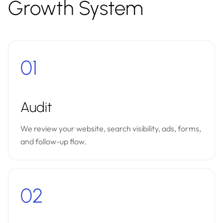
Growth System
01
Audit
We review your website, search visibility, ads, forms,
and follow-up flow.
02