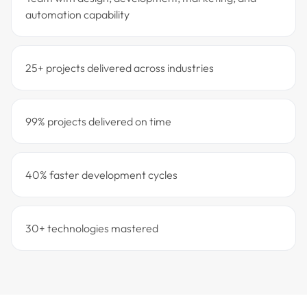
automation capability
25+ projects delivered across industries
99% projects delivered on time
40% faster development cycles
30+ technologies mastered