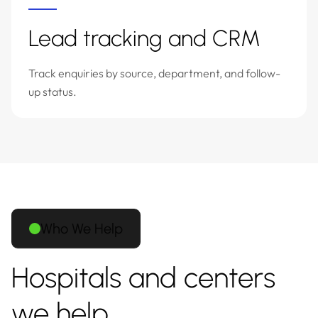
Lead tracking and CRM
Track enquiries by source, department, and follow-
up status.
Who We Help
Hospitals and centers
we help