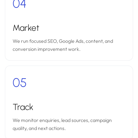
04
Market
We run focused SEO, Google Ads, content, and
conversion improvement work.
05
Track
We monitor enquiries, lead sources, campaign
quality, and next actions.