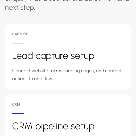
next step.
CAPTURE
Lead capture setup
Connect website forms, landing pages, and contact
actions to one flow.
CRM
CRM pipeline setup