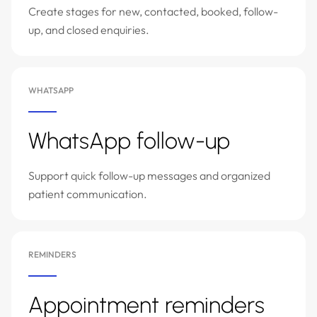
Create stages for new, contacted, booked, follow-
up, and closed enquiries.
WHATSAPP
WhatsApp follow-up
Support quick follow-up messages and organized
patient communication.
REMINDERS
Appointment reminders