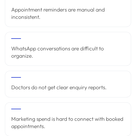
Appointment reminders are manual and
inconsistent.
WhatsApp conversations are difficult to
organize.
Doctors do not get clear enquiry reports.
Marketing spend is hard to connect with booked
appointments.