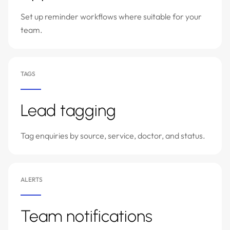
Set up reminder workflows where suitable for your
team.
TAGS
Lead tagging
Tag enquiries by source, service, doctor, and status.
ALERTS
Team notifications