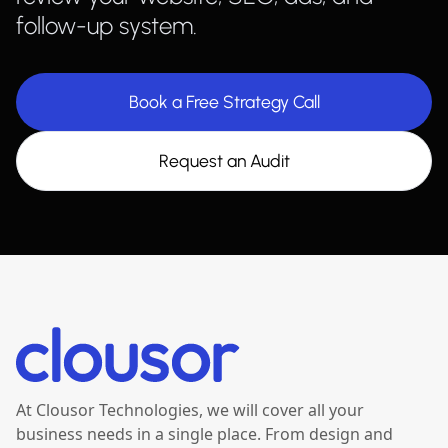
follow-up system.
Book a Free Strategy Call
Request an Audit
At Clousor Technologies, we will cover all your
business needs in a single place. From design and