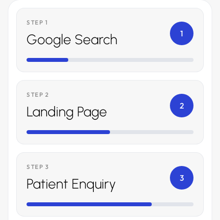
STEP 1
1
Google Search
STEP 2
2
Landing Page
STEP 3
3
Patient Enquiry