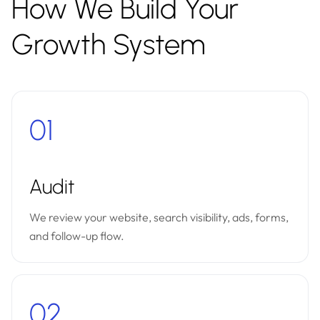
How We Build Your
Growth System
01
Audit
We review your website, search visibility, ads, forms,
and follow-up flow.
02