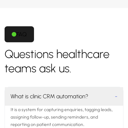
FAQ
Questions healthcare
teams ask us.
What is clinic CRM automation?
-
It is a system for capturing enquiries, tagging leads,
assigning follow-up, sending reminders, and
reporting on patient communication.