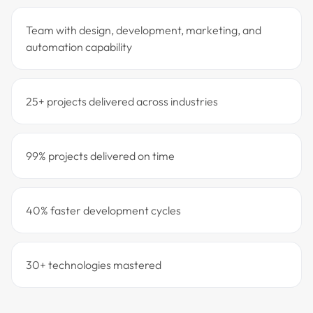
Team with design, development, marketing, and
automation capability
25+ projects delivered across industries
99% projects delivered on time
40% faster development cycles
30+ technologies mastered