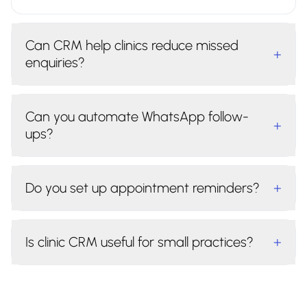
Can CRM help clinics reduce missed
+
enquiries?
Can you automate WhatsApp follow-
+
ups?
Do you set up appointment reminders?
+
Is clinic CRM useful for small practices?
+