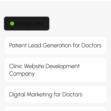
Related Links
Patient Lead Generation for Doctors
Clinic Website Development
Company
Digital Marketing for Doctors