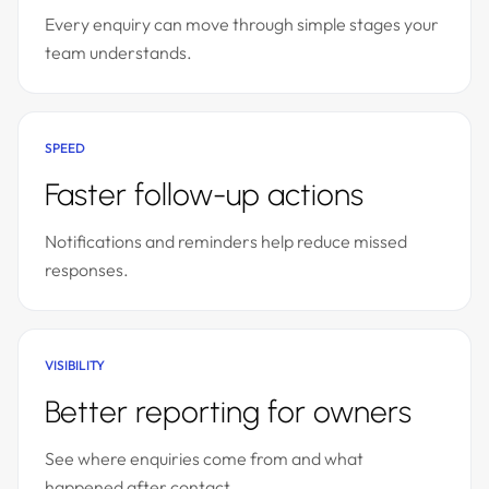
Every enquiry can move through simple stages your
team understands.
SPEED
Faster follow-up actions
Notifications and reminders help reduce missed
responses.
VISIBILITY
Better reporting for owners
See where enquiries come from and what
happened after contact.