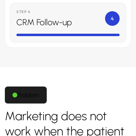
STEP 4
4
CRM Follow-up
Problem
Marketing does not
work when the patient