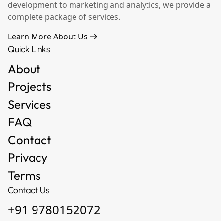
development to marketing and analytics, we provide a
complete package of services.
Learn More About Us
Quick Links
About
Projects
Services
FAQ
Contact
Privacy
Terms
Contact Us
+91 9780152072