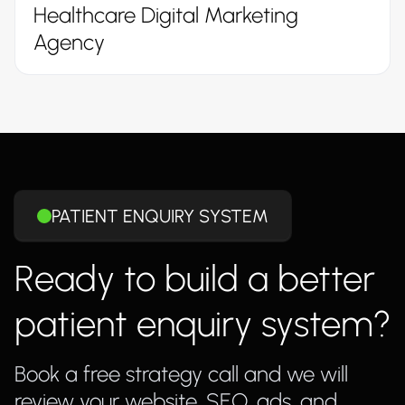
Healthcare Digital Marketing
Agency
PATIENT ENQUIRY SYSTEM
Ready to build a better
patient enquiry system?
Book a free strategy call and we will
review your website, SEO, ads, and