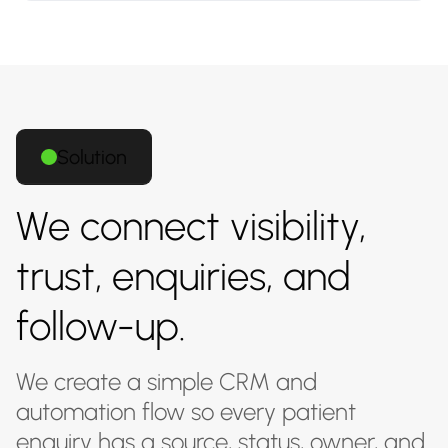
Solution
We connect visibility,
trust, enquiries, and
follow-up.
We create a simple CRM and
automation flow so every patient
enquiry has a source, status, owner, and