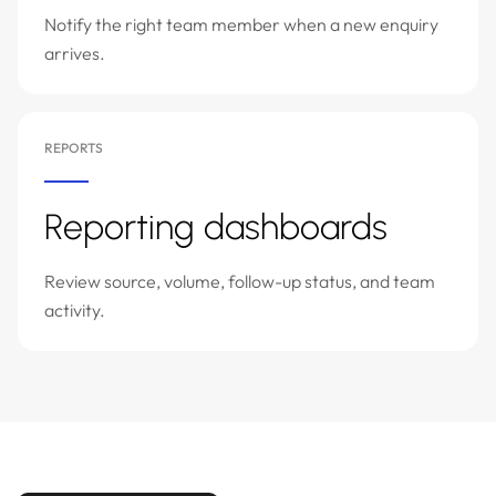
Notify the right team member when a new enquiry
arrives.
REPORTS
Reporting dashboards
Review source, volume, follow-up status, and team
activity.