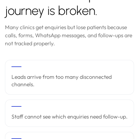
journey is broken.
Many clinics get enquiries but lose patients because
calls, forms, WhatsApp messages, and follow-ups are
not tracked properly.
Leads arrive from too many disconnected
channels.
Staff cannot see which enquiries need follow-up.