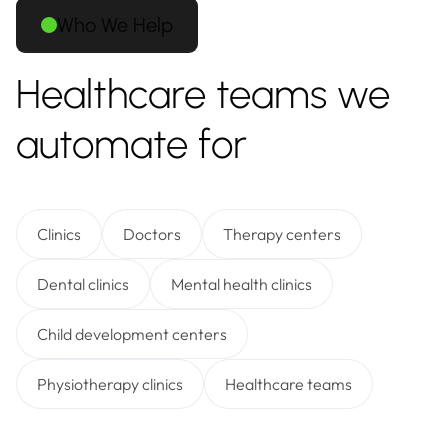
Who We Help
Healthcare teams we
automate for
Clinics
Doctors
Therapy centers
Dental clinics
Mental health clinics
Child development centers
Physiotherapy clinics
Healthcare teams