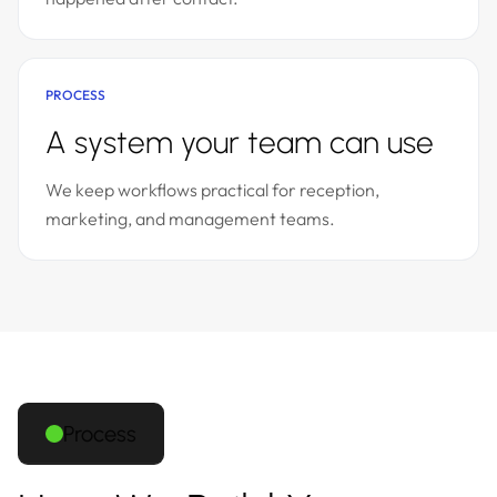
PROCESS
A system your team can use
We keep workflows practical for reception,
marketing, and management teams.
Process