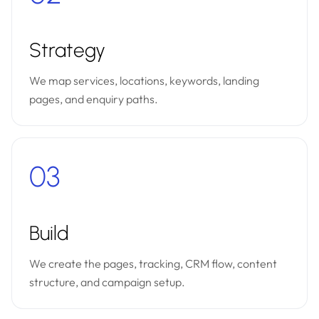
Strategy
We map services, locations, keywords, landing
pages, and enquiry paths.
03
Build
We create the pages, tracking, CRM flow, content
structure, and campaign setup.