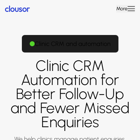
More
Clinic CRM and automation
Clinic CRM
Automation for
Better Follow-Up
and Fewer Missed
Enquiries
We help clinics manage patient enquiries,