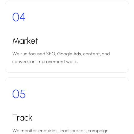
04
Market
We run focused SEO, Google Ads, content, and
conversion improvement work.
05
Track
We monitor enquiries, lead sources, campaign