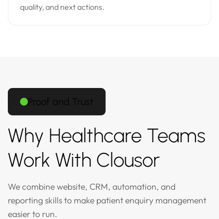
quality, and next actions.
Proof and Trust
Why Healthcare Teams
Work With Clousor
We combine website, CRM, automation, and
reporting skills to make patient enquiry management
easier to run.