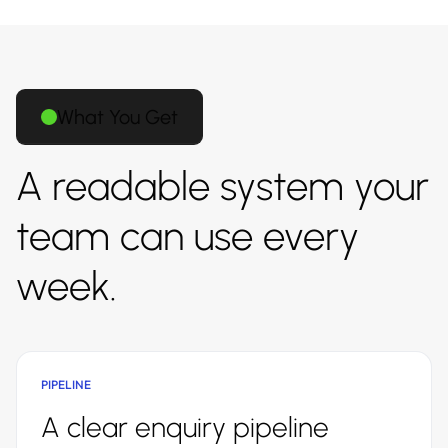
What You Get
A readable system your
team can use every
week.
PIPELINE
A clear enquiry pipeline