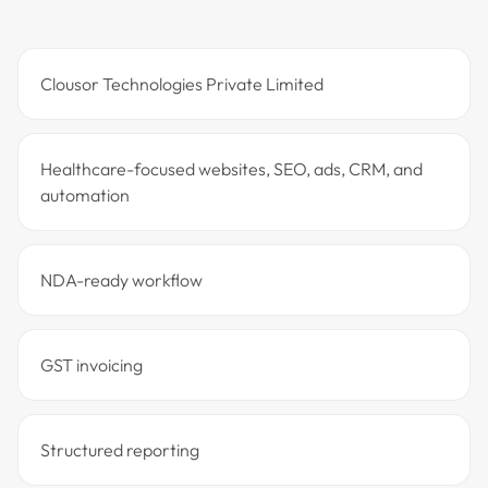
Clousor Technologies Private Limited
Healthcare-focused websites, SEO, ads, CRM, and
automation
NDA-ready workflow
GST invoicing
Structured reporting