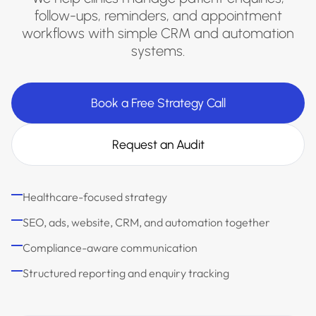
follow-ups, reminders, and appointment
workflows with simple CRM and automation
systems.
Book a Free Strategy Call
Request an Audit
Healthcare-focused strategy
SEO, ads, website, CRM, and automation together
Compliance-aware communication
Structured reporting and enquiry tracking