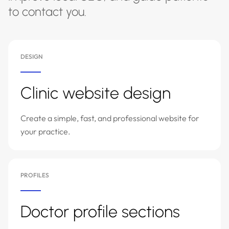
to contact you.
DESIGN
Clinic website design
Create a simple, fast, and professional website for
your practice.
PROFILES
Doctor profile sections