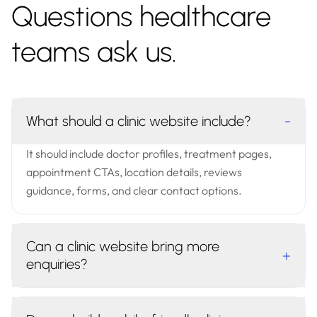
Questions healthcare
teams ask us.
What should a clinic website include?
-
It should include doctor profiles, treatment pages,
appointment CTAs, location details, reviews
guidance, forms, and clear contact options.
Can a clinic website bring more
+
enquiries?