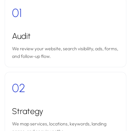
01
Audit
We review your website, search visibility, ads, forms,
and follow-up flow.
02
Strategy
We map services, locations, keywords, landing