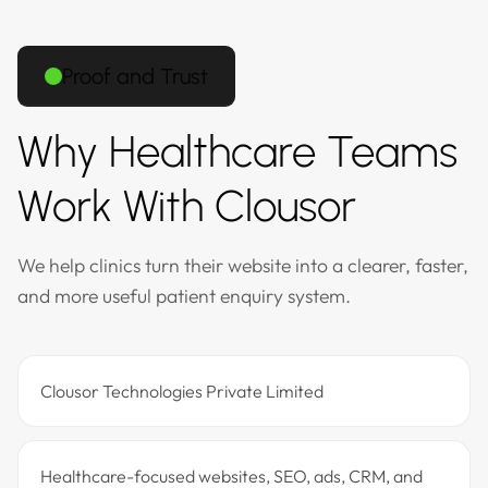
Proof and Trust
Why Healthcare Teams
Work With Clousor
We help clinics turn their website into a clearer, faster,
and more useful patient enquiry system.
Clousor Technologies Private Limited
Healthcare-focused websites, SEO, ads, CRM, and