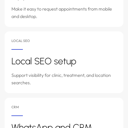
Make it easy to request appointments from mobile
and desktop.
LOCAL SEO
Local SEO setup
Support visibility for clinic, treatment, and location
searches.
CRM
WhatsApp and CRM