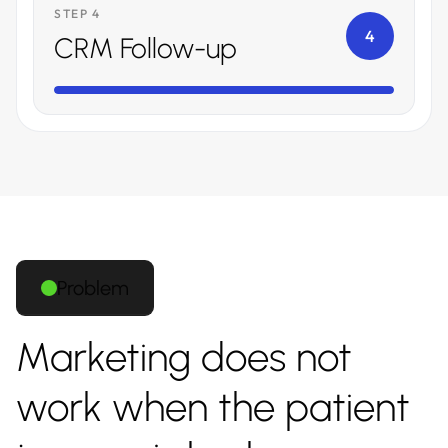
STEP 4
4
CRM Follow-up
Problem
Marketing does not
work when the patient