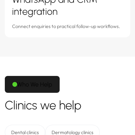
integration
Connect enquiries to practical follow-up workflows.
Who We Help
Clinics we help
Dental clinics
Dermatology clinics