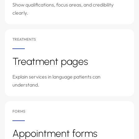
Show qualifications, focus areas, and credibility
clearly.
TREATMENTS
Treatment pages
Explain services in language patients can
understand.
FORMS
Appointment forms