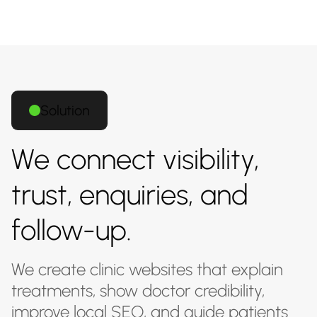
Solution
We connect visibility,
trust, enquiries, and
follow-up.
We create clinic websites that explain
treatments, show doctor credibility,
improve local SEO, and guide patients