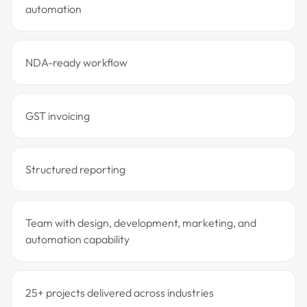
automation
NDA-ready workflow
GST invoicing
Structured reporting
Team with design, development, marketing, and
automation capability
25+ projects delivered across industries