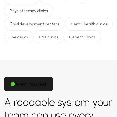
Physiotherapy clinics
Child development centers
Mental health clinics
Eye clinics
ENT clinics
General clinics
What You Get
A readable system your
team can use every