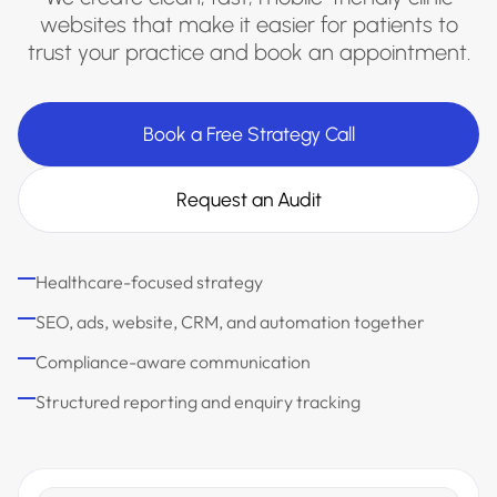
websites that make it easier for patients to
trust your practice and book an appointment.
Book a Free Strategy Call
Request an Audit
Healthcare-focused strategy
SEO, ads, website, CRM, and automation together
Compliance-aware communication
Structured reporting and enquiry tracking