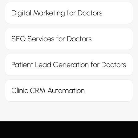
Digital Marketing for Doctors
SEO Services for Doctors
Patient Lead Generation for Doctors
Clinic CRM Automation