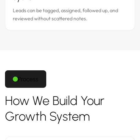
Leads can be tagged, assigned, followed up, and
reviewed without scattered notes.
Process
How We Build Your
Growth System