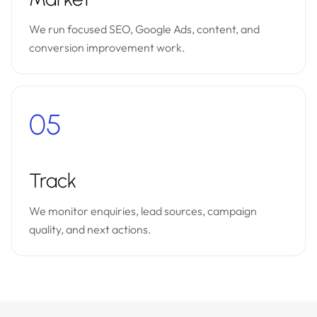
We run focused SEO, Google Ads, content, and
conversion improvement work.
05
Track
We monitor enquiries, lead sources, campaign
quality, and next actions.