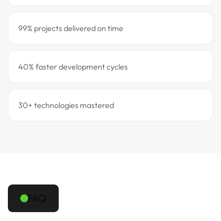
99% projects delivered on time
40% faster development cycles
30+ technologies mastered
FAQ