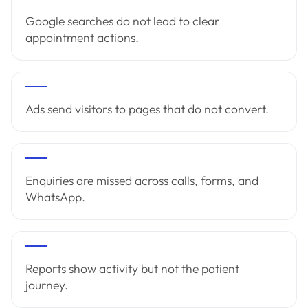
Google searches do not lead to clear
appointment actions.
Ads send visitors to pages that do not convert.
Enquiries are missed across calls, forms, and
WhatsApp.
Reports show activity but not the patient
journey.