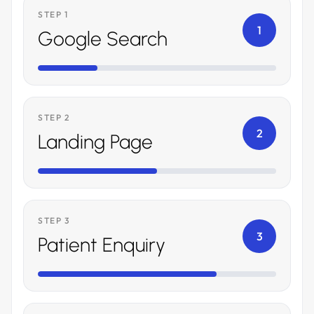
STEP 1
1
Google Search
STEP 2
2
Landing Page
STEP 3
3
Patient Enquiry