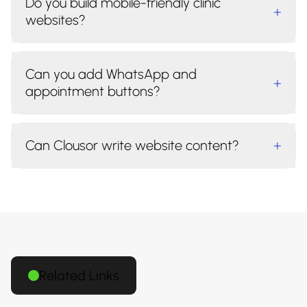
Do you build mobile-friendly clinic
+
websites?
Can you add WhatsApp and
+
appointment buttons?
Can Clousor write website content?
+
Related Links