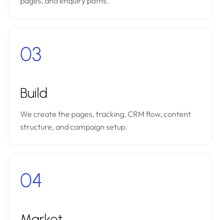
pages, and enquiry paths.
03
Build
We create the pages, tracking, CRM flow, content
structure, and campaign setup.
04
Market