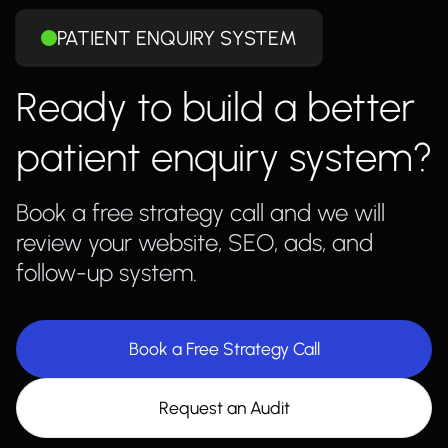
PATIENT ENQUIRY SYSTEM
Ready to build a better
patient enquiry system?
Book a free strategy call and we will
review your website, SEO, ads, and
follow-up system.
Book a Free Strategy Call
Request an Audit