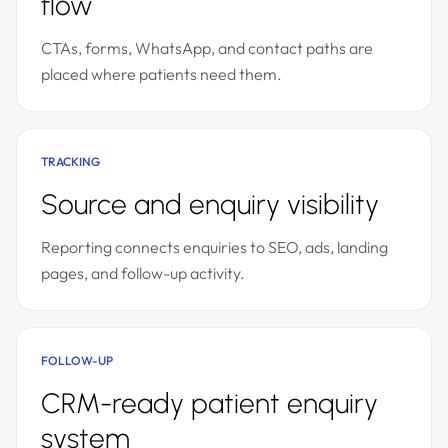
flow
CTAs, forms, WhatsApp, and contact paths are
placed where patients need them.
TRACKING
Source and enquiry visibility
Reporting connects enquiries to SEO, ads, landing
pages, and follow-up activity.
FOLLOW-UP
CRM-ready patient enquiry
system