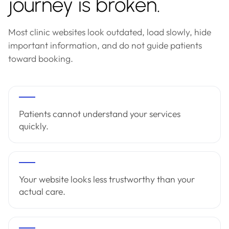
journey is broken.
Most clinic websites look outdated, load slowly, hide
important information, and do not guide patients
toward booking.
Patients cannot understand your services
quickly.
Your website looks less trustworthy than your
actual care.