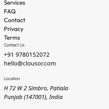
Services
FAQ
Contact
Privacy
Terms
Contact Us
+91 9780152072
hello@clousor.com
Location
H 72 W 2 Simbro, Patiala
Punjab (147001), India