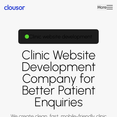
More
Clinic website development
Clinic Website
Development
Company for
Better Patient
Enquiries
We create clean, fast, mobile-friendly clinic