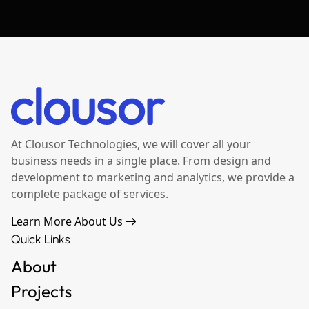
At Clousor Technologies, we will cover all your
business needs in a single place. From design and
development to marketing and analytics, we provide a
complete package of services.
Learn More About Us
Quick Links
About
Projects