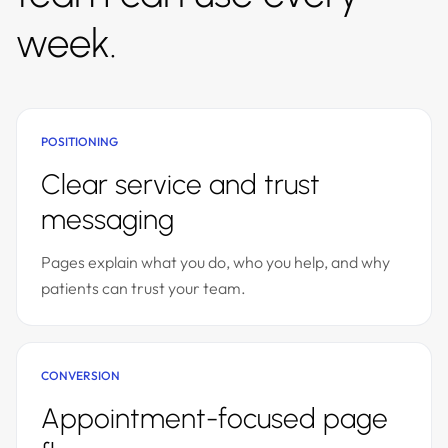
week.
POSITIONING
Clear service and trust
messaging
Pages explain what you do, who you help, and why
patients can trust your team.
CONVERSION
Appointment-focused page