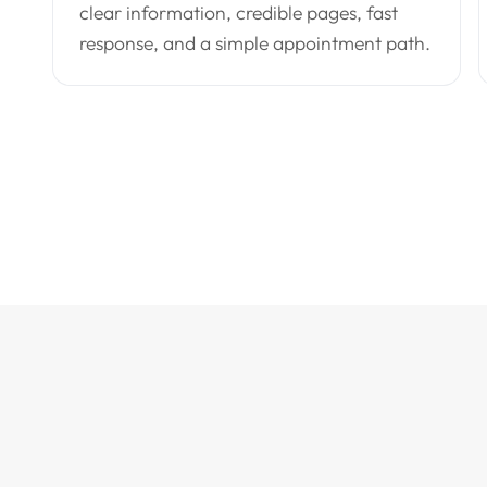
clear information, credible pages, fast
response, and a simple appointment path.