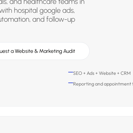
tals, and healthcare teams in
with hospital google ads,
utomation, and follow-up
uest a Website & Marketing Audit
SEO + Ads + Website + CRM
Reporting and appointment 