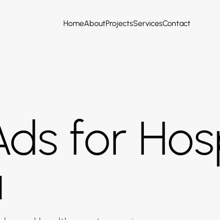
Home
About
Projects
Services
Contact
ds for Hosp
a