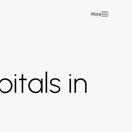
More
itals in