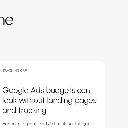
the
TRACKING GAP
Google Ads budgets can
leak without landing pages
and tracking.
For hospital google ads in Ludhiana, this gap