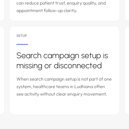
can reduce patient trust, enquiry quality, and
appointment follow-up clarity.
SETUP
Search campaign setup is
missing or disconnected
When search campaign setup is not part of one
system, healthcare teams in Ludhiana often
see activity without clear enquiry movement.