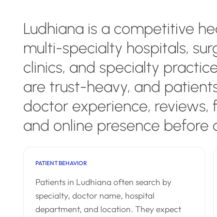
Ludhiana is a competitive h
multi-specialty hospitals, sur
clinics, and specialty practic
are trust-heavy, and patient
doctor experience, reviews,
and online presence before 
PATIENT BEHAVIOR
Patients in Ludhiana often search by
specialty, doctor name, hospital
department, and location. They expect