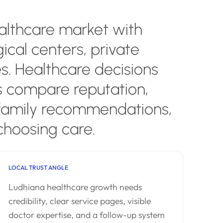
ealthcare market with
gical centers, private
es. Healthcare decisions
s compare reputation,
 family recommendations,
choosing care.
LOCAL TRUST ANGLE
Ludhiana healthcare growth needs
credibility, clear service pages, visible
doctor expertise, and a follow-up system