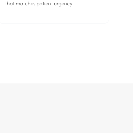
that matches patient urgency.