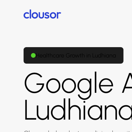
Healthcare Growth in Ludhiana
Google A
Ludhian