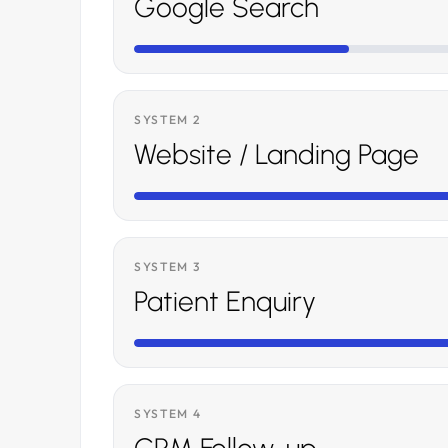
Google Search
SYSTEM 2
Website / Landing Page
SYSTEM 3
Patient Enquiry
SYSTEM 4