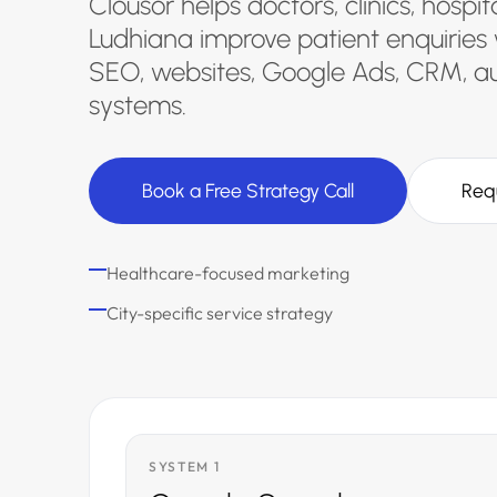
Clousor helps doctors, clinics, hospi
Ludhiana improve patient enquiries 
SEO, websites, Google Ads, CRM, a
systems.
Book a Free Strategy Call
Req
Healthcare-focused marketing
City-specific service strategy
SYSTEM 1