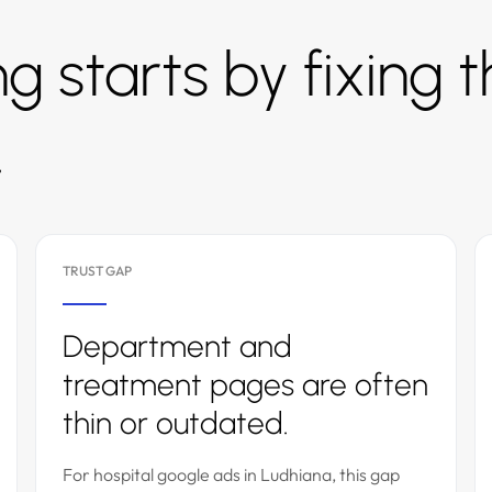
g starts by fixing 
.
TRUST GAP
Department and
treatment pages are often
thin or outdated.
For hospital google ads in Ludhiana, this gap