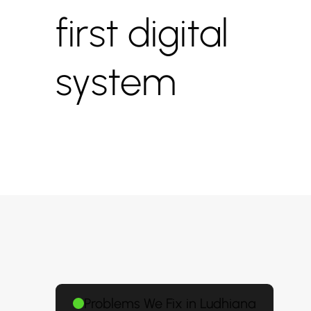
first digital
system
Problems We Fix in Ludhiana