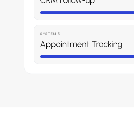
CRM Follow-up
SYSTEM 5
Appointment Tracking