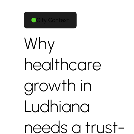
City Context
Why
healthcare
growth in
Ludhiana
needs a trust-