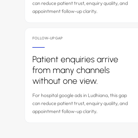
can reduce patient trust, enquiry quality, and
appointment follow-up clarity.
FOLLOW-UP GAP
Patient enquiries arrive
from many channels
without one view.
For hospital google ads in Ludhiana, this gap
can reduce patient trust, enquiry quality, and
appointment follow-up clarity.