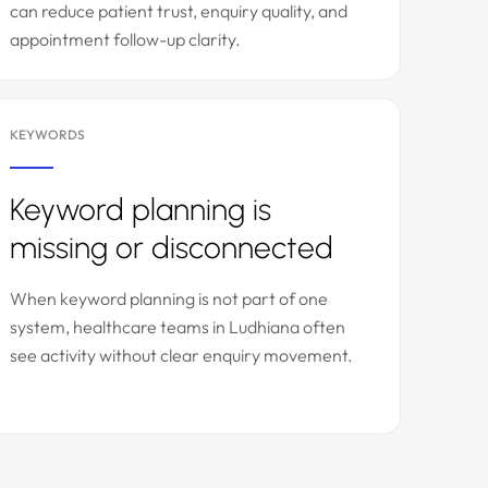
can reduce patient trust, enquiry quality, and
appointment follow-up clarity.
KEYWORDS
Keyword planning is
missing or disconnected
When keyword planning is not part of one
system, healthcare teams in Ludhiana often
see activity without clear enquiry movement.