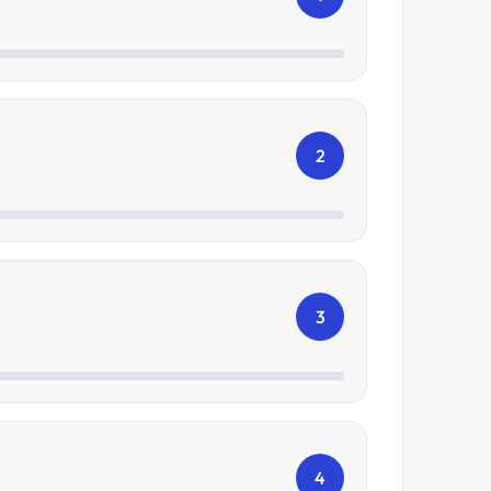
2
3
4