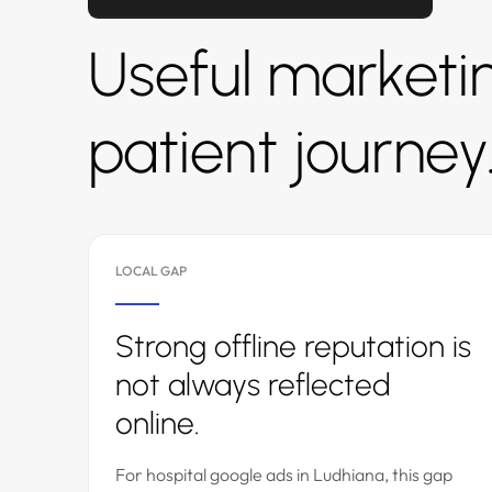
Useful marketin
patient journey
LOCAL GAP
Strong offline reputation is
not always reflected
online.
For hospital google ads in Ludhiana, this gap