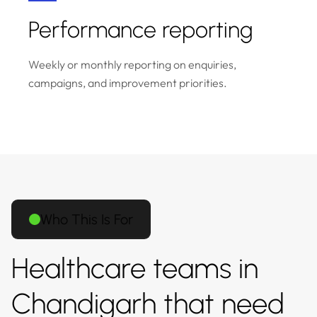
Performance reporting
Weekly or monthly reporting on enquiries,
campaigns, and improvement priorities.
Who This Is For
Healthcare teams in
Chandigarh that need