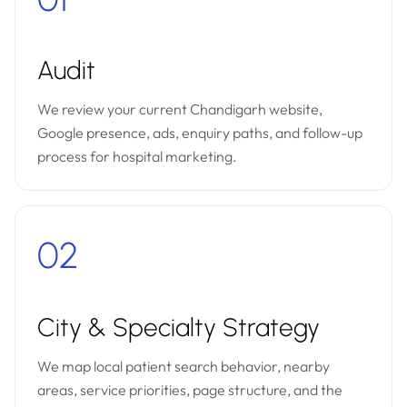
Audit
We review your current Chandigarh website,
Google presence, ads, enquiry paths, and follow-up
process for hospital marketing.
02
City & Specialty Strategy
We map local patient search behavior, nearby
areas, service priorities, page structure, and the