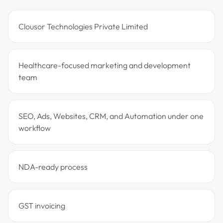
Clousor Technologies Private Limited
Healthcare-focused marketing and development
team
SEO, Ads, Websites, CRM, and Automation under one
workflow
NDA-ready process
GST invoicing