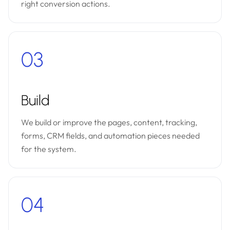
right conversion actions.
03
Build
We build or improve the pages, content, tracking,
forms, CRM fields, and automation pieces needed
for the system.
04