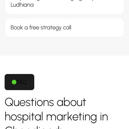
Ludhiana
Book a free strategy call
FAQ
Questions about
hospital marketing in