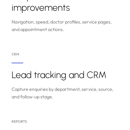
improvements
Navigation, speed, doctor profiles, service pages,
and appointment actions.
CRM
Lead tracking and CRM
Capture enquiries by department, service, source,
and follow-up stage.
REPORTS