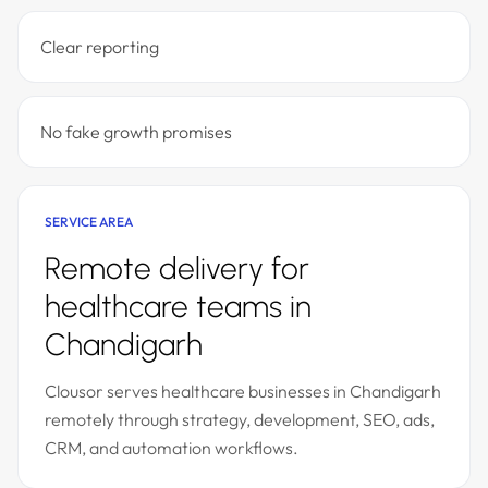
Clear reporting
No fake growth promises
SERVICE AREA
Remote delivery for
healthcare teams in
Chandigarh
Clousor serves healthcare businesses in Chandigarh
remotely through strategy, development, SEO, ads,
CRM, and automation workflows.