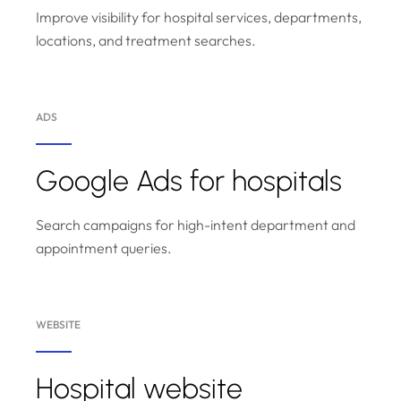
Improve visibility for hospital services, departments,
locations, and treatment searches.
ADS
Google Ads for hospitals
Search campaigns for high-intent department and
appointment queries.
WEBSITE
Hospital website