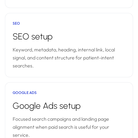
SEO
SEO setup
Keyword, metadata, heading, internal link, local
signal, and content structure for patient-intent
searches.
GOOGLE ADS
Google Ads setup
Focused search campaigns and landing page
alignment when paid search is useful for your
service.