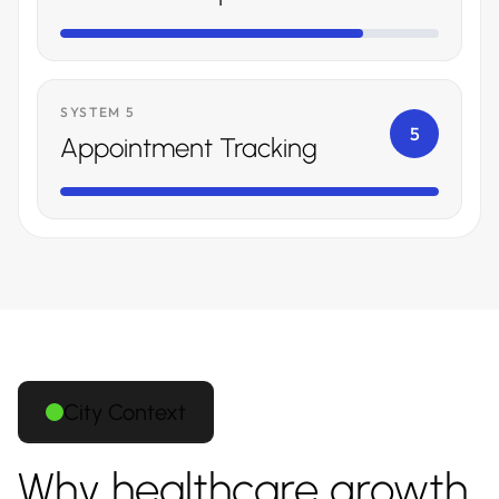
SYSTEM 5
5
Appointment Tracking
City Context
Why healthcare growth