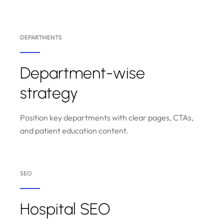
DEPARTMENTS
Department-wise
strategy
Position key departments with clear pages, CTAs,
and patient education content.
SEO
Hospital SEO