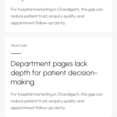
For hospital marketing in Chandigarh, this gap can
reduce patient trust, enquiry quality, and
appointment follow-up clarity.
TRUST GAP
Department pages lack
depth for patient decision-
making.
For hospital marketing in Chandigarh, this gap can
reduce patient trust, enquiry quality, and
appointment follow-up clarity.