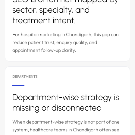
sector, specialty, and
treatment intent.
For hospital marketing in Chandigarh, this gap can
reduce patient trust, enquiry quality, and
appointment follow-up clarity.
DEPARTMENTS
Department-wise strategy is
missing or disconnected
When department-wise strategy is not part of one
system, healthcare teams in Chandigarh often see