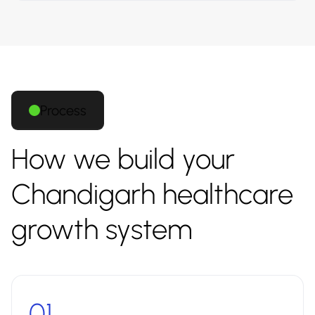
Process
How we build your
Chandigarh healthcare
growth system
01