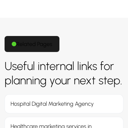
Related Pages
Useful internal links for
planning your next step.
Hospital Digital Marketing Agency
Healthcare marketing services in