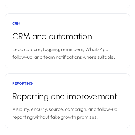
CRM
CRM and automation
Lead capture, tagging, reminders, WhatsApp
follow-up, and team notifications where suitable.
REPORTING
Reporting and improvement
Visibility, enquiry, source, campaign, and follow-up
reporting without fake growth promises.