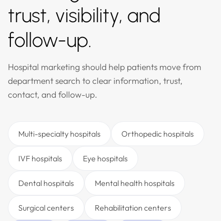
trust, visibility, and
follow-up.
Hospital marketing should help patients move from
department search to clear information, trust,
contact, and follow-up.
Multi-specialty hospitals
Orthopedic hospitals
IVF hospitals
Eye hospitals
Dental hospitals
Mental health hospitals
Surgical centers
Rehabilitation centers