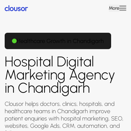
More
Healthcare Growth in Chandigarh
Hospital Digital
Marketing Agency
in Chandigarh
Clousor helps doctors, clinics, hospitals, and
healthcare teams in Chandigarh improve
patient enquiries with hospital marketing, SEO,
websites, Google Ads, CRM, automation, and