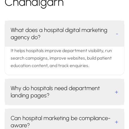
Chandigarh
What does a hospital digital marketing
-
agency do?
It helps hospitals improve department visibility, run
search campaigns, improve websites, build patient
education content, and track enquiries.
Why do hospitals need department
+
landing pages?
Can hospital marketing be compliance-
+
aware?