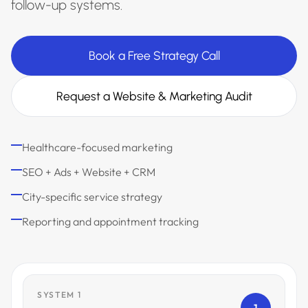
follow-up systems.
Book a Free Strategy Call
Request a Website & Marketing Audit
Healthcare-focused marketing
SEO + Ads + Website + CRM
City-specific service strategy
Reporting and appointment tracking
SYSTEM 1