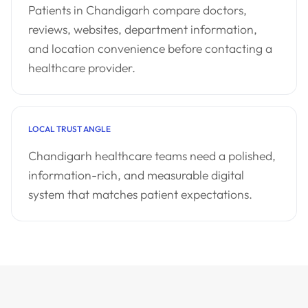
Patients in Chandigarh compare doctors,
reviews, websites, department information,
and location convenience before contacting a
healthcare provider.
LOCAL TRUST ANGLE
Chandigarh healthcare teams need a polished,
information-rich, and measurable digital
system that matches patient expectations.