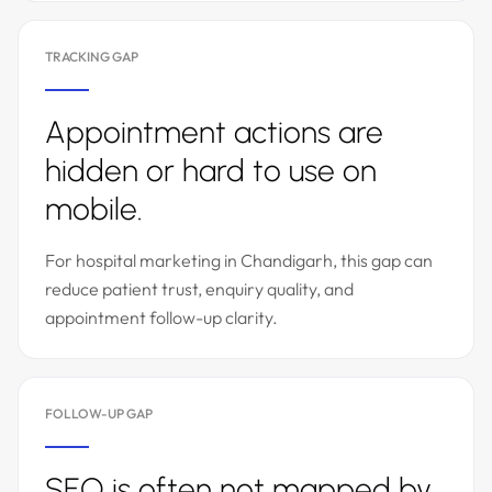
TRACKING GAP
Appointment actions are
hidden or hard to use on
mobile.
For hospital marketing in Chandigarh, this gap can
reduce patient trust, enquiry quality, and
appointment follow-up clarity.
FOLLOW-UP GAP
SEO is often not mapped by