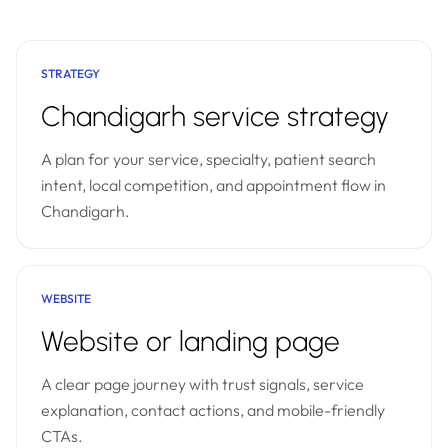
STRATEGY
Chandigarh service strategy
A plan for your service, specialty, patient search
intent, local competition, and appointment flow in
Chandigarh.
WEBSITE
Website or landing page
A clear page journey with trust signals, service
explanation, contact actions, and mobile-friendly
CTAs.