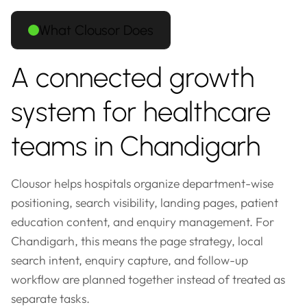
What Clousor Does
A connected growth
system for healthcare
teams in Chandigarh
Clousor helps hospitals organize department-wise
positioning, search visibility, landing pages, patient
education content, and enquiry management. For
Chandigarh, this means the page strategy, local
search intent, enquiry capture, and follow-up
workflow are planned together instead of treated as
separate tasks.