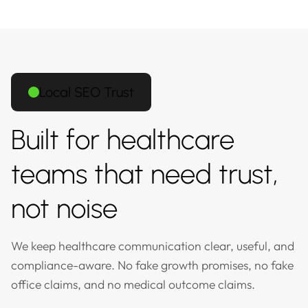
Local SEO Trust
Built for healthcare
teams that need trust,
not noise
We keep healthcare communication clear, useful, and
compliance-aware. No fake growth promises, no fake
office claims, and no medical outcome claims.