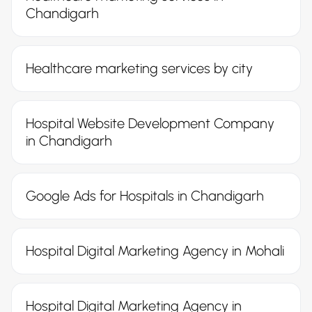
Chandigarh
Healthcare marketing services by city
Hospital Website Development Company
in Chandigarh
Google Ads for Hospitals in Chandigarh
Hospital Digital Marketing Agency in Mohali
Hospital Digital Marketing Agency in