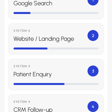
1
Google Search
SYSTEM 2
2
Website / Landing Page
SYSTEM 3
3
Patient Enquiry
SYSTEM 4
4
CRM Follow-up