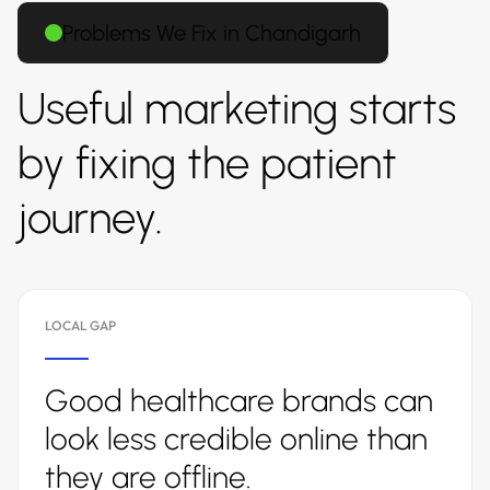
Problems We Fix in Chandigarh
Useful marketing starts
by fixing the patient
journey.
LOCAL GAP
Good healthcare brands can
look less credible online than
they are offline.