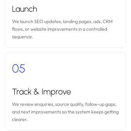
Launch
We launch SEO updates, landing pages, ads, CRM
flows, or website improvements in a controlled
sequence.
05
Track & Improve
We review enquiries, source quality, follow-up gaps,
and next improvements so the system keeps getting
clearer.