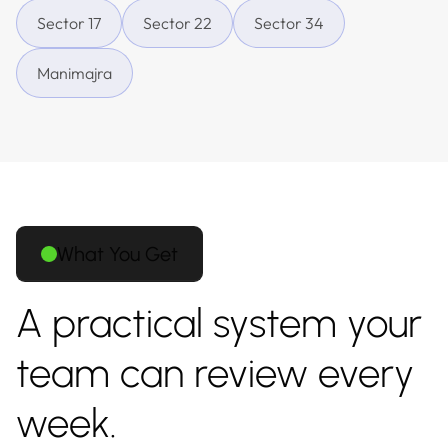
Sector 17
Sector 22
Sector 34
Manimajra
What You Get
A practical system your
team can review every
week.