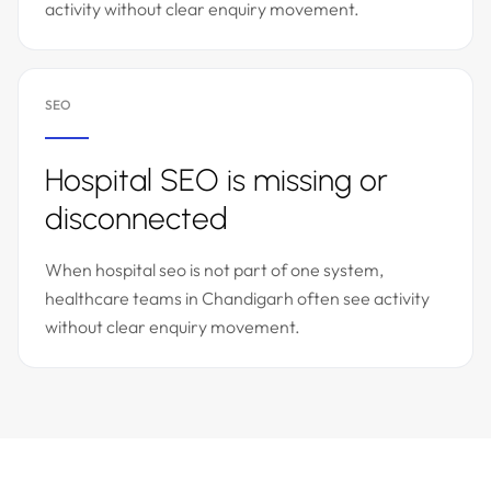
activity without clear enquiry movement.
SEO
Hospital SEO is missing or
disconnected
When hospital seo is not part of one system,
healthcare teams in Chandigarh often see activity
without clear enquiry movement.