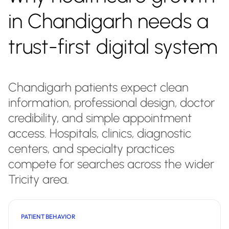
in Chandigarh needs a
trust-first digital system
Chandigarh patients expect clean
information, professional design, doctor
credibility, and simple appointment
access. Hospitals, clinics, diagnostic
centers, and specialty practices
compete for searches across the wider
Tricity area.
PATIENT BEHAVIOR