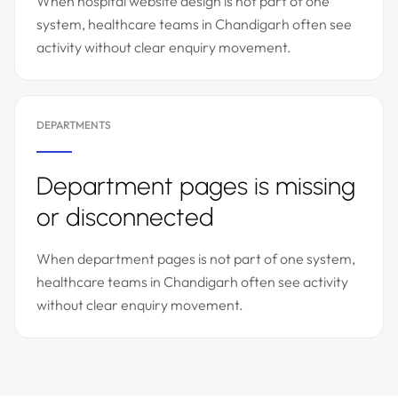
When hospital website design is not part of one
system, healthcare teams in Chandigarh often see
activity without clear enquiry movement.
DEPARTMENTS
Department pages is missing
or disconnected
When department pages is not part of one system,
healthcare teams in Chandigarh often see activity
without clear enquiry movement.