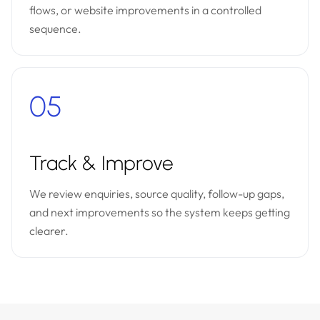
flows, or website improvements in a controlled
sequence.
05
Track & Improve
We review enquiries, source quality, follow-up gaps,
and next improvements so the system keeps getting
clearer.