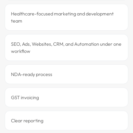
Healthcare-focused marketing and development
team
SEO, Ads, Websites, CRM, and Automation under one
workflow
NDA-ready process
GST invoicing
Clear reporting