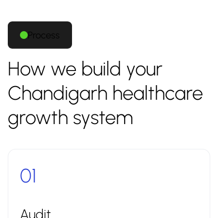
Process
How we build your
Chandigarh healthcare
growth system
01
Audit