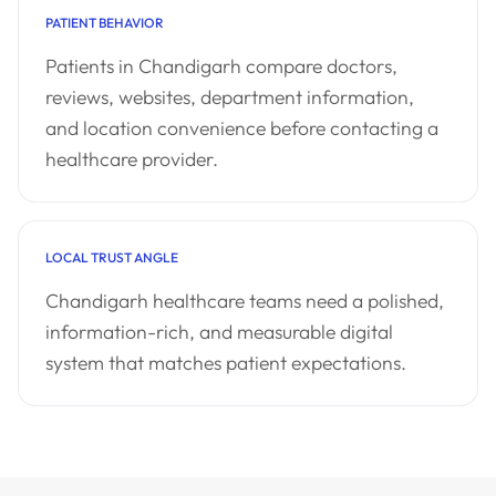
PATIENT BEHAVIOR
Patients in Chandigarh compare doctors,
reviews, websites, department information,
and location convenience before contacting a
healthcare provider.
LOCAL TRUST ANGLE
Chandigarh healthcare teams need a polished,
information-rich, and measurable digital
system that matches patient expectations.