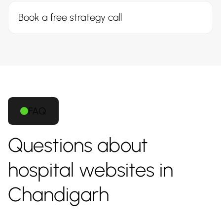
Book a free strategy call
FAQ
Questions about
hospital websites in
Chandigarh