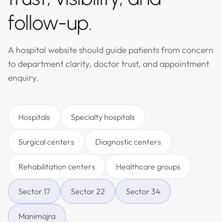
follow-up.
A hospital website should guide patients from concern
to department clarity, doctor trust, and appointment
enquiry.
Hospitals
Specialty hospitals
Surgical centers
Diagnostic centers
Rehabilitation centers
Healthcare groups
Sector 17
Sector 22
Sector 34
Manimajra