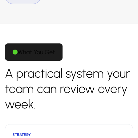
What You Get
A practical system your
team can review every
week.
STRATEGY