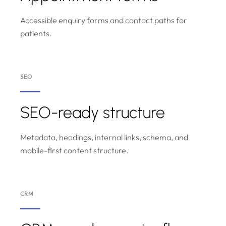
Accessible enquiry forms and contact paths for
patients.
SEO
SEO-ready structure
Metadata, headings, internal links, schema, and
mobile-first content structure.
CRM