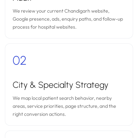
We review your current Chandigarh website,
Google presence, ads, enquiry paths, and follow-up
process for hospital websites.
02
City & Specialty Strategy
We map local patient search behavior, nearby
areas, service priorities, page structure, and the
right conversion actions.