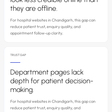
they are offline.
For hospital websites in Chandigarh, this gap can
reduce patient trust, enquiry quality, and
appointment follow-up clarity.
TRUST GAP
Department pages lack
depth for patient decision-
making.
For hospital websites in Chandigarh, this gap can
reduce patient trust, enquiry quality, and