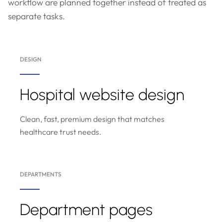
workflow are planned together instead of treated as
separate tasks.
DESIGN
Hospital website design
Clean, fast, premium design that matches
healthcare trust needs.
DEPARTMENTS
Department pages