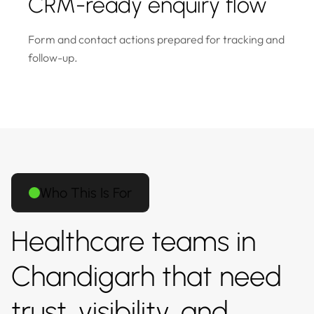
CRM-ready enquiry flow
Form and contact actions prepared for tracking and
follow-up.
Who This Is For
Healthcare teams in
Chandigarh that need
trust, visibility, and