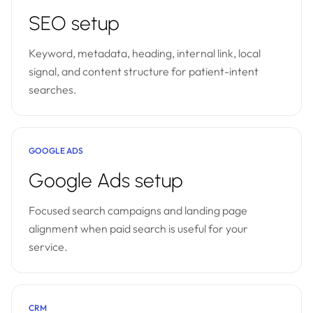
SEO setup
Keyword, metadata, heading, internal link, local
signal, and content structure for patient-intent
searches.
GOOGLE ADS
Google Ads setup
Focused search campaigns and landing page
alignment when paid search is useful for your
service.
CRM