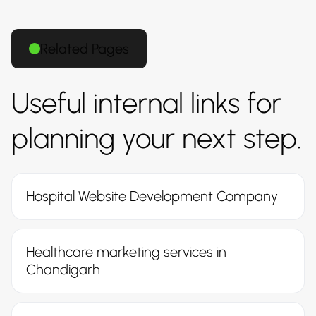
Related Pages
Useful internal links for
planning your next step.
Hospital Website Development Company
Healthcare marketing services in
Chandigarh