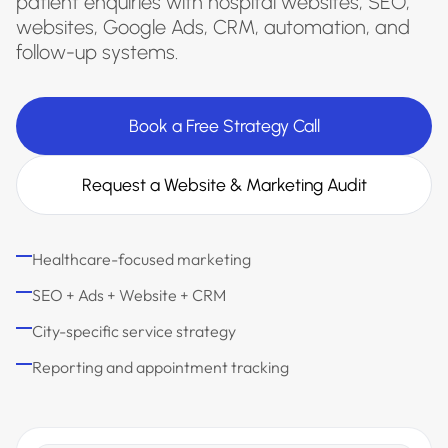
patient enquiries with hospital websites, SEO,
websites, Google Ads, CRM, automation, and
follow-up systems.
Book a Free Strategy Call
Request a Website & Marketing Audit
Healthcare-focused marketing
SEO + Ads + Website + CRM
City-specific service strategy
Reporting and appointment tracking