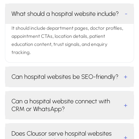
What should a hospital website include?
-
It should include department pages, doctor profiles,
appointment CTAs, location details, patient
education content, trust signals, and enquiry
tracking.
Can hospital websites be SEO-friendly?
+
Can a hospital website connect with
+
CRM or WhatsApp?
Does Clousor serve hospital websites
+