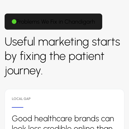
Problems We Fix in Chandigarh
Useful marketing starts
by fixing the patient
journey.
LOCAL GAP
Good healthcare brands can
look less credible online than