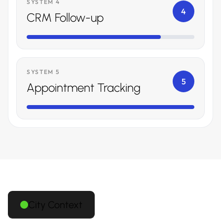
SYSTEM 4
4
CRM Follow-up
SYSTEM 5
5
Appointment Tracking
City Context