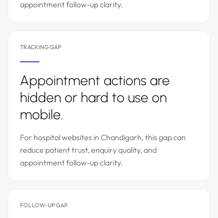
appointment follow-up clarity.
TRACKING GAP
Appointment actions are
hidden or hard to use on
mobile.
For hospital websites in Chandigarh, this gap can
reduce patient trust, enquiry quality, and
appointment follow-up clarity.
FOLLOW-UP GAP