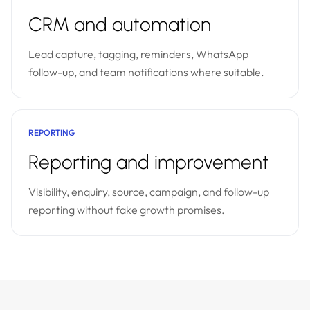
CRM and automation
Lead capture, tagging, reminders, WhatsApp
follow-up, and team notifications where suitable.
REPORTING
Reporting and improvement
Visibility, enquiry, source, campaign, and follow-up
reporting without fake growth promises.