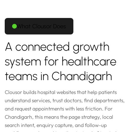
What Clousor Does
A connected growth
system for healthcare
teams in Chandigarh
Clousor builds hospital websites that help patients
understand services, trust doctors, find departments,
and request appointments with less friction. For
Chandigarh, this means the page strategy, local
search intent, enquiry capture, and follow-up