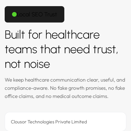
Local SEO Trust
Built for healthcare
teams that need trust,
not noise
We keep healthcare communication clear, useful, and
compliance-aware. No fake growth promises, no fake
office claims, and no medical outcome claims.
Clousor Technologies Private Limited