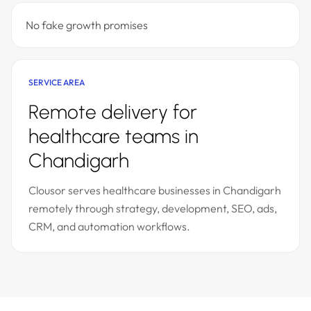
No fake growth promises
SERVICE AREA
Remote delivery for
healthcare teams in
Chandigarh
Clousor serves healthcare businesses in Chandigarh
remotely through strategy, development, SEO, ads,
CRM, and automation workflows.