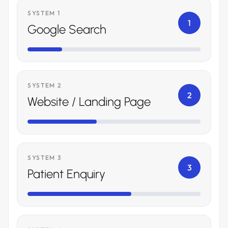
SYSTEM 1
1
Google Search
SYSTEM 2
2
Website / Landing Page
SYSTEM 3
3
Patient Enquiry