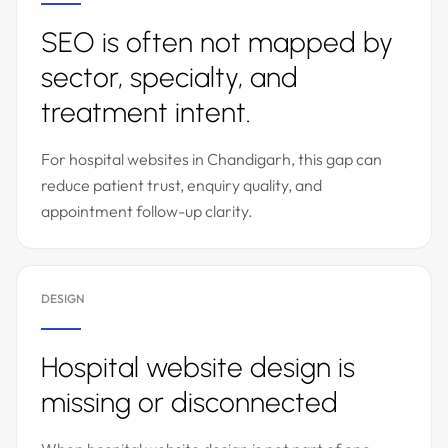
SEO is often not mapped by
sector, specialty, and
treatment intent.
For hospital websites in Chandigarh, this gap can
reduce patient trust, enquiry quality, and
appointment follow-up clarity.
DESIGN
Hospital website design is
missing or disconnected