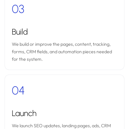
03
Build
We build or improve the pages, content, tracking,
forms, CRM fields, and automation pieces needed
for the system.
04
Launch
We launch SEO updates, landing pages, ads, CRM