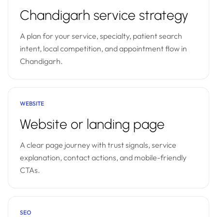
Chandigarh service strategy
A plan for your service, specialty, patient search
intent, local competition, and appointment flow in
Chandigarh.
WEBSITE
Website or landing page
A clear page journey with trust signals, service
explanation, contact actions, and mobile-friendly
CTAs.
SEO