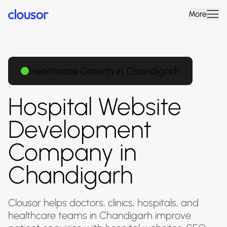
More
Healthcare Growth in Chandigarh
Hospital Website
Development
Company in
Chandigarh
Clousor helps doctors, clinics, hospitals, and
healthcare teams in Chandigarh improve