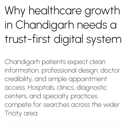
Why healthcare growth
in Chandigarh needs a
trust-first digital system
Chandigarh patients expect clean
information, professional design, doctor
credibility, and simple appointment
access. Hospitals, clinics, diagnostic
centers, and specialty practices
compete for searches across the wider
Tricity area.