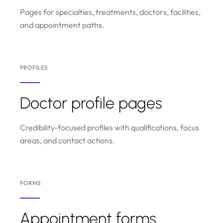
Pages for specialties, treatments, doctors, facilities,
and appointment paths.
PROFILES
Doctor profile pages
Credibility-focused profiles with qualifications, focus
areas, and contact actions.
FORMS
Appointment forms