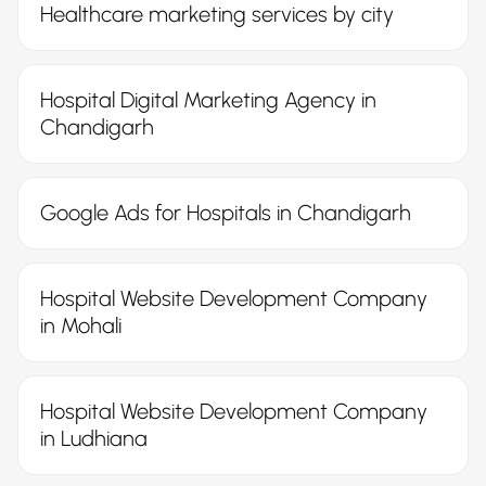
Healthcare marketing services by city
Hospital Digital Marketing Agency in
Chandigarh
Google Ads for Hospitals in Chandigarh
Hospital Website Development Company
in Mohali
Hospital Website Development Company
in Ludhiana