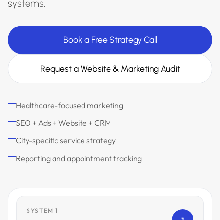
systems.
Book a Free Strategy Call
Request a Website & Marketing Audit
Healthcare-focused marketing
SEO + Ads + Website + CRM
City-specific service strategy
Reporting and appointment tracking
SYSTEM 1