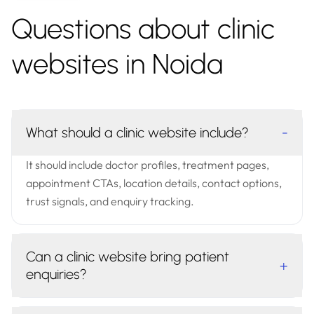
Questions about clinic
websites in Noida
What should a clinic website include?
-
It should include doctor profiles, treatment pages,
appointment CTAs, location details, contact options,
trust signals, and enquiry tracking.
Can a clinic website bring patient
+
enquiries?