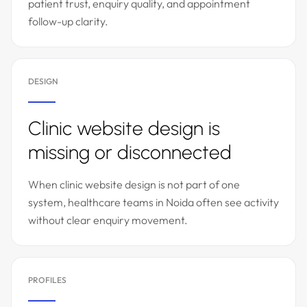
patient trust, enquiry quality, and appointment
follow-up clarity.
DESIGN
Clinic website design is
missing or disconnected
When clinic website design is not part of one
system, healthcare teams in Noida often see activity
without clear enquiry movement.
PROFILES