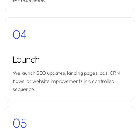
for the system.
04
Launch
We launch SEO updates, landing pages, ads, CRM
flows, or website improvements in a controlled
sequence.
05