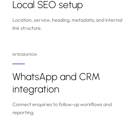
Local SEO setup
Location, service, heading, metadata, and internal
link structure.
INTEGRATION
WhatsApp and CRM
integration
Connect enquiries to follow-up workflows and
reporting.