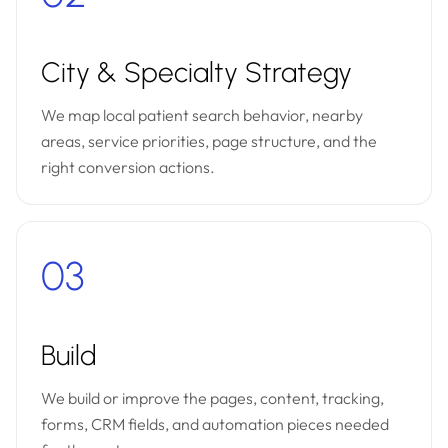
City & Specialty Strategy
We map local patient search behavior, nearby
areas, service priorities, page structure, and the
right conversion actions.
03
Build
We build or improve the pages, content, tracking,
forms, CRM fields, and automation pieces needed