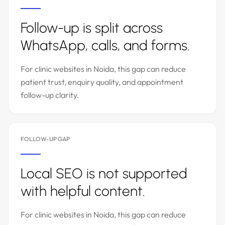
Follow-up is split across
WhatsApp, calls, and forms.
For clinic websites in Noida, this gap can reduce
patient trust, enquiry quality, and appointment
follow-up clarity.
FOLLOW-UP GAP
Local SEO is not supported
with helpful content.
For clinic websites in Noida, this gap can reduce