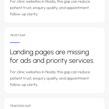
For clinic websites in Noida, this gap can reduce
patient trust, enquiry quality, and appointment
follow-up clarity.
TRUST GAP
Landing pages are missing
for ads and priority services.
For clinic websites in Noida, this gap can reduce
patient trust, enquiry quality, and appointment
follow-up clarity.
TRACKING GAP