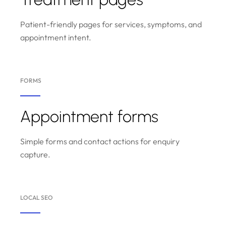
Patient-friendly pages for services, symptoms, and
appointment intent.
FORMS
Appointment forms
Simple forms and contact actions for enquiry
capture.
LOCAL SEO