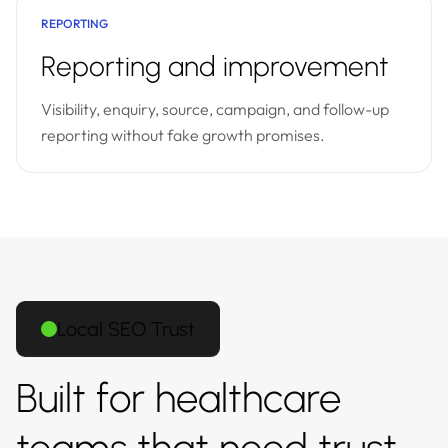
REPORTING
Reporting and improvement
Visibility, enquiry, source, campaign, and follow-up
reporting without fake growth promises.
Local SEO Trust
Built for healthcare