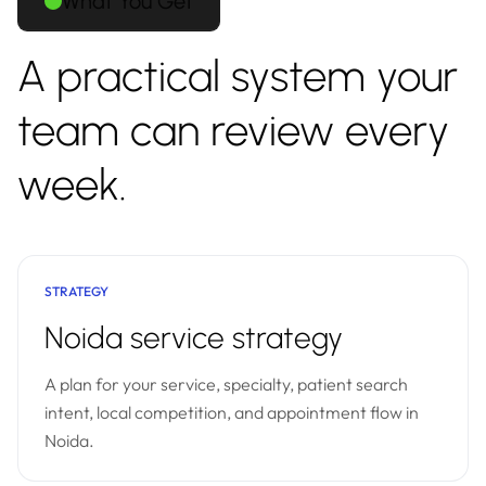
What You Get
A practical system your
team can review every
week.
STRATEGY
Noida service strategy
A plan for your service, specialty, patient search
intent, local competition, and appointment flow in
Noida.