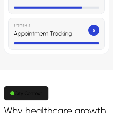
SYSTEM 5
5
Appointment Tracking
City Context
Why healthcare growth