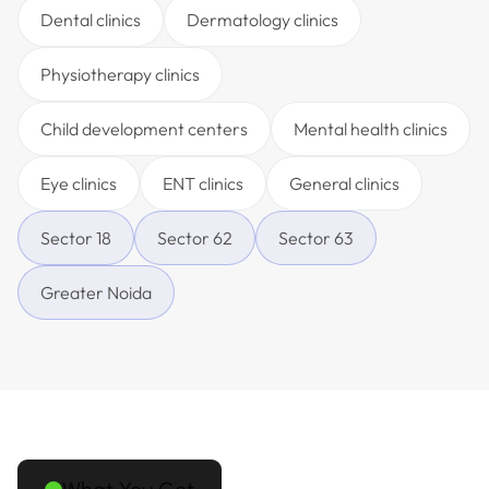
Dental clinics
Dermatology clinics
Physiotherapy clinics
Child development centers
Mental health clinics
Eye clinics
ENT clinics
General clinics
Sector 18
Sector 62
Sector 63
Greater Noida