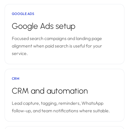
GOOGLE ADS
Google Ads setup
Focused search campaigns and landing page
alignment when paid search is useful for your
service.
CRM
CRM and automation
Lead capture, tagging, reminders, WhatsApp
follow-up, and team notifications where suitable.