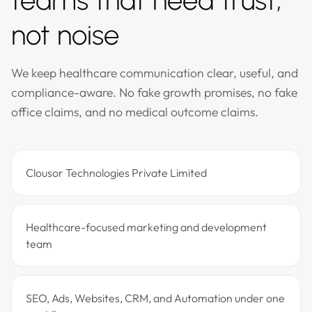
teams that need trust,
not noise
We keep healthcare communication clear, useful, and
compliance-aware. No fake growth promises, no fake
office claims, and no medical outcome claims.
Clousor Technologies Private Limited
Healthcare-focused marketing and development
team
SEO, Ads, Websites, CRM, and Automation under one