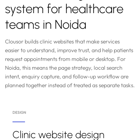
system for healthcare
teams in Noida
Clousor builds clinic websites that make services
easier to understand, improve trust, and help patients
request appointments from mobile or desktop. For
Noida, this means the page strategy, local search
intent, enquiry capture, and follow-up workflow are
planned together instead of treated as separate tasks.
DESIGN
Clinic website design