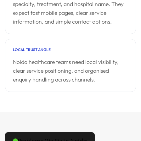
specialty, treatment, and hospital name. They
expect fast mobile pages, clear service
information, and simple contact options.
LOCAL TRUST ANGLE
Noida healthcare teams need local visibility,
clear service positioning, and organised
enquiry handling across channels.