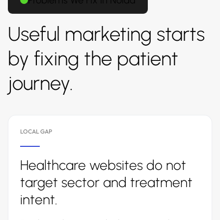
Problems We Fix in Noida
Useful marketing starts
by fixing the patient
journey.
LOCAL GAP
Healthcare websites do not
target sector and treatment
intent.