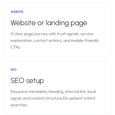
WEBSITE
Website or landing page
A clear page journey with trust signals, service
explanation, contact actions, and mobile-friendly
CTAs.
SEO
SEO setup
Keyword, metadata, heading, internal link, local
signal, and content structure for patient-intent
searches.