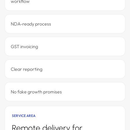
workflow
NDA-ready process
GST invoicing
Clear reporting
No fake growth promises
SERVICE AREA
Remote delivery for