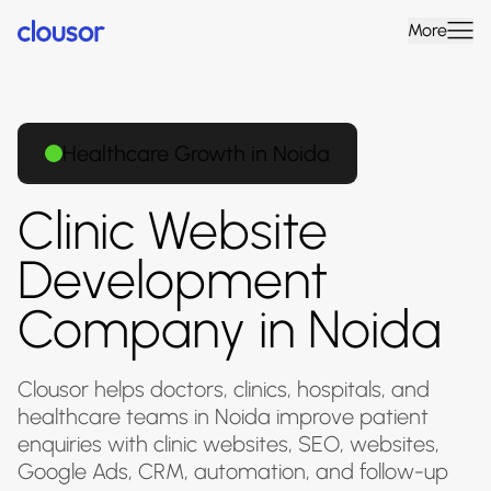
More
Healthcare Growth in Noida
Clinic Website
Development
Company in Noida
Clousor helps doctors, clinics, hospitals, and
healthcare teams in Noida improve patient
enquiries with clinic websites, SEO, websites,
Google Ads, CRM, automation, and follow-up