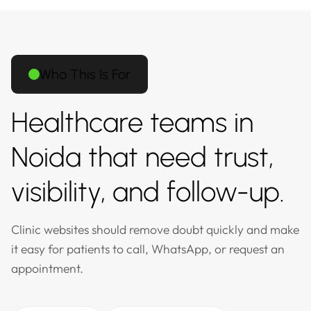
Who This Is For
Healthcare teams in
Noida that need trust,
visibility, and follow-up.
Clinic websites should remove doubt quickly and make
it easy for patients to call, WhatsApp, or request an
appointment.