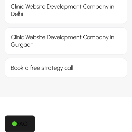
Clinic Website Development Company in
Delhi
Clinic Website Development Company in
Gurgaon
Book a free strategy call
FAQ