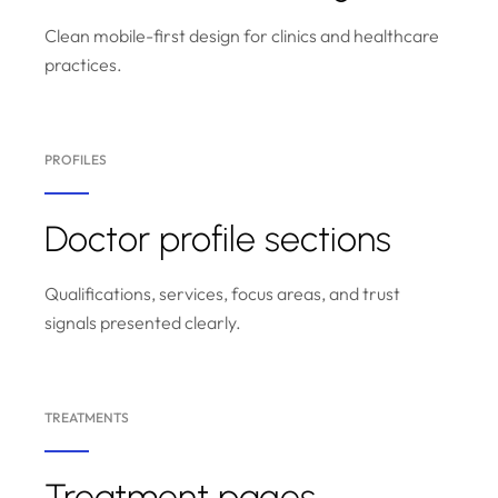
Clean mobile-first design for clinics and healthcare
practices.
PROFILES
Doctor profile sections
Qualifications, services, focus areas, and trust
signals presented clearly.
TREATMENTS
Treatment pages