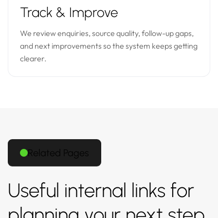
Track & Improve
We review enquiries, source quality, follow-up gaps,
and next improvements so the system keeps getting
clearer.
Related Pages
Useful internal links for
planning your next step.