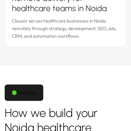
healthcare teams in Noida
Clousor serves healthcare businesses in Noida
remotely through strategy, development, SEO, ads,
CRM, and automation workflows.
Process
How we build your
Noida healthcare