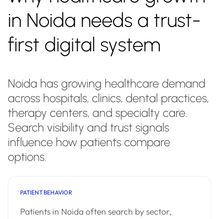
in Noida needs a trust-
first digital system
Noida has growing healthcare demand
across hospitals, clinics, dental practices,
therapy centers, and specialty care.
Search visibility and trust signals
influence how patients compare
options.
PATIENT BEHAVIOR
Patients in Noida often search by sector,