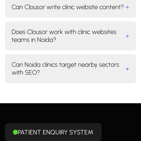
Can Clousor write clinic website content?
+
Does Clousor work with clinic websites
+
teams in Noida?
Can Noida clinics target nearby sectors
+
with SEO?
PATIENT ENQUIRY SYSTEM