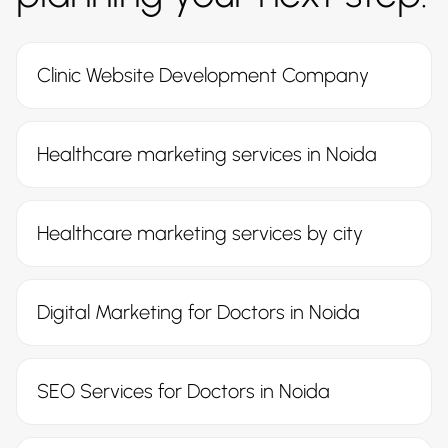
Clinic Website Development Company
Healthcare marketing services in Noida
Healthcare marketing services by city
Digital Marketing for Doctors in Noida
SEO Services for Doctors in Noida