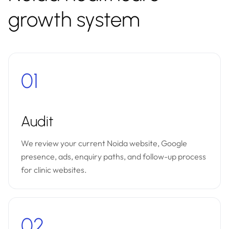
growth system
01
Audit
We review your current Noida website, Google
presence, ads, enquiry paths, and follow-up process
for clinic websites.
02