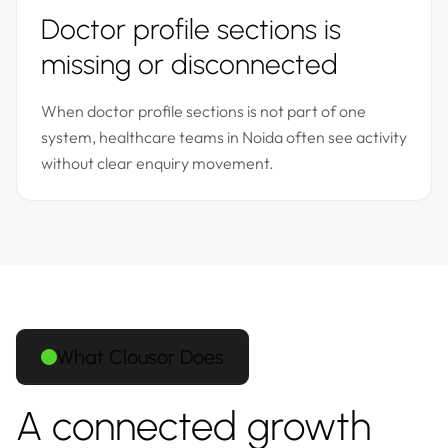
Doctor profile sections is
missing or disconnected
When doctor profile sections is not part of one
system, healthcare teams in Noida often see activity
without clear enquiry movement.
What Clousor Does
A connected growth