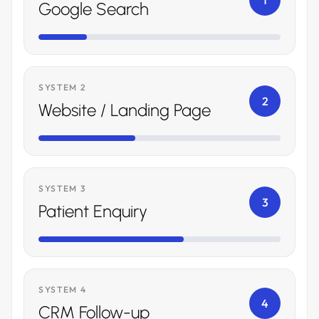
1
Google Search
SYSTEM 2
2
Website / Landing Page
SYSTEM 3
3
Patient Enquiry
SYSTEM 4
4
CRM Follow-up