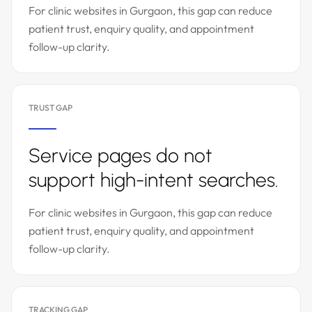
For clinic websites in Gurgaon, this gap can reduce
patient trust, enquiry quality, and appointment
follow-up clarity.
TRUST GAP
Service pages do not
support high-intent searches.
For clinic websites in Gurgaon, this gap can reduce
patient trust, enquiry quality, and appointment
follow-up clarity.
TRACKING GAP