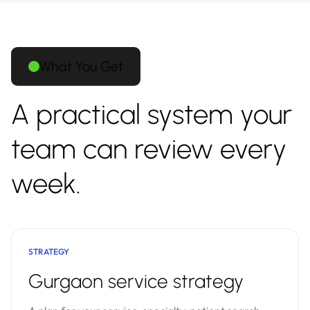
What You Get
A practical system your
team can review every
week.
STRATEGY
Gurgaon service strategy