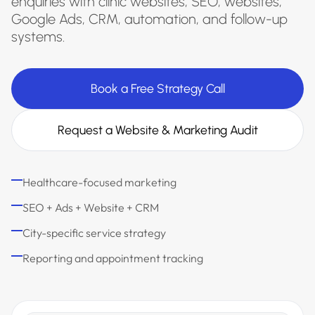
enquiries with clinic websites, SEO, websites,
Google Ads, CRM, automation, and follow-up
systems.
Book a Free Strategy Call
Request a Website & Marketing Audit
Healthcare-focused marketing
SEO + Ads + Website + CRM
City-specific service strategy
Reporting and appointment tracking