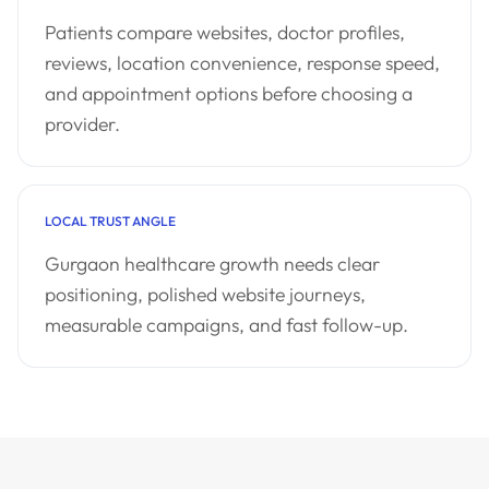
Patients compare websites, doctor profiles,
reviews, location convenience, response speed,
and appointment options before choosing a
provider.
LOCAL TRUST ANGLE
Gurgaon healthcare growth needs clear
positioning, polished website journeys,
measurable campaigns, and fast follow-up.