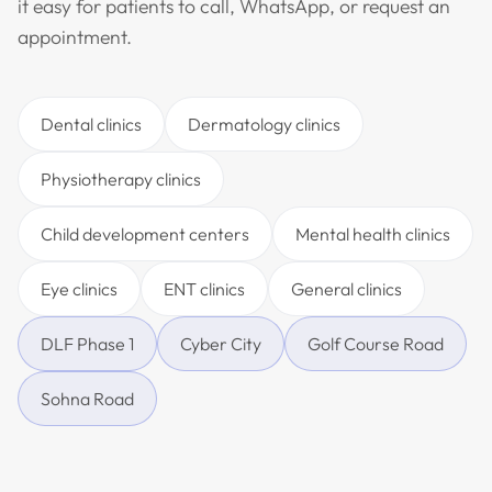
it easy for patients to call, WhatsApp, or request an
appointment.
Dental clinics
Dermatology clinics
Physiotherapy clinics
Child development centers
Mental health clinics
Eye clinics
ENT clinics
General clinics
DLF Phase 1
Cyber City
Golf Course Road
Sohna Road