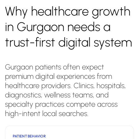
Why healthcare growth
in Gurgaon needs a
trust-first digital system
Gurgaon patients often expect
premium digital experiences from
healthcare providers. Clinics, hospitals,
diagnostics, wellness teams, and
specialty practices compete across
high-intent local searches.
PATIENT BEHAVIOR