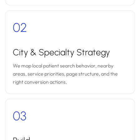
02
City & Specialty Strategy
We map local patient search behavior, nearby
areas, service priorities, page structure, and the
right conversion actions.
03