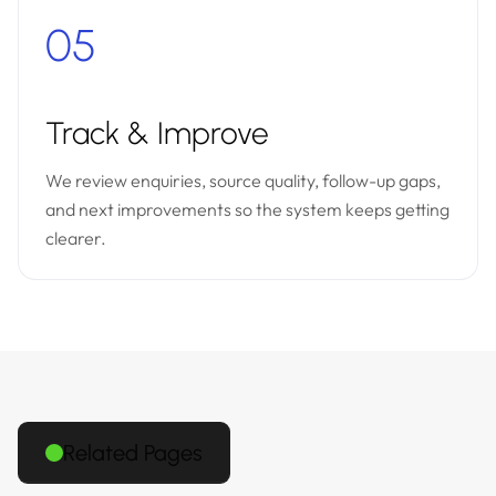
05
Track & Improve
We review enquiries, source quality, follow-up gaps,
and next improvements so the system keeps getting
clearer.
Related Pages