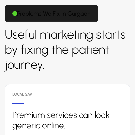
Problems We Fix in Gurgaon
Useful marketing starts
by fixing the patient
journey.
LOCAL GAP
Premium services can look
generic online.