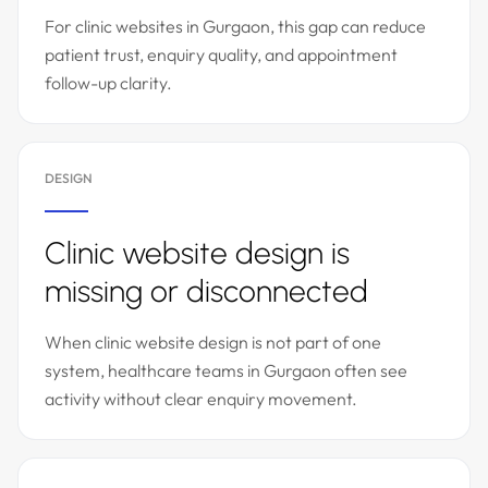
For clinic websites in Gurgaon, this gap can reduce
patient trust, enquiry quality, and appointment
follow-up clarity.
DESIGN
Clinic website design is
missing or disconnected
When clinic website design is not part of one
system, healthcare teams in Gurgaon often see
activity without clear enquiry movement.