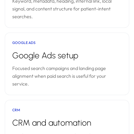
Keyword, metadata, heading, internal link, local
signal, and content structure for patient-intent
searches.
GOOGLE ADS
Google Ads setup
Focused search campaigns and landing page
alignment when paid search is useful for your
service.
CRM
CRM and automation