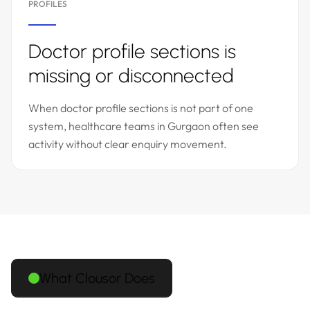
PROFILES
Doctor profile sections is
missing or disconnected
When doctor profile sections is not part of one
system, healthcare teams in Gurgaon often see
activity without clear enquiry movement.
What Clousor Does