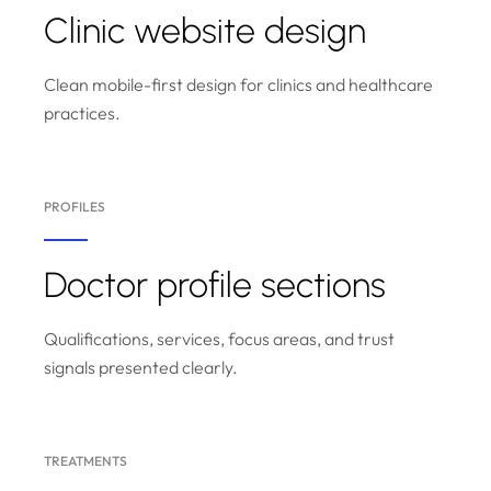
Clinic website design
Clean mobile-first design for clinics and healthcare
practices.
PROFILES
Doctor profile sections
Qualifications, services, focus areas, and trust
signals presented clearly.
TREATMENTS