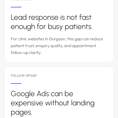
Lead response is not fast
enough for busy patients.
For clinic websites in Gurgaon, this gap can reduce
patient trust, enquiry quality, and appointment
follow-up clarity.
FOLLOW-UP GAP
Google Ads can be
expensive without landing
pages.