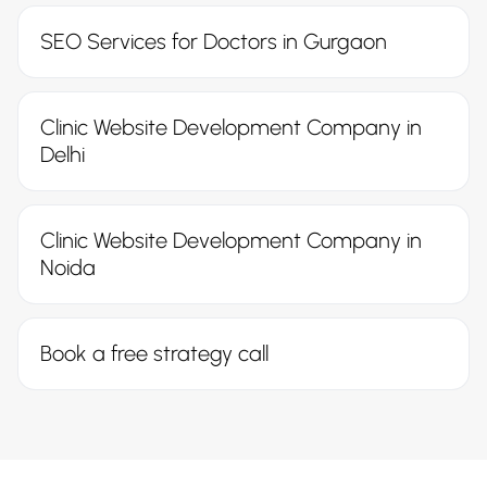
SEO Services for Doctors in Gurgaon
Clinic Website Development Company in
Delhi
Clinic Website Development Company in
Noida
Book a free strategy call