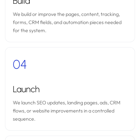
Build
We build or improve the pages, content, tracking,
forms, CRM fields, and automation pieces needed
for the system.
04
Launch
We launch SEO updates, landing pages, ads, CRM
flows, or website improvements in a controlled
sequence.