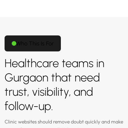
Who This Is For
Healthcare teams in
Gurgaon that need
trust, visibility, and
follow-up.
Clinic websites should remove doubt quickly and make