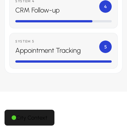
SYSTEM 4
4
CRM Follow-up
SYSTEM 5
5
Appointment Tracking
City Context