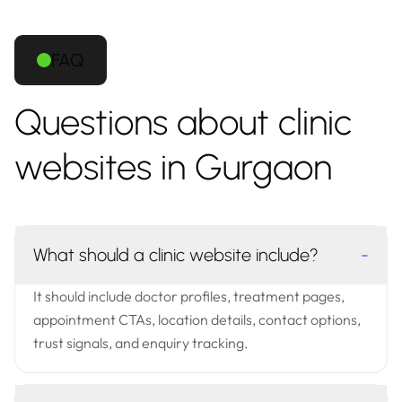
FAQ
Questions about clinic
websites in Gurgaon
What should a clinic website include?
-
It should include doctor profiles, treatment pages,
appointment CTAs, location details, contact options,
trust signals, and enquiry tracking.