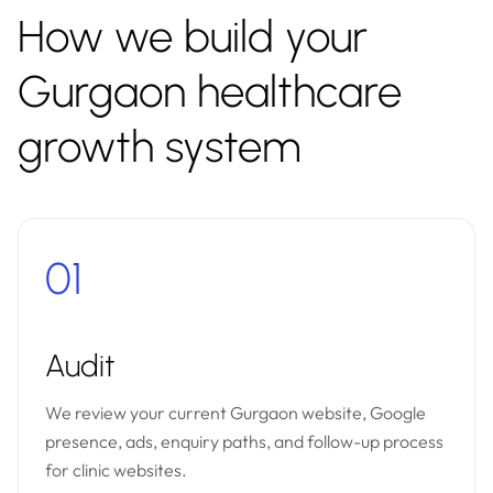
How we build your
Gurgaon healthcare
growth system
01
Audit
We review your current Gurgaon website, Google
presence, ads, enquiry paths, and follow-up process
for clinic websites.