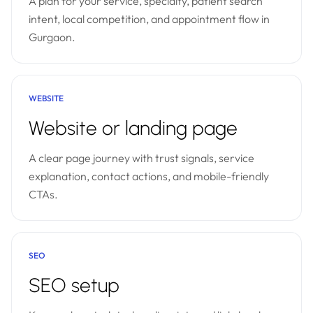
A plan for your service, specialty, patient search
intent, local competition, and appointment flow in
Gurgaon.
WEBSITE
Website or landing page
A clear page journey with trust signals, service
explanation, contact actions, and mobile-friendly
CTAs.
SEO
SEO setup