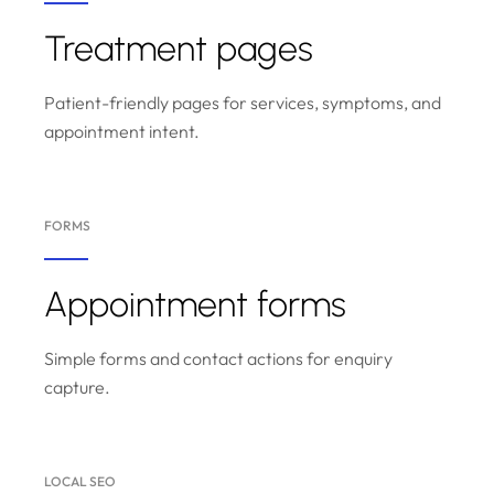
Treatment pages
Patient-friendly pages for services, symptoms, and
appointment intent.
FORMS
Appointment forms
Simple forms and contact actions for enquiry
capture.
LOCAL SEO