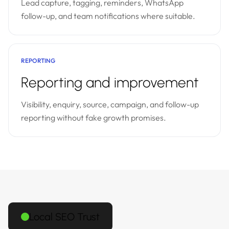
Lead capture, tagging, reminders, WhatsApp
follow-up, and team notifications where suitable.
REPORTING
Reporting and improvement
Visibility, enquiry, source, campaign, and follow-up
reporting without fake growth promises.
Local SEO Trust