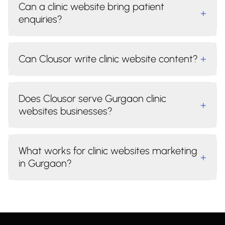
Can a clinic website bring patient
+
enquiries?
Can Clousor write clinic website content?
+
Does Clousor serve Gurgaon clinic
+
websites businesses?
What works for clinic websites marketing
+
in Gurgaon?