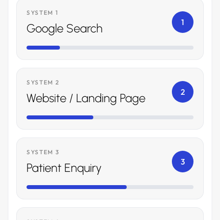
SYSTEM 1
1
Google Search
SYSTEM 2
2
Website / Landing Page
SYSTEM 3
3
Patient Enquiry