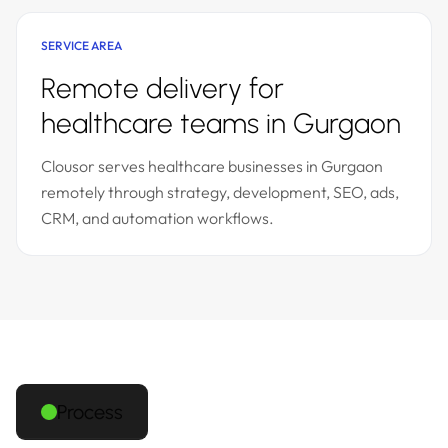
SERVICE AREA
Remote delivery for
healthcare teams in Gurgaon
Clousor serves healthcare businesses in Gurgaon
remotely through strategy, development, SEO, ads,
CRM, and automation workflows.
Process