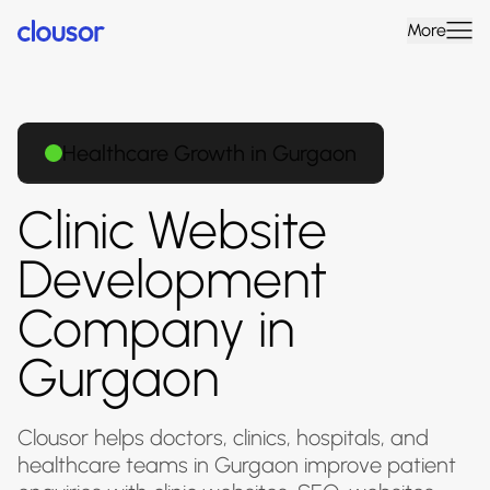
More
Healthcare Growth in Gurgaon
Clinic Website
Development
Company in
Gurgaon
Clousor helps doctors, clinics, hospitals, and
healthcare teams in Gurgaon improve patient