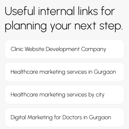
Useful internal links for
planning your next step.
Clinic Website Development Company
Healthcare marketing services in Gurgaon
Healthcare marketing services by city
Digital Marketing for Doctors in Gurgaon