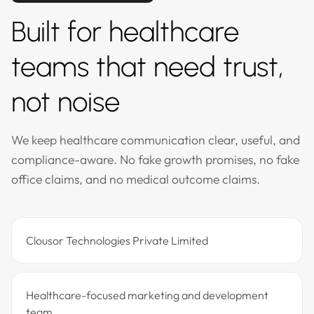
Built for healthcare
teams that need trust,
not noise
We keep healthcare communication clear, useful, and
compliance-aware. No fake growth promises, no fake
office claims, and no medical outcome claims.
Clousor Technologies Private Limited
Healthcare-focused marketing and development
team