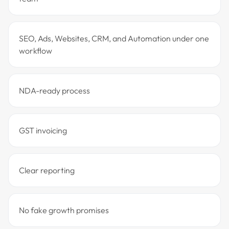
SEO, Ads, Websites, CRM, and Automation under one
workflow
NDA-ready process
GST invoicing
Clear reporting
No fake growth promises