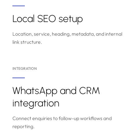
Local SEO setup
Location, service, heading, metadata, and internal
link structure.
INTEGRATION
WhatsApp and CRM
integration
Connect enquiries to follow-up workflows and
reporting.