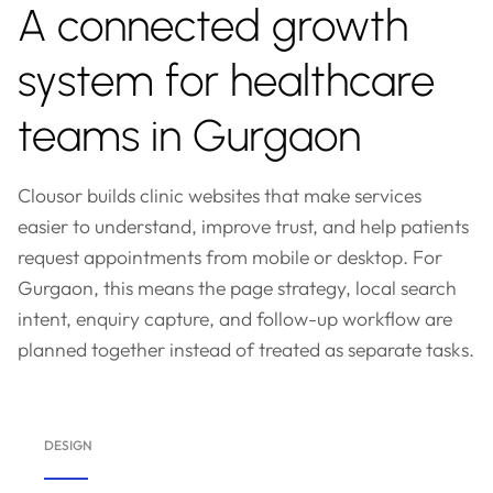
A connected growth
system for healthcare
teams in Gurgaon
Clousor builds clinic websites that make services
easier to understand, improve trust, and help patients
request appointments from mobile or desktop. For
Gurgaon, this means the page strategy, local search
intent, enquiry capture, and follow-up workflow are
planned together instead of treated as separate tasks.
DESIGN