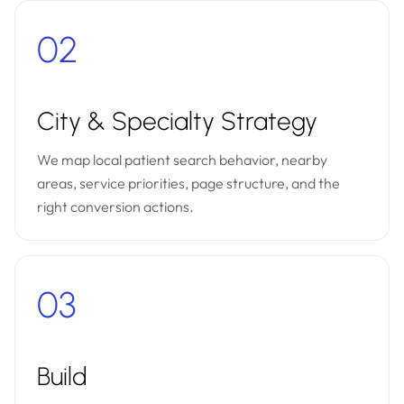
02
City & Specialty Strategy
We map local patient search behavior, nearby
areas, service priorities, page structure, and the
right conversion actions.
03
Build