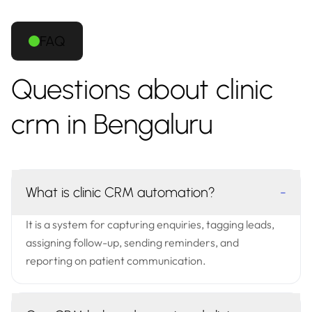
FAQ
Questions about clinic
crm in Bengaluru
What is clinic CRM automation?
-
It is a system for capturing enquiries, tagging leads,
assigning follow-up, sending reminders, and
reporting on patient communication.