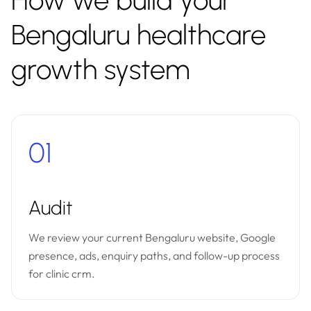
How we build your
Bengaluru healthcare
growth system
01
Audit
We review your current Bengaluru website, Google
presence, ads, enquiry paths, and follow-up process
for clinic crm.