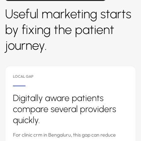
Useful marketing starts
by fixing the patient
journey.
LOCAL GAP
Digitally aware patients
compare several providers
quickly.
For clinic crm in Bengaluru, this gap can reduce