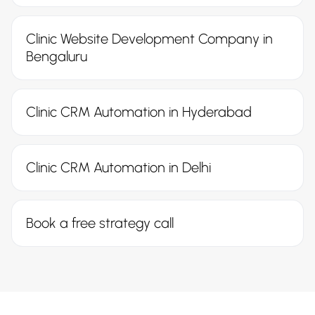
Clinic Website Development Company in
Bengaluru
Clinic CRM Automation in Hyderabad
Clinic CRM Automation in Delhi
Book a free strategy call