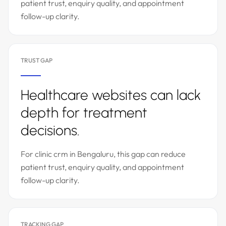
patient trust, enquiry quality, and appointment
follow-up clarity.
TRUST GAP
Healthcare websites can lack
depth for treatment
decisions.
For clinic crm in Bengaluru, this gap can reduce
patient trust, enquiry quality, and appointment
follow-up clarity.
TRACKING GAP