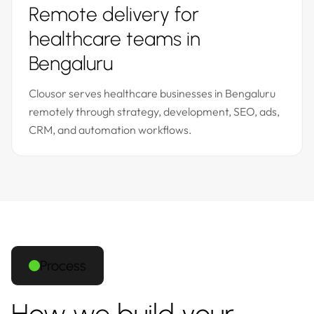
Remote delivery for
healthcare teams in
Bengaluru
Clousor serves healthcare businesses in Bengaluru
remotely through strategy, development, SEO, ads,
CRM, and automation workflows.
Process