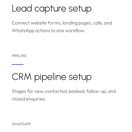
Lead capture setup
Connect website forms, landing pages, calls, and
WhatsApp actions to one workflow.
PIPELINE
CRM pipeline setup
Stages for new, contacted, booked, follow-up, and
closed enquiries.
WHATSAPP