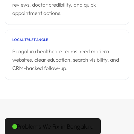
reviews, doctor credibility, and quick
appointment actions.
LOCAL TRUST ANGLE
Bengaluru healthcare teams need modern
websites, clear education, search visibility, and
CRM-backed follow-up.
Problems We Fix in Bengaluru