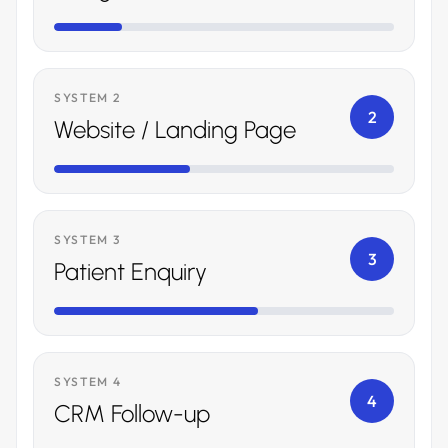
SYSTEM 2
2
Website / Landing Page
SYSTEM 3
3
Patient Enquiry
SYSTEM 4
4
CRM Follow-up