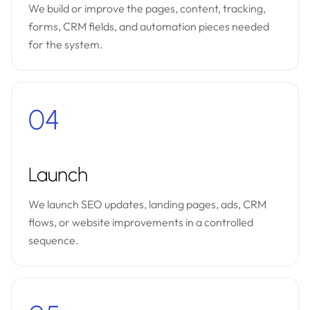
We build or improve the pages, content, tracking,
forms, CRM fields, and automation pieces needed
for the system.
04
Launch
We launch SEO updates, landing pages, ads, CRM
flows, or website improvements in a controlled
sequence.