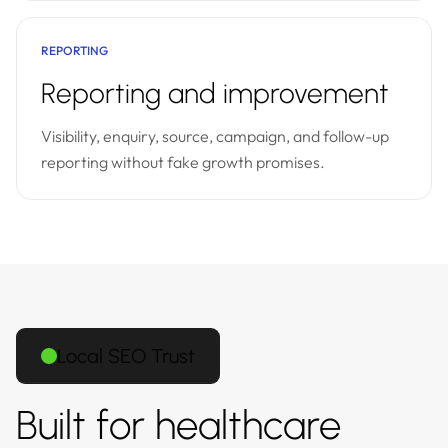
REPORTING
Reporting and improvement
Visibility, enquiry, source, campaign, and follow-up
reporting without fake growth promises.
Local SEO Trust
Built for healthcare