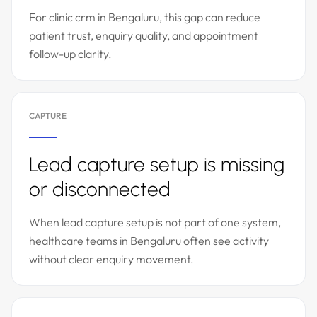
For clinic crm in Bengaluru, this gap can reduce
patient trust, enquiry quality, and appointment
follow-up clarity.
CAPTURE
Lead capture setup is missing
or disconnected
When lead capture setup is not part of one system,
healthcare teams in Bengaluru often see activity
without clear enquiry movement.