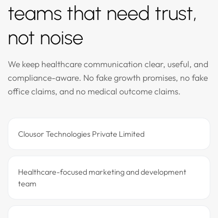
teams that need trust,
not noise
We keep healthcare communication clear, useful, and
compliance-aware. No fake growth promises, no fake
office claims, and no medical outcome claims.
Clousor Technologies Private Limited
Healthcare-focused marketing and development
team