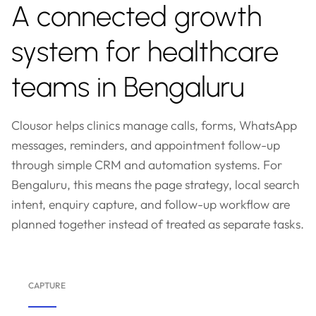
A connected growth
system for healthcare
teams in Bengaluru
Clousor helps clinics manage calls, forms, WhatsApp
messages, reminders, and appointment follow-up
through simple CRM and automation systems. For
Bengaluru, this means the page strategy, local search
intent, enquiry capture, and follow-up workflow are
planned together instead of treated as separate tasks.
CAPTURE