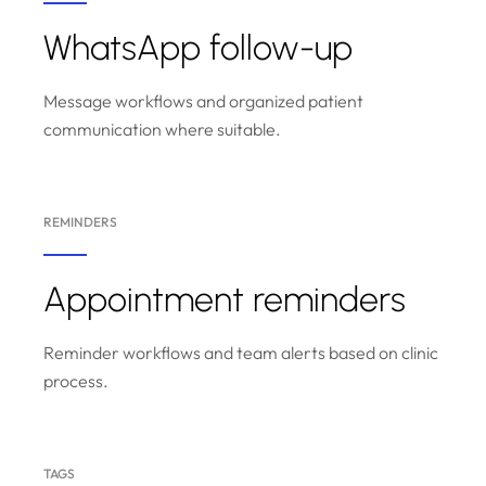
WhatsApp follow-up
Message workflows and organized patient
communication where suitable.
REMINDERS
Appointment reminders
Reminder workflows and team alerts based on clinic
process.
TAGS