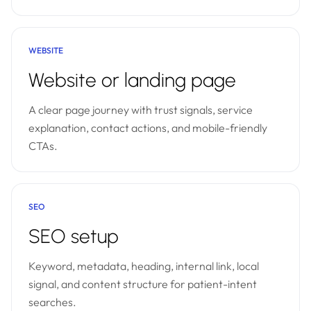
WEBSITE
Website or landing page
A clear page journey with trust signals, service
explanation, contact actions, and mobile-friendly
CTAs.
SEO
SEO setup
Keyword, metadata, heading, internal link, local
signal, and content structure for patient-intent
searches.