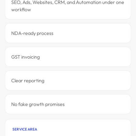
SEO, Ads, Websites, CRM, and Automation under one
workflow
NDA-ready process
GST invoicing
Clear reporting
No fake growth promises
SERVICE AREA