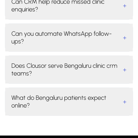
Can CRM help reduce missed clinic
+
enquiries?
Can you automate WhatsApp follow-
+
ups?
Does Clousor serve Bengaluru clinic crm
+
teams?
What do Bengaluru patients expect
+
online?