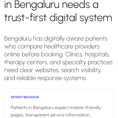
in Bengaluru needs a
trust-first digital system
Bengaluru has digitally aware patients
who compare healthcare providers
online before booking. Clinics, hospitals,
therapy centers, and specialty practices
need clear websites, search visibility,
and reliable response systems.
PATIENT BEHAVIOR
Patients in Bengaluru expect mobile-friendly
pages, transparent service information,