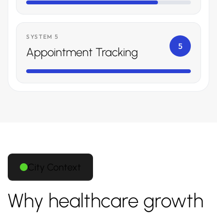
SYSTEM 5
5
Appointment Tracking
City Context
Why healthcare growth