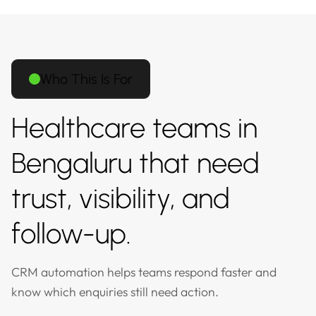
Who This Is For
Healthcare teams in
Bengaluru that need
trust, visibility, and
follow-up.
CRM automation helps teams respond faster and
know which enquiries still need action.