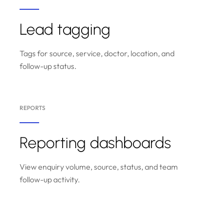
Lead tagging
Tags for source, service, doctor, location, and
follow-up status.
REPORTS
Reporting dashboards
View enquiry volume, source, status, and team
follow-up activity.