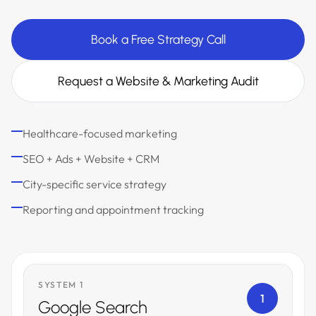
Book a Free Strategy Call
Request a Website & Marketing Audit
Healthcare-focused marketing
SEO + Ads + Website + CRM
City-specific service strategy
Reporting and appointment tracking
SYSTEM 1
1
Google Search