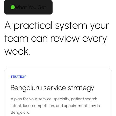
What You Get
A practical system your
team can review every
week.
STRATEGY
Bengaluru service strategy
A plan for your service, specialty, patient search
intent, local competition, and appointment flow in
Bengaluru.