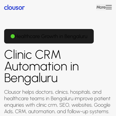
More
Healthcare Growth in Bengaluru
Clinic CRM
Automation in
Bengaluru
Clousor helps doctors, clinics, hospitals, and
healthcare teams in Bengaluru improve patient
enquiries with clinic crm, SEO, websites, Google
Ads, CRM, automation, and follow-up systems.