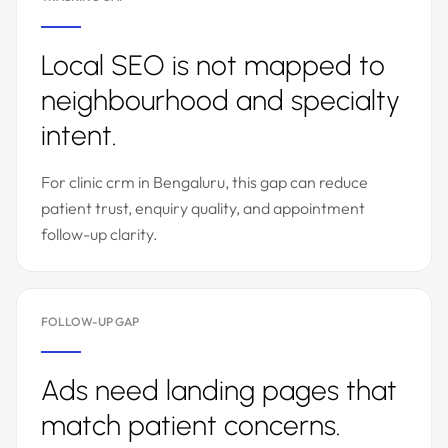
Local SEO is not mapped to
neighbourhood and specialty
intent.
For clinic crm in Bengaluru, this gap can reduce
patient trust, enquiry quality, and appointment
follow-up clarity.
FOLLOW-UP GAP
Ads need landing pages that
match patient concerns.