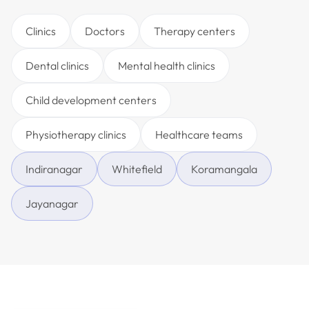
Clinics
Doctors
Therapy centers
Dental clinics
Mental health clinics
Child development centers
Physiotherapy clinics
Healthcare teams
Indiranagar
Whitefield
Koramangala
Jayanagar