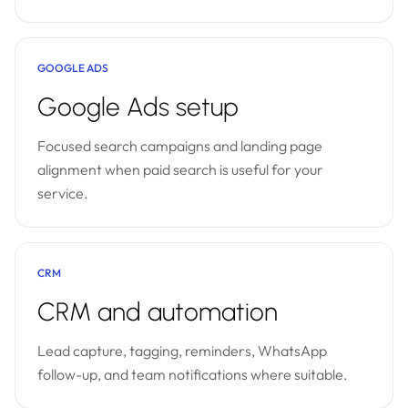
GOOGLE ADS
Google Ads setup
Focused search campaigns and landing page
alignment when paid search is useful for your
service.
CRM
CRM and automation
Lead capture, tagging, reminders, WhatsApp
follow-up, and team notifications where suitable.