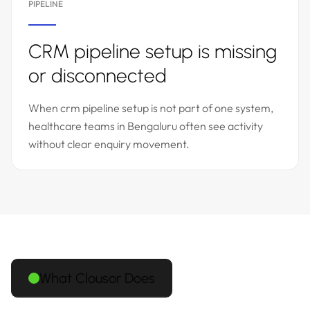
PIPELINE
CRM pipeline setup is missing
or disconnected
When crm pipeline setup is not part of one system,
healthcare teams in Bengaluru often see activity
without clear enquiry movement.
What Clousor Does