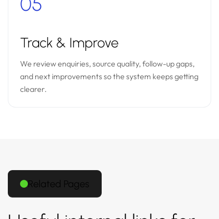
05
Track & Improve
We review enquiries, source quality, follow-up gaps,
and next improvements so the system keeps getting
clearer.
Related Pages