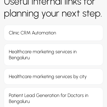
Useful internal links for
planning your next step.
Clinic CRM Automation
Healthcare marketing services in
Bengaluru
Healthcare marketing services by city
Patient Lead Generation for Doctors in
Bengaluru