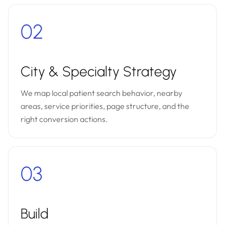
02
City & Specialty Strategy
We map local patient search behavior, nearby
areas, service priorities, page structure, and the
right conversion actions.
03
Build