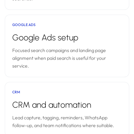
GOOGLE ADS
Google Ads setup
Focused search campaigns and landing page
alignment when paid search is useful for your
service.
CRM
CRM and automation
Lead capture, tagging, reminders, WhatsApp
follow-up, and team notifications where suitable.