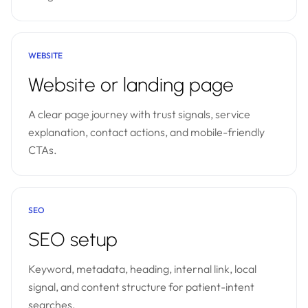
WEBSITE
Website or landing page
A clear page journey with trust signals, service
explanation, contact actions, and mobile-friendly
CTAs.
SEO
SEO setup
Keyword, metadata, heading, internal link, local
signal, and content structure for patient-intent
searches.