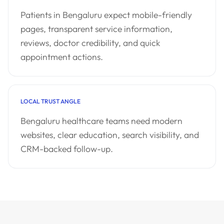
Patients in Bengaluru expect mobile-friendly
pages, transparent service information,
reviews, doctor credibility, and quick
appointment actions.
LOCAL TRUST ANGLE
Bengaluru healthcare teams need modern
websites, clear education, search visibility, and
CRM-backed follow-up.