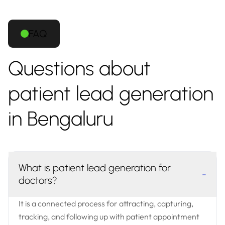
FAQ
Questions about
patient lead generation
in Bengaluru
What is patient lead generation for
-
doctors?
It is a connected process for attracting, capturing,
tracking, and following up with patient appointment