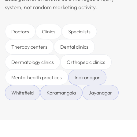
system, not random marketing activity.
Doctors
Clinics
Specialists
Therapy centers
Dental clinics
Dermatology clinics
Orthopedic clinics
Mental health practices
Indiranagar
Whitefield
Koramangala
Jayanagar