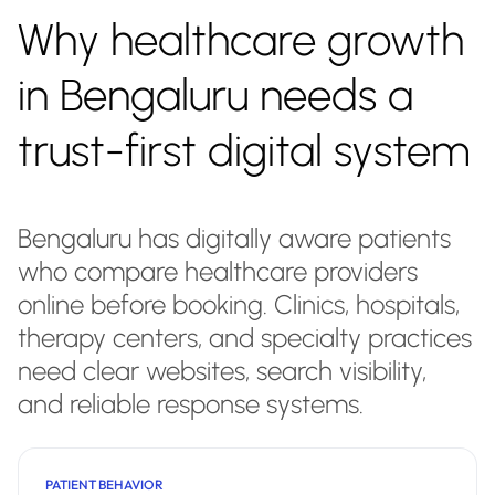
Why healthcare growth
in Bengaluru needs a
trust-first digital system
Bengaluru has digitally aware patients
who compare healthcare providers
online before booking. Clinics, hospitals,
therapy centers, and specialty practices
need clear websites, search visibility,
and reliable response systems.
PATIENT BEHAVIOR