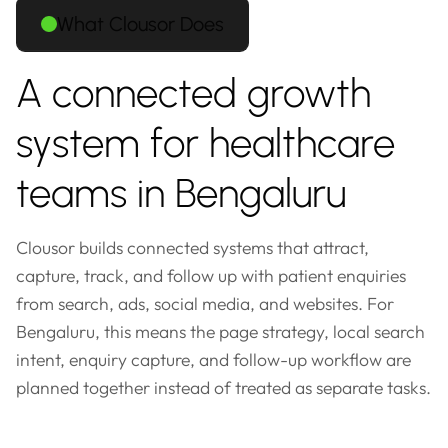
What Clousor Does
A connected growth
system for healthcare
teams in Bengaluru
Clousor builds connected systems that attract,
capture, track, and follow up with patient enquiries
from search, ads, social media, and websites. For
Bengaluru, this means the page strategy, local search
intent, enquiry capture, and follow-up workflow are
planned together instead of treated as separate tasks.