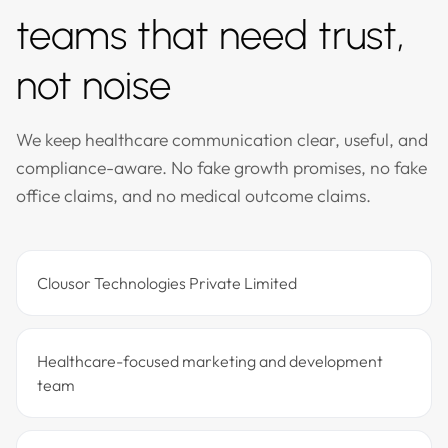
teams that need trust,
not noise
We keep healthcare communication clear, useful, and
compliance-aware. No fake growth promises, no fake
office claims, and no medical outcome claims.
Clousor Technologies Private Limited
Healthcare-focused marketing and development
team