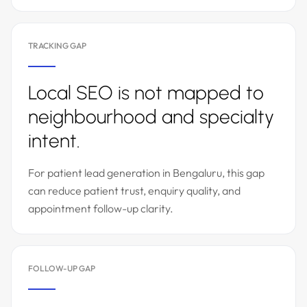
TRACKING GAP
Local SEO is not mapped to
neighbourhood and specialty
intent.
For patient lead generation in Bengaluru, this gap
can reduce patient trust, enquiry quality, and
appointment follow-up clarity.
FOLLOW-UP GAP