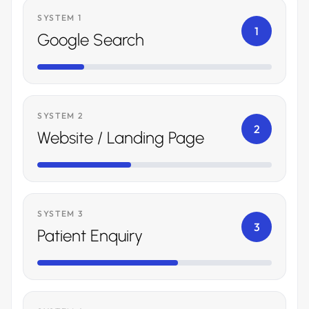
SYSTEM 1
1
Google Search
SYSTEM 2
2
Website / Landing Page
SYSTEM 3
3
Patient Enquiry