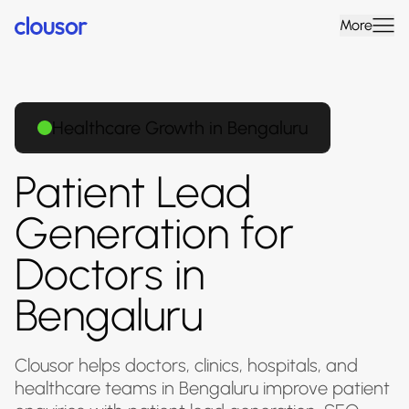
More
Healthcare Growth in Bengaluru
Patient Lead
Generation for
Doctors in
Bengaluru
Clousor helps doctors, clinics, hospitals, and
healthcare teams in Bengaluru improve patient