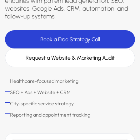
enquiries with patient lead generation, SEO,
websites, Google Ads, CRM, automation, and
follow-up systems.
Book a Free Strategy Call
Request a Website & Marketing Audit
Healthcare-focused marketing
SEO + Ads + Website + CRM
City-specific service strategy
Reporting and appointment tracking