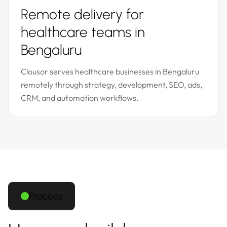
Remote delivery for
healthcare teams in
Bengaluru
Clousor serves healthcare businesses in Bengaluru
remotely through strategy, development, SEO, ads,
CRM, and automation workflows.
Process