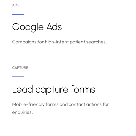
ADS
Google Ads
Campaigns for high-intent patient searches.
CAPTURE
Lead capture forms
Mobile-friendly forms and contact actions for
enquiries.