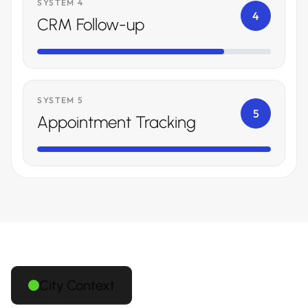
SYSTEM 4
4
CRM Follow-up
SYSTEM 5
5
Appointment Tracking
City Context