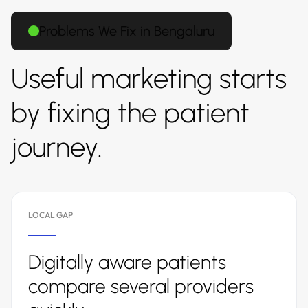
Problems We Fix in Bengaluru
Useful marketing starts
by fixing the patient
journey.
LOCAL GAP
Digitally aware patients
compare several providers