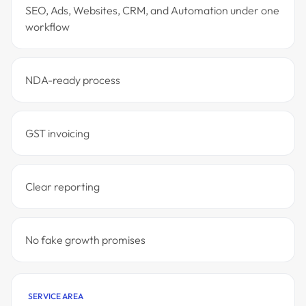
SEO, Ads, Websites, CRM, and Automation under one
workflow
NDA-ready process
GST invoicing
Clear reporting
No fake growth promises
SERVICE AREA