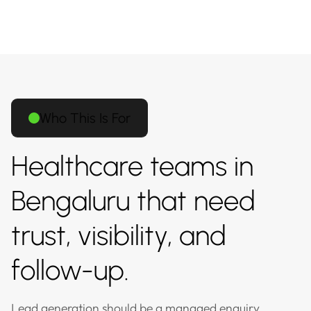
Who This Is For
Healthcare teams in
Bengaluru that need
trust, visibility, and
follow-up.
Lead generation should be a managed enquiry