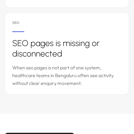
SEO
SEO pages is missing or
disconnected
When seo pages is not part of one system,
healthcare teams in Bengaluru often see activity
without clear enquiry movement.