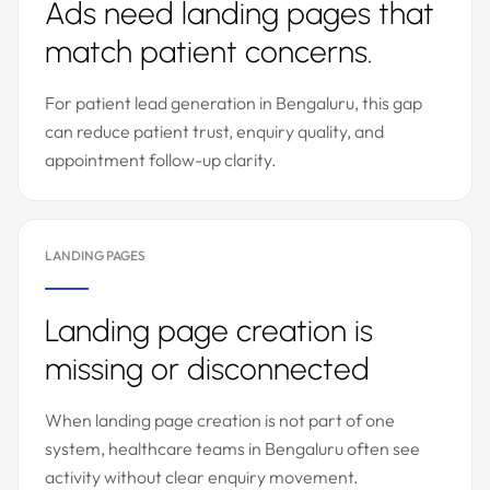
Ads need landing pages that
match patient concerns.
For patient lead generation in Bengaluru, this gap
can reduce patient trust, enquiry quality, and
appointment follow-up clarity.
LANDING PAGES
Landing page creation is
missing or disconnected
When landing page creation is not part of one
system, healthcare teams in Bengaluru often see
activity without clear enquiry movement.