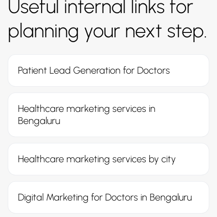
Useful internal links for
planning your next step.
Patient Lead Generation for Doctors
Healthcare marketing services in
Bengaluru
Healthcare marketing services by city
Digital Marketing for Doctors in Bengaluru