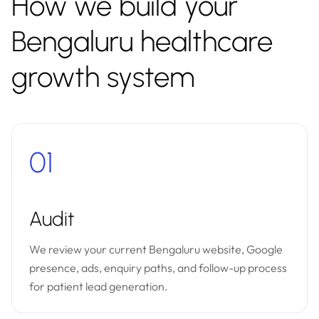
How we build your
Bengaluru healthcare
growth system
01
Audit
We review your current Bengaluru website, Google
presence, ads, enquiry paths, and follow-up process
for patient lead generation.