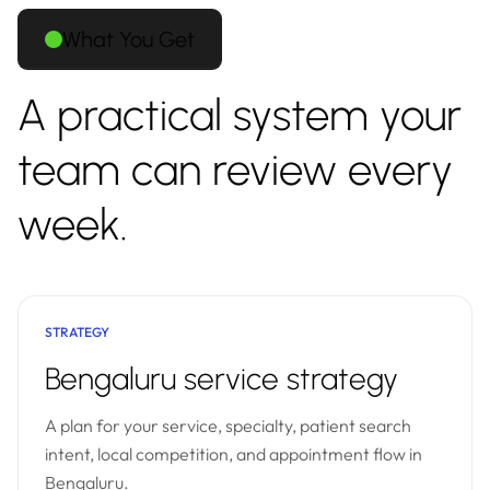
What You Get
A practical system your
team can review every
week.
STRATEGY
Bengaluru service strategy
A plan for your service, specialty, patient search
intent, local competition, and appointment flow in
Bengaluru.