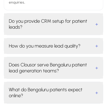
enquiries.
Do you provide CRM setup for patient
+
leads?
How do you measure lead quality?
+
Does Clousor serve Bengaluru patient
+
lead generation teams?
What do Bengaluru patients expect
+
online?