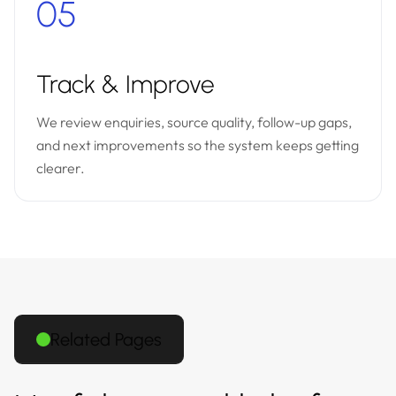
05
Track & Improve
We review enquiries, source quality, follow-up gaps,
and next improvements so the system keeps getting
clearer.
Related Pages