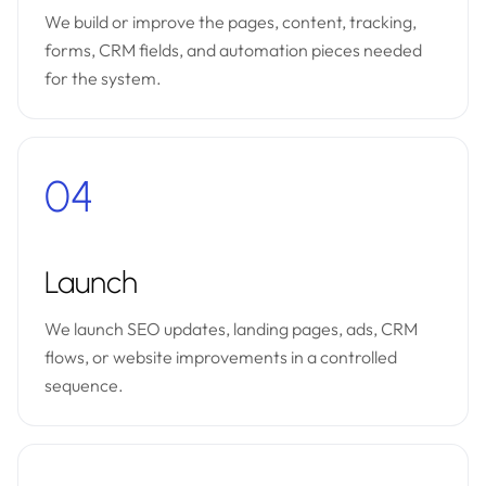
We build or improve the pages, content, tracking,
forms, CRM fields, and automation pieces needed
for the system.
04
Launch
We launch SEO updates, landing pages, ads, CRM
flows, or website improvements in a controlled
sequence.