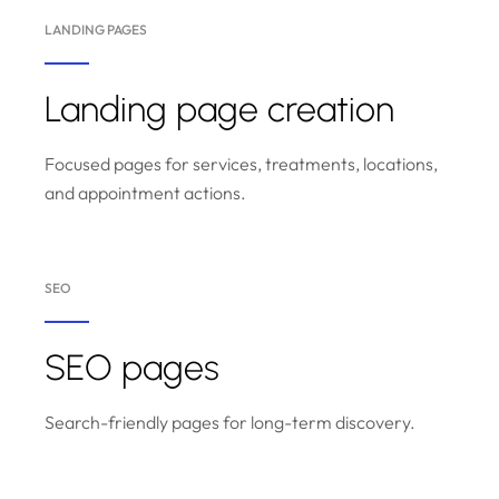
LANDING PAGES
Landing page creation
Focused pages for services, treatments, locations,
and appointment actions.
SEO
SEO pages
Search-friendly pages for long-term discovery.