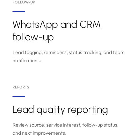
FOLLOW-UP
WhatsApp and CRM
follow-up
Lead tagging, reminders, status tracking, and team
notifications.
REPORTS
Lead quality reporting
Review source, service interest, follow-up status,
and next improvements.