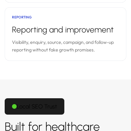
REPORTING
Reporting and improvement
Visibility, enquiry, source, campaign, and follow-up
reporting without fake growth promises.
Local SEO Trust
Built for healthcare