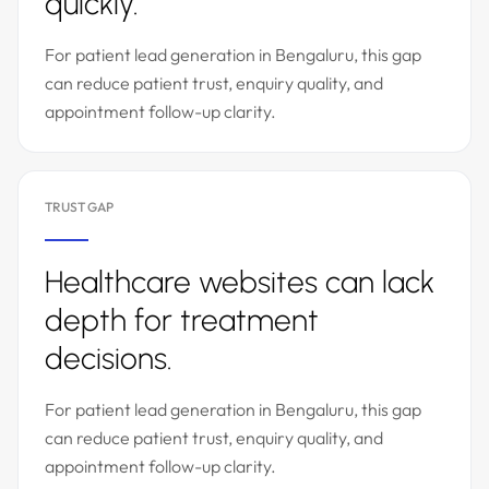
quickly.
For patient lead generation in Bengaluru, this gap
can reduce patient trust, enquiry quality, and
appointment follow-up clarity.
TRUST GAP
Healthcare websites can lack
depth for treatment
decisions.
For patient lead generation in Bengaluru, this gap
can reduce patient trust, enquiry quality, and
appointment follow-up clarity.