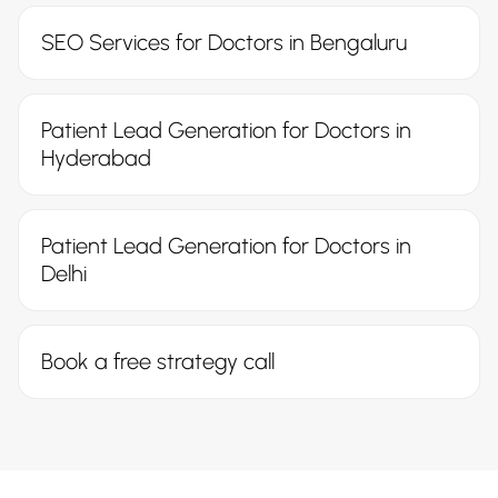
SEO Services for Doctors in Bengaluru
Patient Lead Generation for Doctors in
Hyderabad
Patient Lead Generation for Doctors in
Delhi
Book a free strategy call