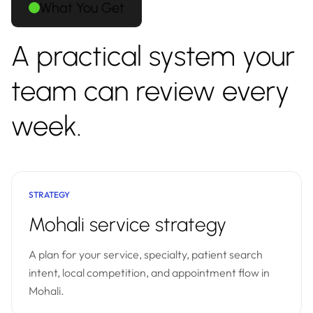
What You Get
A practical system your
team can review every
week.
STRATEGY
Mohali service strategy
A plan for your service, specialty, patient search
intent, local competition, and appointment flow in
Mohali.