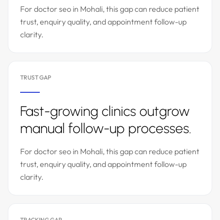
For doctor seo in Mohali, this gap can reduce patient
trust, enquiry quality, and appointment follow-up
clarity.
TRUST GAP
Fast-growing clinics outgrow
manual follow-up processes.
For doctor seo in Mohali, this gap can reduce patient
trust, enquiry quality, and appointment follow-up
clarity.
TRACKING GAP