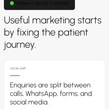
Problems We Fix in Mohali
Useful marketing starts
by fixing the patient
journey.
LOCAL GAP
Enquiries are split between
calls, WhatsApp, forms, and
social media.