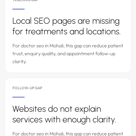
Local SEO pages are missing
for treatments and locations.
For doctor seo in Mohali, this gap can reduce patient
trust, enquiry quality, and appointment follow-up
clarity.
FOLLOW-UP GAP
Websites do not explain
services with enough clarity.
For doctor seo in Mohali, this gap can reduce patient