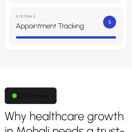
SYSTEM 5
5
Appointment Tracking
City Context
Why healthcare growth
in Mohali needs a trust-