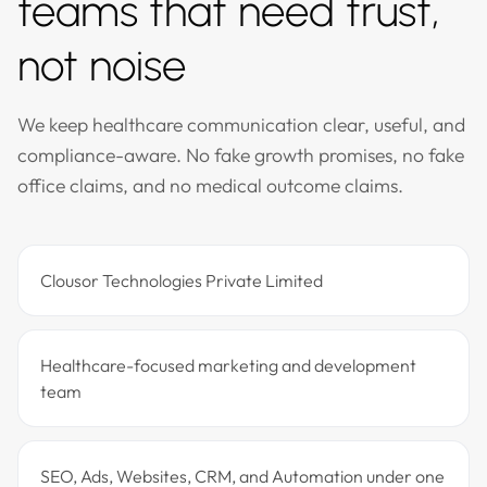
teams that need trust,
not noise
We keep healthcare communication clear, useful, and
compliance-aware. No fake growth promises, no fake
office claims, and no medical outcome claims.
Clousor Technologies Private Limited
Healthcare-focused marketing and development
team
SEO, Ads, Websites, CRM, and Automation under one