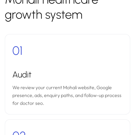
growth system
01
Audit
We review your current Mohali website, Google
presence, ads, enquiry paths, and follow-up process
for doctor seo.