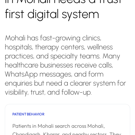
first digital system
Mohali has fast-growing clinics,
hospitals, therapy centers, wellness
practices, and specialty teams. Many
healthcare businesses receive calls,
WhatsApp messages, and form
enquiries but need a clearer system for
visibility, trust, and follow-up.
PATIENT BEHAVIOR
Patients in Mohali search across Mohali,
Chandigarh, Kharar, and nearby sectors. They