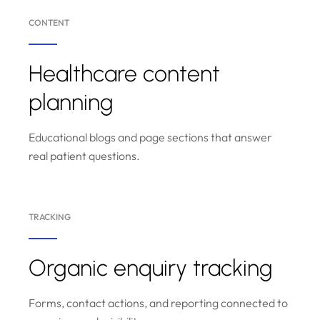
CONTENT
Healthcare content
planning
Educational blogs and page sections that answer
real patient questions.
TRACKING
Organic enquiry tracking
Forms, contact actions, and reporting connected to