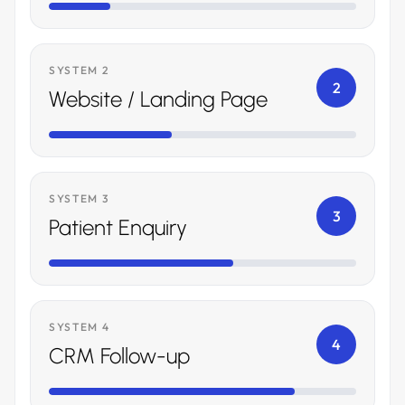
SYSTEM 2
2
Website / Landing Page
SYSTEM 3
3
Patient Enquiry
SYSTEM 4
4
CRM Follow-up