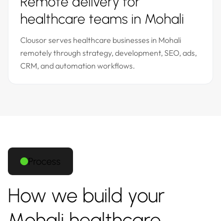
Remote delivery for
healthcare teams in Mohali
Clousor serves healthcare businesses in Mohali
remotely through strategy, development, SEO, ads,
CRM, and automation workflows.
Process
How we build your
Mohali healthcare