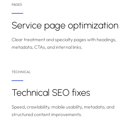
PAGES
Service page optimization
Clear treatment and specialty pages with headings,
metadata, CTAs, and internal links.
TECHNICAL
Technical SEO fixes
Speed, crawlability, mobile usability, metadata, and
structured content improvements.