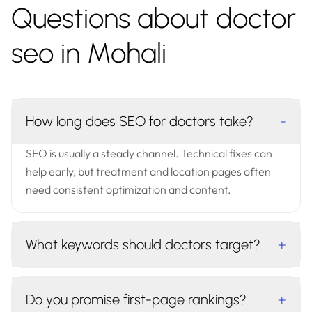
Questions about doctor
seo in Mohali
How long does SEO for doctors take?
-
SEO is usually a steady channel. Technical fixes can
help early, but treatment and location pages often
need consistent optimization and content.
What keywords should doctors target?
+
Do you promise first-page rankings?
+