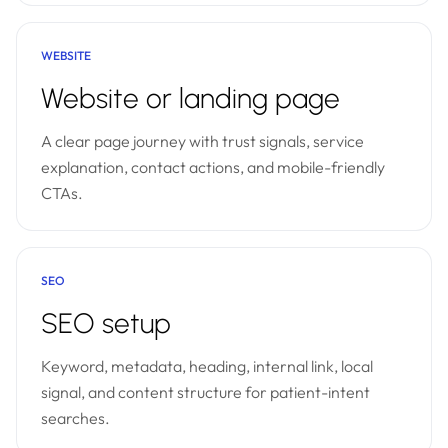
WEBSITE
Website or landing page
A clear page journey with trust signals, service
explanation, contact actions, and mobile-friendly
CTAs.
SEO
SEO setup
Keyword, metadata, heading, internal link, local
signal, and content structure for patient-intent
searches.