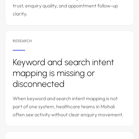
trust, enquiry quality, and appointment follow-up
clarity.
RESEARCH
Keyword and search intent
mapping is missing or
disconnected
When keyword and search intent mapping is not
part of one system, healthcare teams in Mohali
often see activity without clear enquiry movement.