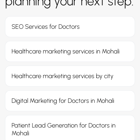
planning your next step.
SEO Services for Doctors
Healthcare marketing services in Mohali
Healthcare marketing services by city
Digital Marketing for Doctors in Mohali
Patient Lead Generation for Doctors in
Mohali