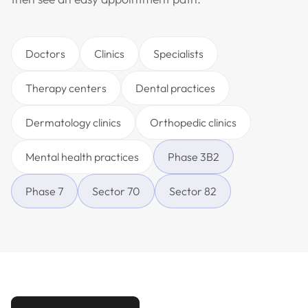
Doctors
Clinics
Specialists
Therapy centers
Dental practices
Dermatology clinics
Orthopedic clinics
Mental health practices
Phase 3B2
Phase 7
Sector 70
Sector 82