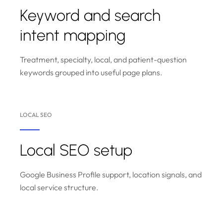
Keyword and search
intent mapping
Treatment, specialty, local, and patient-question
keywords grouped into useful page plans.
LOCAL SEO
Local SEO setup
Google Business Profile support, location signals, and
local service structure.