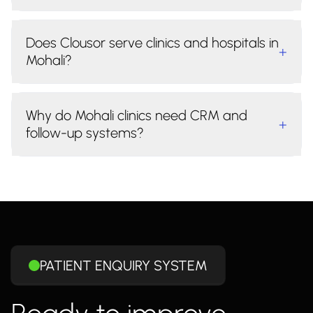
Does Clousor serve clinics and hospitals in
+
Mohali?
Why do Mohali clinics need CRM and
+
follow-up systems?
PATIENT ENQUIRY SYSTEM