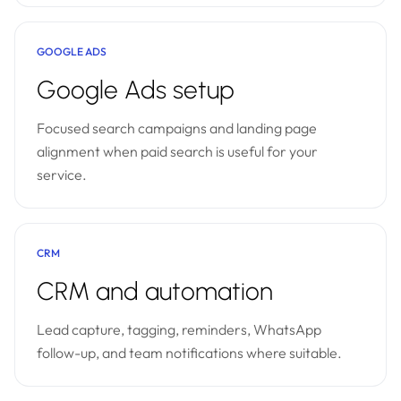
GOOGLE ADS
Google Ads setup
Focused search campaigns and landing page
alignment when paid search is useful for your
service.
CRM
CRM and automation
Lead capture, tagging, reminders, WhatsApp
follow-up, and team notifications where suitable.