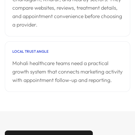
compare websites, reviews, treatment details,
and appointment convenience before choosing
a provider.
LOCAL TRUST ANGLE
Mohali healthcare teams need a practical
growth system that connects marketing activity
with appointment follow-up and reporting.