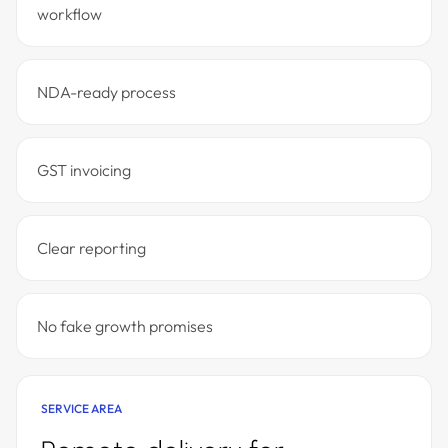
workflow
NDA-ready process
GST invoicing
Clear reporting
No fake growth promises
SERVICE AREA