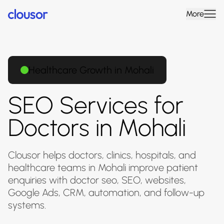
More
Healthcare Growth in Mohali
SEO Services for
Doctors in Mohali
Clousor helps doctors, clinics, hospitals, and
healthcare teams in Mohali improve patient
enquiries with doctor seo, SEO, websites,
Google Ads, CRM, automation, and follow-up
systems.