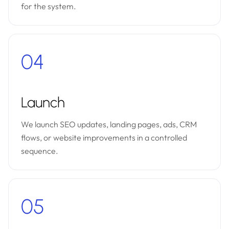
for the system.
04
Launch
We launch SEO updates, landing pages, ads, CRM
flows, or website improvements in a controlled
sequence.
05