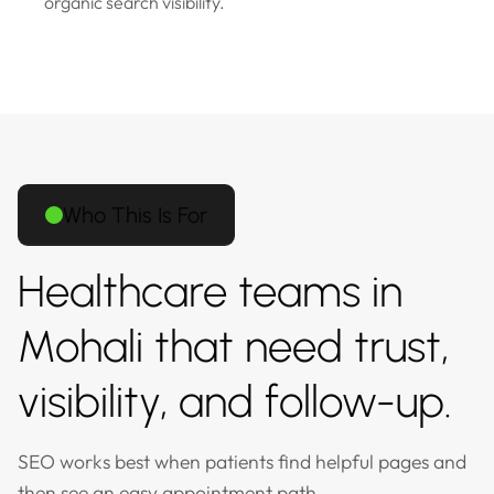
organic search visibility.
Who This Is For
Healthcare teams in
Mohali that need trust,
visibility, and follow-up.
SEO works best when patients find helpful pages and
then see an easy appointment path.