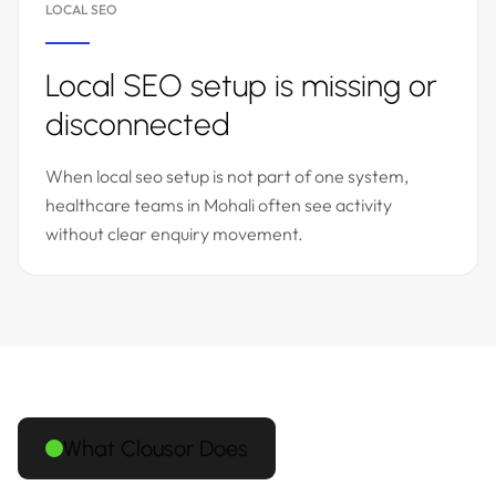
LOCAL SEO
Local SEO setup is missing or
disconnected
When local seo setup is not part of one system,
healthcare teams in Mohali often see activity
without clear enquiry movement.
What Clousor Does