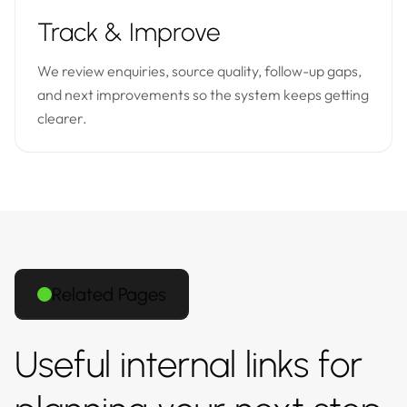
Track & Improve
We review enquiries, source quality, follow-up gaps,
and next improvements so the system keeps getting
clearer.
Related Pages
Useful internal links for