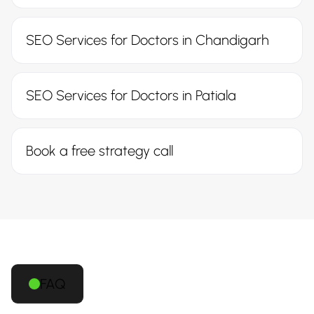
SEO Services for Doctors in Chandigarh
SEO Services for Doctors in Patiala
Book a free strategy call
FAQ