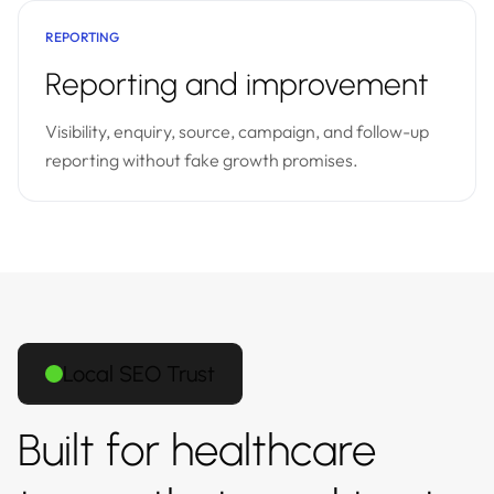
REPORTING
Reporting and improvement
Visibility, enquiry, source, campaign, and follow-up
reporting without fake growth promises.
Local SEO Trust
Built for healthcare