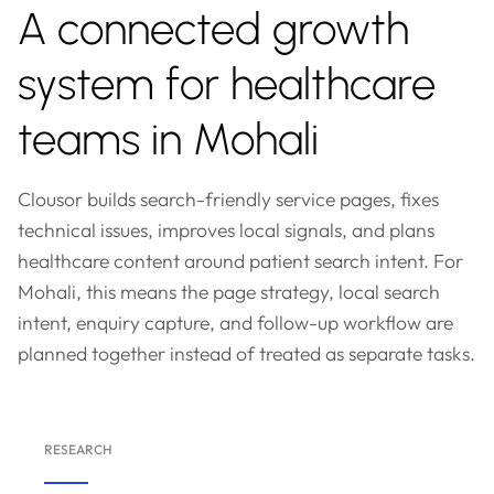
A connected growth
system for healthcare
teams in Mohali
Clousor builds search-friendly service pages, fixes
technical issues, improves local signals, and plans
healthcare content around patient search intent. For
Mohali, this means the page strategy, local search
intent, enquiry capture, and follow-up workflow are
planned together instead of treated as separate tasks.
RESEARCH