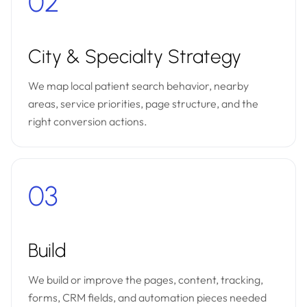
02
City & Specialty Strategy
We map local patient search behavior, nearby
areas, service priorities, page structure, and the
right conversion actions.
03
Build
We build or improve the pages, content, tracking,
forms, CRM fields, and automation pieces needed