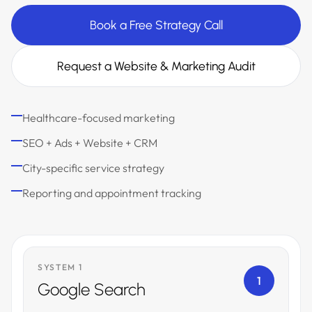
Book a Free Strategy Call
Request a Website & Marketing Audit
Healthcare-focused marketing
SEO + Ads + Website + CRM
City-specific service strategy
Reporting and appointment tracking
SYSTEM 1
1
Google Search