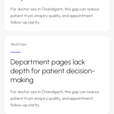
For doctor seo in Chandigarh, this gap can reduce
patient trust, enquiry quality, and appointment
follow-up clarity.
TRUST GAP
Department pages lack
depth for patient decision-
making.
For doctor seo in Chandigarh, this gap can reduce
patient trust, enquiry quality, and appointment
follow-up clarity.