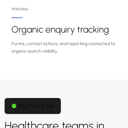
TRACKING
Organic enquiry tracking
Forms, contact actions, and reporting connected to
organic search visibility.
Who This Is For
Healthcare teams in