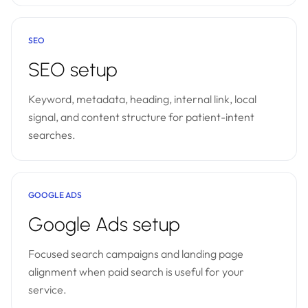
SEO
SEO setup
Keyword, metadata, heading, internal link, local
signal, and content structure for patient-intent
searches.
GOOGLE ADS
Google Ads setup
Focused search campaigns and landing page
alignment when paid search is useful for your
service.