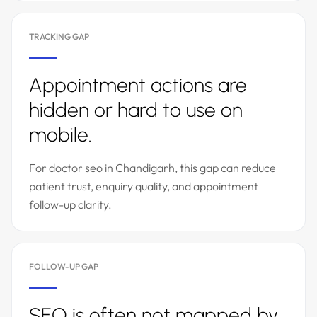
TRACKING GAP
Appointment actions are
hidden or hard to use on
mobile.
For doctor seo in Chandigarh, this gap can reduce
patient trust, enquiry quality, and appointment
follow-up clarity.
FOLLOW-UP GAP
SEO is often not mapped by