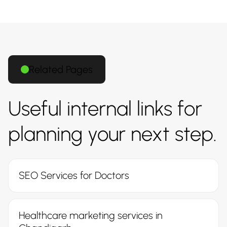
Related Pages
Useful internal links for
planning your next step.
SEO Services for Doctors
Healthcare marketing services in