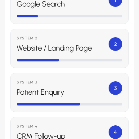
1
Google Search
SYSTEM 2
2
Website / Landing Page
SYSTEM 3
3
Patient Enquiry
SYSTEM 4
4
CRM Follow-up