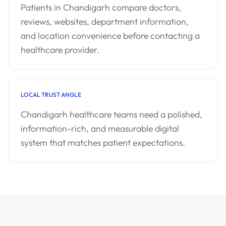
Patients in Chandigarh compare doctors,
reviews, websites, department information,
and location convenience before contacting a
healthcare provider.
LOCAL TRUST ANGLE
Chandigarh healthcare teams need a polished,
information-rich, and measurable digital
system that matches patient expectations.