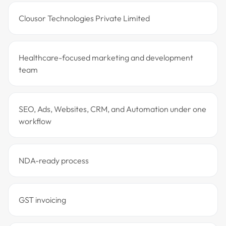
Clousor Technologies Private Limited
Healthcare-focused marketing and development
team
SEO, Ads, Websites, CRM, and Automation under one
workflow
NDA-ready process
GST invoicing