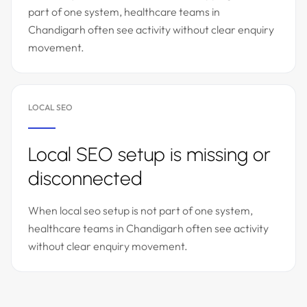
part of one system, healthcare teams in
Chandigarh often see activity without clear enquiry
movement.
LOCAL SEO
Local SEO setup is missing or
disconnected
When local seo setup is not part of one system,
healthcare teams in Chandigarh often see activity
without clear enquiry movement.