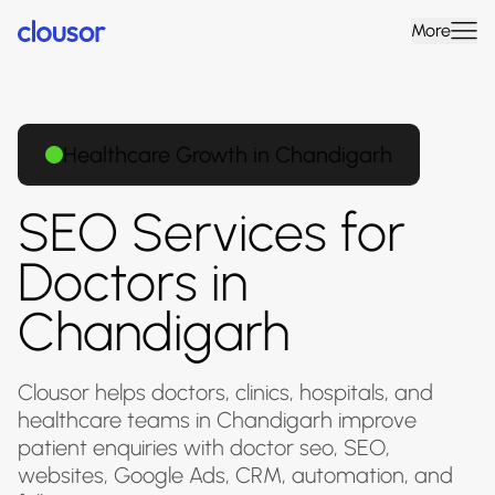
More
Healthcare Growth in Chandigarh
SEO Services for
Doctors in
Chandigarh
Clousor helps doctors, clinics, hospitals, and
healthcare teams in Chandigarh improve
patient enquiries with doctor seo, SEO,
websites, Google Ads, CRM, automation, and