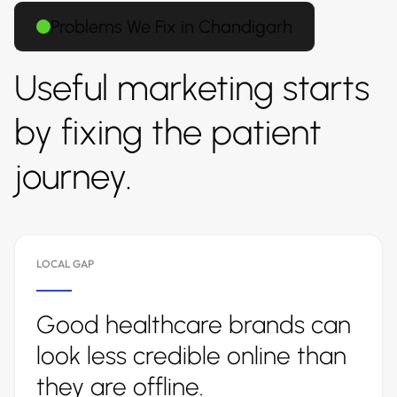
Problems We Fix in Chandigarh
Useful marketing starts
by fixing the patient
journey.
LOCAL GAP
Good healthcare brands can
look less credible online than
they are offline.