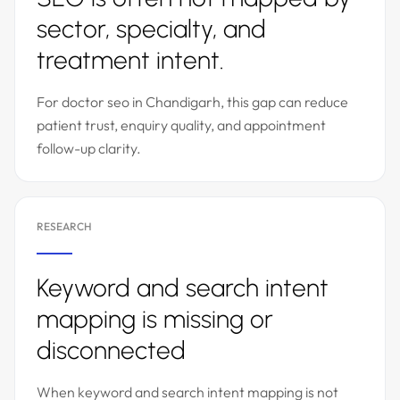
sector, specialty, and
treatment intent.
For doctor seo in Chandigarh, this gap can reduce
patient trust, enquiry quality, and appointment
follow-up clarity.
RESEARCH
Keyword and search intent
mapping is missing or
disconnected
When keyword and search intent mapping is not