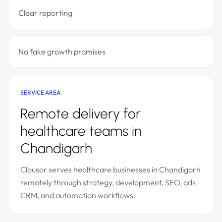
Clear reporting
No fake growth promises
SERVICE AREA
Remote delivery for
healthcare teams in
Chandigarh
Clousor serves healthcare businesses in Chandigarh
remotely through strategy, development, SEO, ads,
CRM, and automation workflows.