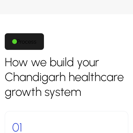
Process
How we build your
Chandigarh healthcare
growth system
01