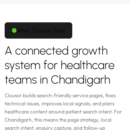
What Clousor Does
A connected growth
system for healthcare
teams in Chandigarh
Clousor builds search-friendly service pages, fixes
technical issues, improves local signals, and plans
healthcare content around patient search intent. For
Chandigarh, this means the page strategy, local
search intent, enquiry capture, and follow-up