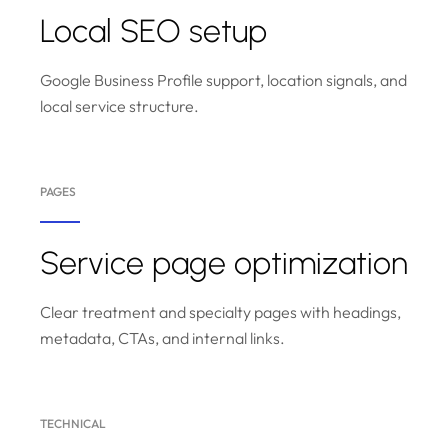
Local SEO setup
Google Business Profile support, location signals, and
local service structure.
PAGES
Service page optimization
Clear treatment and specialty pages with headings,
metadata, CTAs, and internal links.
TECHNICAL