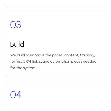
03
Build
We build or improve the pages, content, tracking,
forms, CRM fields, and automation pieces needed
for the system.
04