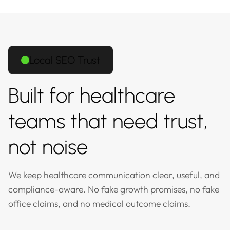
Local SEO Trust
Built for healthcare
teams that need trust,
not noise
We keep healthcare communication clear, useful, and
compliance-aware. No fake growth promises, no fake
office claims, and no medical outcome claims.