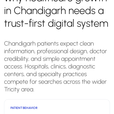
in Chandigarh needs a
trust-first digital system
Chandigarh patients expect clean
information, professional design, doctor
credibility, and simple appointment
access. Hospitals, clinics, diagnostic
centers, and specialty practices
compete for searches across the wider
Tricity area.
PATIENT BEHAVIOR