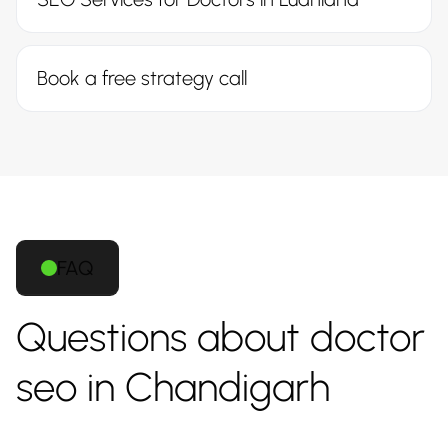
Book a free strategy call
FAQ
Questions about doctor
seo in Chandigarh