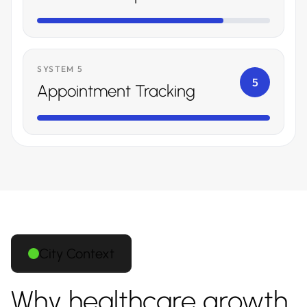
SYSTEM 5
5
Appointment Tracking
City Context
Why healthcare growth