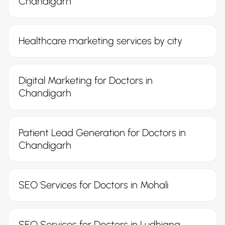
Chandigarh
Healthcare marketing services by city
Digital Marketing for Doctors in
Chandigarh
Patient Lead Generation for Doctors in
Chandigarh
SEO Services for Doctors in Mohali
SEO Services for Doctors in Ludhiana