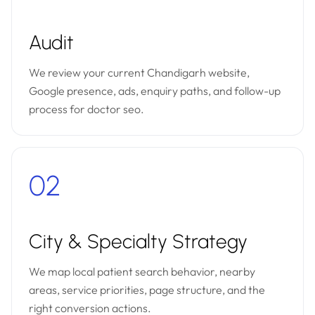
Audit
We review your current Chandigarh website,
Google presence, ads, enquiry paths, and follow-up
process for doctor seo.
02
City & Specialty Strategy
We map local patient search behavior, nearby
areas, service priorities, page structure, and the
right conversion actions.