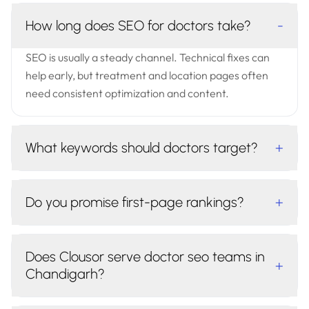
How long does SEO for doctors take?
-
SEO is usually a steady channel. Technical fixes can
help early, but treatment and location pages often
need consistent optimization and content.
What keywords should doctors target?
+
Do you promise first-page rankings?
+
Does Clousor serve doctor seo teams in
+
Chandigarh?