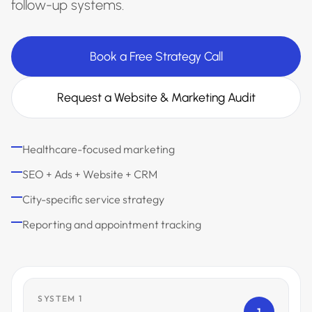
follow-up systems.
Book a Free Strategy Call
Request a Website & Marketing Audit
Healthcare-focused marketing
SEO + Ads + Website + CRM
City-specific service strategy
Reporting and appointment tracking
SYSTEM 1