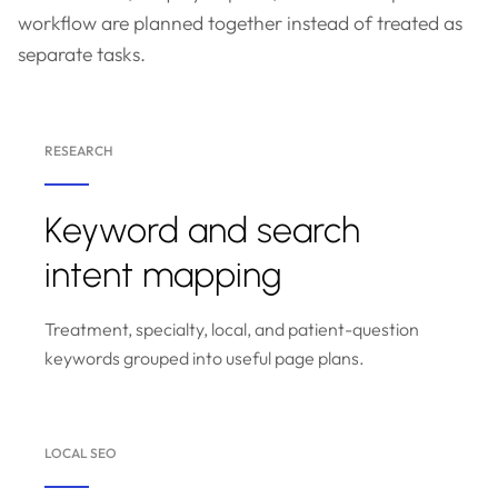
workflow are planned together instead of treated as
separate tasks.
RESEARCH
Keyword and search
intent mapping
Treatment, specialty, local, and patient-question
keywords grouped into useful page plans.
LOCAL SEO