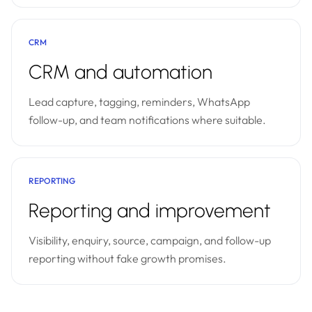
CRM
CRM and automation
Lead capture, tagging, reminders, WhatsApp
follow-up, and team notifications where suitable.
REPORTING
Reporting and improvement
Visibility, enquiry, source, campaign, and follow-up
reporting without fake growth promises.