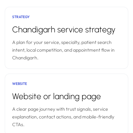
STRATEGY
Chandigarh service strategy
A plan for your service, specialty, patient search
intent, local competition, and appointment flow in
Chandigarh.
WEBSITE
Website or landing page
A clear page journey with trust signals, service
explanation, contact actions, and mobile-friendly
CTAs.