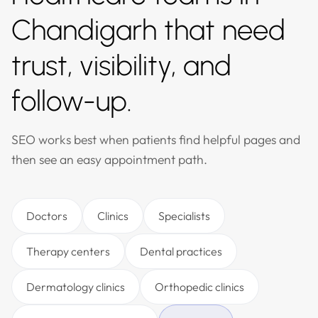
Chandigarh that need
trust, visibility, and
follow-up.
SEO works best when patients find helpful pages and
then see an easy appointment path.
Doctors
Clinics
Specialists
Therapy centers
Dental practices
Dermatology clinics
Orthopedic clinics