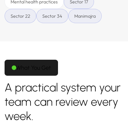
Mental health practices
Sector 17
Sector 22
Sector 34
Manimajra
What You Get
A practical system your
team can review every
week.