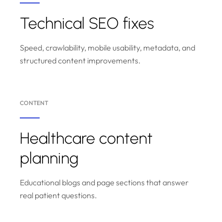
Technical SEO fixes
Speed, crawlability, mobile usability, metadata, and
structured content improvements.
CONTENT
Healthcare content
planning
Educational blogs and page sections that answer
real patient questions.