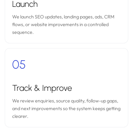
Launch
We launch SEO updates, landing pages, ads, CRM
flows, or website improvements in a controlled
sequence.
05
Track & Improve
We review enquiries, source quality, follow-up gaps,
and next improvements so the system keeps getting
clearer.