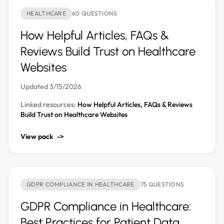
HEALTHCARE
60 QUESTIONS
How Helpful Articles, FAQs &
Reviews Build Trust on Healthcare
Websites
Updated 3/15/2026
Linked resources:
How Helpful Articles, FAQs & Reviews
Build Trust on Healthcare Websites
View pack
->
GDPR COMPLIANCE IN HEALTHCARE
75 QUESTIONS
GDPR Compliance in Healthcare:
Best Practices for Patient Data