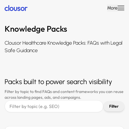
More
Knowledge Packs
Clousor Healthcare Knowledge Packs: FAQs with Legal
Safe Guidance
Packs built to power search visibility
Filter by topic to find FAQs and content frameworks you can reuse
across landing pages, ads, and campaigns.
Filter