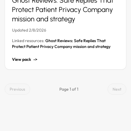
Ghost Reviews: Safe Replies That
Protect Patient Privacy Company
mission and strategy
Updated 2/8/2026
Linked resources:
Ghost Reviews: Safe Replies That
Protect Patient Privacy Company mission and strategy
View pack
->
Previous
Page 1 of 1
Next