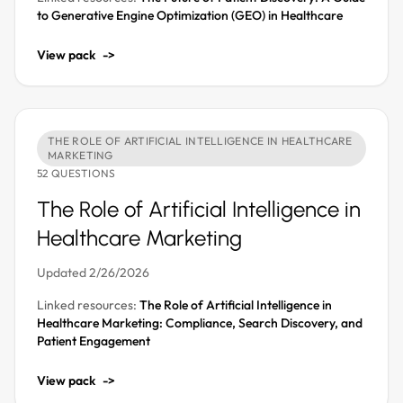
to Generative Engine Optimization (GEO) in Healthcare
View pack
->
THE ROLE OF ARTIFICIAL INTELLIGENCE IN HEALTHCARE
MARKETING
52 QUESTIONS
The Role of Artificial Intelligence in
Healthcare Marketing
Updated 2/26/2026
Linked resources:
The Role of Artificial Intelligence in
Healthcare Marketing: Compliance, Search Discovery, and
Patient Engagement
View pack
->