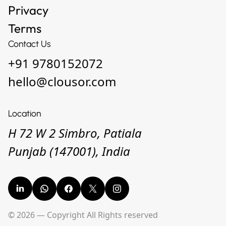
Privacy
Terms
Contact Us
+91 9780152072
hello@clousor.com
Location
H 72 W 2 Simbro, Patiala
Punjab (147001), India
© 2026 — Copyright All Rights reserved