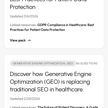
Protection
Updated 3/6/2026
Linked resources:
GDPR Compliance in Healthcare: Best
Practices for Patient Data Protection
View pack
->
GENERATIVE ENGINE OPTIMIZATION, GEO
86 QUESTIONS
Discover how Generative Engine
Optimization (GEO) is replacing
traditional SEO in healthcare.
Updated 2/28/2026
Linked resources:
The Future of Patient Discovery: A Guide