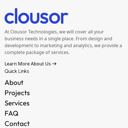
At Clousor Technologies, we will cover all your
business needs in a single place. From design and
development to marketing and analytics, we provide a
complete package of services.
Learn More About Us
Quick Links
About
Projects
Services
FAQ
Contact