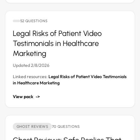
52 QUESTIONS
Legal Risks of Patient Video
Testimonials in Healthcare
Marketing
Updated 2/8/2026
Linked resources:
Legal Risks of Patient Video Testimonials
in Healthcare Marketing
View pack
->
GHOST REVIEWS
70 QUESTIONS