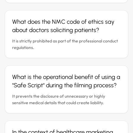
What does the NMC code of ethics say
about doctors soliciting patients?
It is strictly prohibited as part of the professional conduct
regulations.
What is the operational benefit of using a
"Safe Script" during the filming process?
It prevents the disclosure of unnecessary or highly
sensitive medical details that could create liability.
In the context of healthcare marketing,