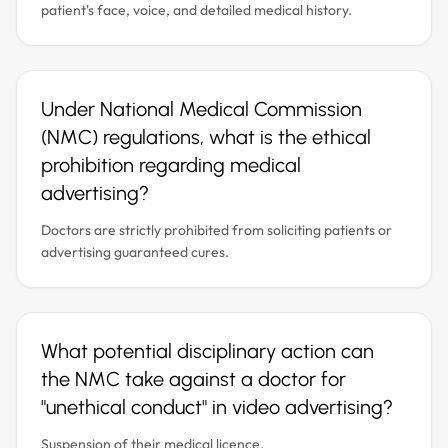
patient's face, voice, and detailed medical history.
Under National Medical Commission
(NMC) regulations, what is the ethical
prohibition regarding medical
advertising?
Doctors are strictly prohibited from soliciting patients or
advertising guaranteed cures.
What potential disciplinary action can
the NMC take against a doctor for
"unethical conduct" in video advertising?
Suspension of their medical licence.