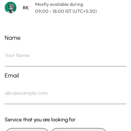
Name
Email
Service that you are looking for
Digital Marketing
Website Development