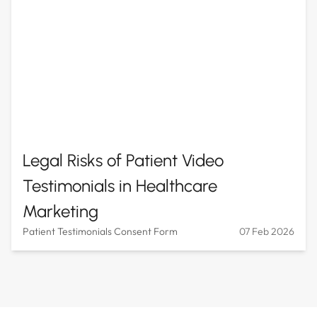
Legal Risks of Patient Video
Testimonials in Healthcare
Marketing
Patient Testimonials Consent Form
07 Feb 2026