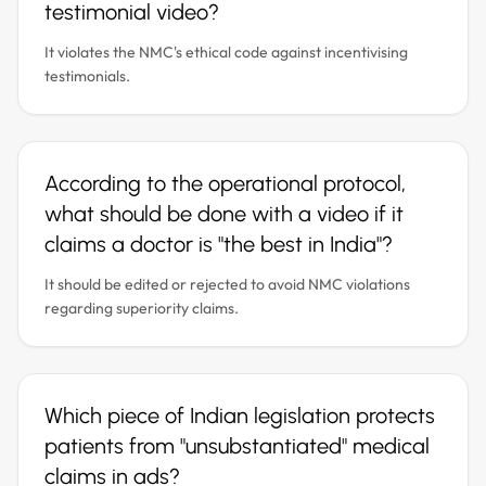
testimonial video?
It violates the NMC's ethical code against incentivising
testimonials.
According to the operational protocol,
what should be done with a video if it
claims a doctor is "the best in India"?
It should be edited or rejected to avoid NMC violations
regarding superiority claims.
Which piece of Indian legislation protects
patients from "unsubstantiated" medical
claims in ads?