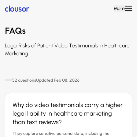
More
FAQs
Legal Risks of Patient Video Testimonials in Healthcare
Marketing
52 questions
Updated Feb 08, 2026
Why do video testimonials carry a higher
legal liability in healthcare marketing
than text reviews?
They capture sensitive personal data, including the