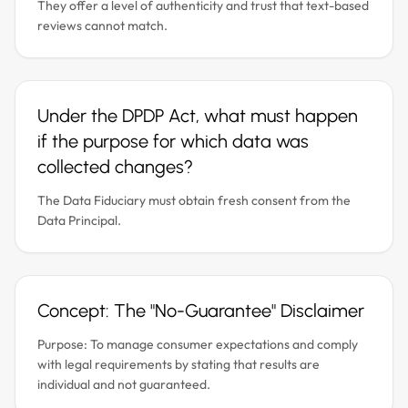
They offer a level of authenticity and trust that text-based
reviews cannot match.
Under the DPDP Act, what must happen
if the purpose for which data was
collected changes?
The Data Fiduciary must obtain fresh consent from the
Data Principal.
Concept: The "No-Guarantee" Disclaimer
Purpose: To manage consumer expectations and comply
with legal requirements by stating that results are
individual and not guaranteed.