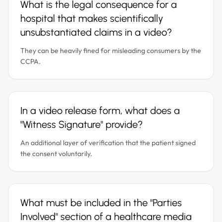
What is the legal consequence for a
hospital that makes scientifically
unsubstantiated claims in a video?
They can be heavily fined for misleading consumers by the
CCPA.
In a video release form, what does a
"Witness Signature" provide?
An additional layer of verification that the patient signed
the consent voluntarily.
What must be included in the "Parties
Involved" section of a healthcare media