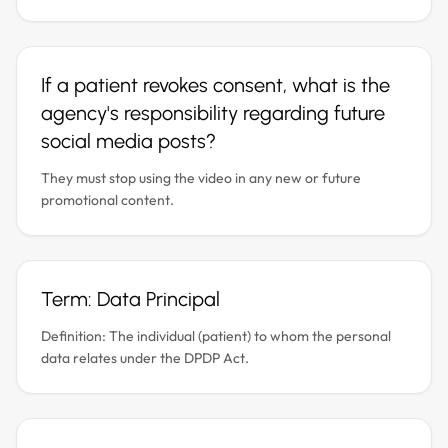
If a patient revokes consent, what is the
agency's responsibility regarding future
social media posts?
They must stop using the video in any new or future
promotional content.
Term: Data Principal
Definition: The individual (patient) to whom the personal
data relates under the DPDP Act.