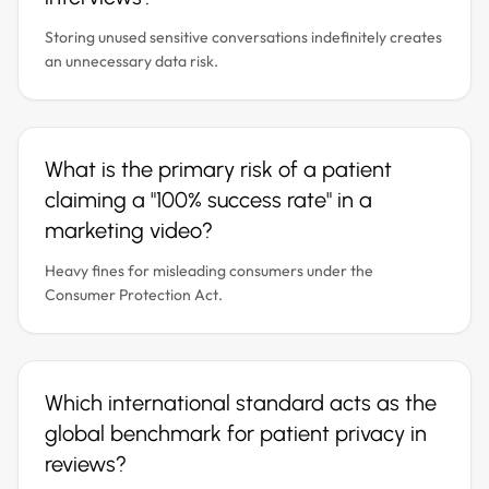
Storing unused sensitive conversations indefinitely creates
an unnecessary data risk.
What is the primary risk of a patient
claiming a "100% success rate" in a
marketing video?
Heavy fines for misleading consumers under the
Consumer Protection Act.
Which international standard acts as the
global benchmark for patient privacy in
reviews?