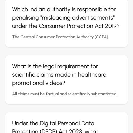
Which Indian authority is responsible for
penalising "misleading advertisements"
under the Consumer Protection Act 2019?
The Central Consumer Protection Authority (CCPA).
What is the legal requirement for
scientific claims made in healthcare
promotional videos?
All claims must be factual and scientifically substantiated.
Under the Digital Personal Data
Protection (DPDP) Act 2023, what