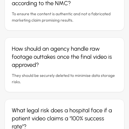
according to the NMC?
To ensure the content is authentic and not a fabricated
marketing claim promising results.
How should an agency handle raw
footage outtakes once the final video is
approved?
They should be securely deleted to minimise data storage
risks.
What legal risk does a hospital face if a
patient video claims a "100% success
rate"?