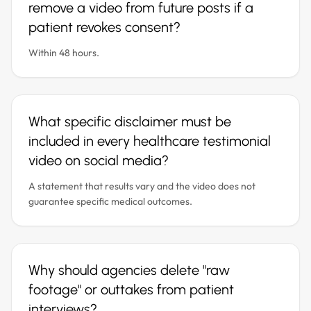
remove a video from future posts if a
patient revokes consent?
Within 48 hours.
What specific disclaimer must be
included in every healthcare testimonial
video on social media?
A statement that results vary and the video does not
guarantee specific medical outcomes.
Why should agencies delete "raw
footage" or outtakes from patient
interviews?