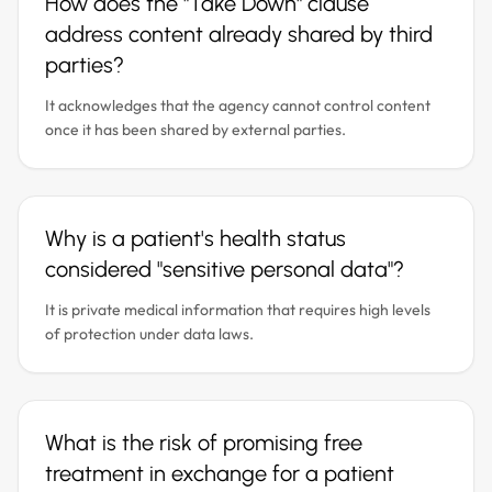
How does the "Take Down" clause
address content already shared by third
parties?
It acknowledges that the agency cannot control content
once it has been shared by external parties.
Why is a patient's health status
considered "sensitive personal data"?
It is private medical information that requires high levels
of protection under data laws.
What is the risk of promising free
treatment in exchange for a patient