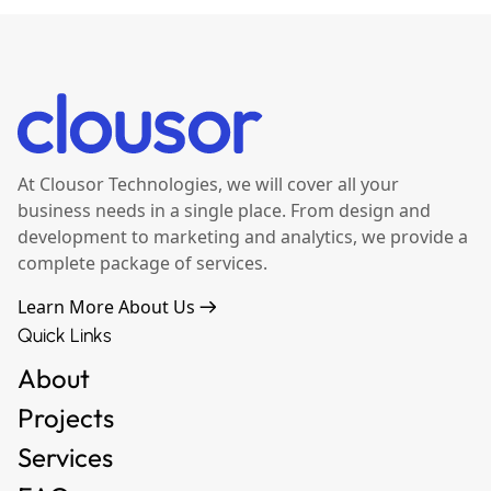
At Clousor Technologies, we will cover all your
business needs in a single place. From design and
development to marketing and analytics, we provide a
complete package of services.
Learn More About Us
Quick Links
About
Projects
Services
FAQ
Contact