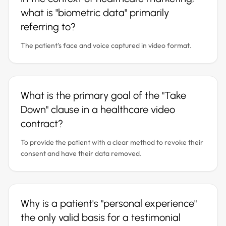
what is "biometric data" primarily
referring to?
The patient's face and voice captured in video format.
What is the primary goal of the "Take
Down" clause in a healthcare video
contract?
To provide the patient with a clear method to revoke their
consent and have their data removed.
Why is a patient's "personal experience"
the only valid basis for a testimonial