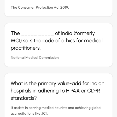
The Consumer Protection Act 2019.
The _____ _____ of India (formerly
MCI) sets the code of ethics for medical
practitioners.
National Medical Commission
What is the primary value-add for Indian
hospitals in adhering to HIPAA or GDPR
standards?
It assists in serving medical tourists and achieving global
accreditations like JCI.