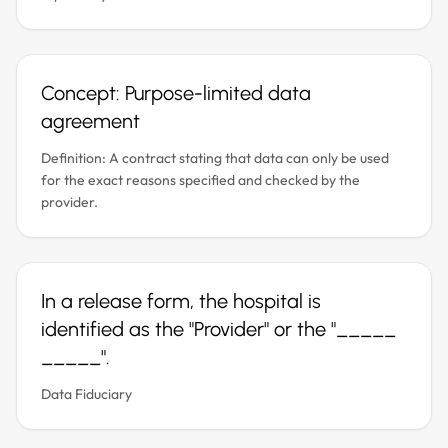
Concept: Purpose-limited data
agreement
Definition: A contract stating that data can only be used
for the exact reasons specified and checked by the
provider.
In a release form, the hospital is
identified as the "Provider" or the "_____
_____".
Data Fiduciary