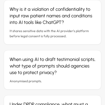
Why is it a violation of confidentiality to
input raw patient names and conditions
into AI tools like ChatGPT?
It shares sensitive data with the AI provider's platform
before legal consent is fully processed.
When using AI to draft testimonial scripts,
what type of prompts should agencies
use to protect privacy?
Anonymised prompts.
Under DPDP compliance, what must a