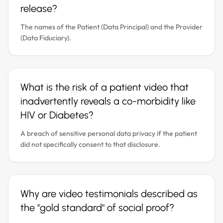
release?
The names of the Patient (Data Principal) and the Provider
(Data Fiduciary).
What is the risk of a patient video that
inadvertently reveals a co-morbidity like
HIV or Diabetes?
A breach of sensitive personal data privacy if the patient
did not specifically consent to that disclosure.
Why are video testimonials described as
the "gold standard" of social proof?