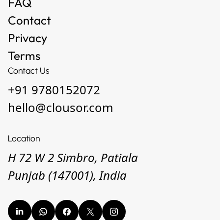
Privacy
Terms
Contact Us
+91 9780152072
hello@clousor.com
Location
H 72 W 2 Simbro, Patiala
Punjab (147001), India
© 2026 — Copyright All Rights reserved