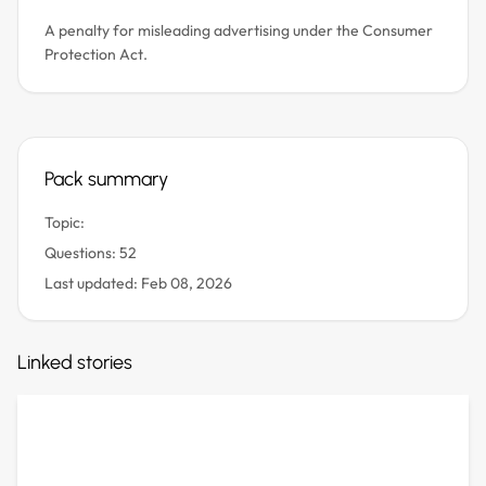
A penalty for misleading advertising under the Consumer
Protection Act.
Pack summary
Topic:
Questions: 52
Last updated: Feb 08, 2026
Linked stories