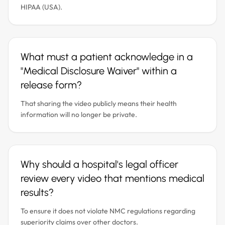
HIPAA (USA).
What must a patient acknowledge in a
"Medical Disclosure Waiver" within a
release form?
That sharing the video publicly means their health
information will no longer be private.
Why should a hospital's legal officer
review every video that mentions medical
results?
To ensure it does not violate NMC regulations regarding
superiority claims over other doctors.