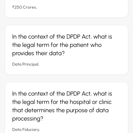
₹250 Crores.
In the context of the DPDP Act, what is
the legal term for the patient who
provides their data?
Data Principal.
In the context of the DPDP Act, what is
the legal term for the hospital or clinic
that determines the purpose of data
processing?
Data Fiduciary.