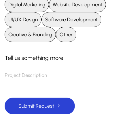
UI/UX Design
Software Development
Creative & Branding
Other
Tell us something more
Submit Request