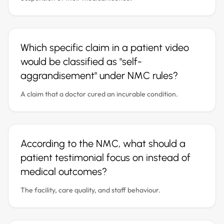
Which specific claim in a patient video
would be classified as "self-
aggrandisement" under NMC rules?
A claim that a doctor cured an incurable condition.
According to the NMC, what should a
patient testimonial focus on instead of
medical outcomes?
The facility, care quality, and staff behaviour.