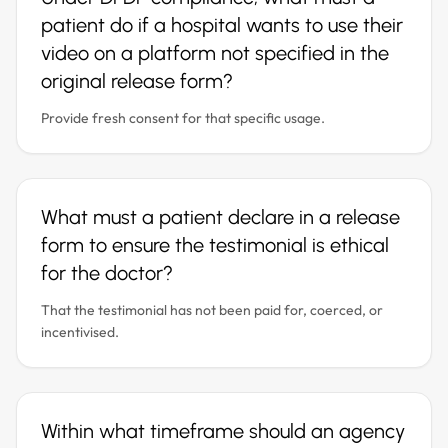
patient do if a hospital wants to use their
video on a platform not specified in the
original release form?
Provide fresh consent for that specific usage.
What must a patient declare in a release
form to ensure the testimonial is ethical
for the doctor?
That the testimonial has not been paid for, coerced, or
incentivised.
Within what timeframe should an agency