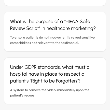
What is the purpose of a "HIPAA Safe
Review Script" in healthcare marketing?
To ensure patients do not inadvertently reveal sensitive
comorbidities not relevant to the testimonial.
Under GDPR standards, what must a
hospital have in place to respect a
patient's "Right to be Forgotten"?
A system to remove the video immediately upon the
patient's request.