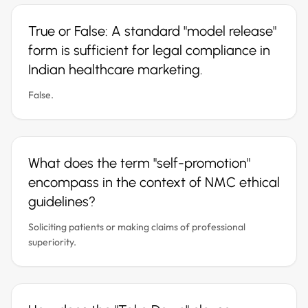
True or False: A standard "model release"
form is sufficient for legal compliance in
Indian healthcare marketing.
False.
What does the term "self-promotion"
encompass in the context of NMC ethical
guidelines?
Soliciting patients or making claims of professional
superiority.