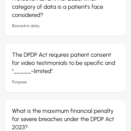
category of data is a patient's face
considered?
Biometric data.
The DPDP Act requires patient consent
for video testimonials to be specific and
"_____-limited".
Purpose
What is the maximum financial penalty
for severe breaches under the DPDP Act
2023?