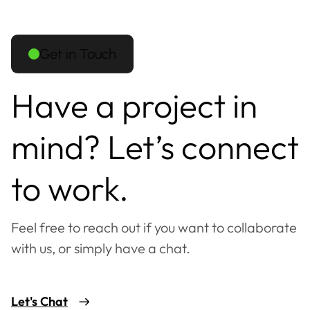
Get in Touch
Have a project in
mind? Let’s connect
to work.
Feel free to reach out if you want to collaborate
with us, or simply have a chat.
Let's Chat
Mostly available during
RK
09:00 - 18:00 IST (UTC+5:30)