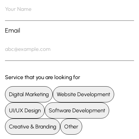
Email
Service that you are looking for
Digital Marketing
Website Development
UI/UX Design
Software Development
Creative & Branding
Other