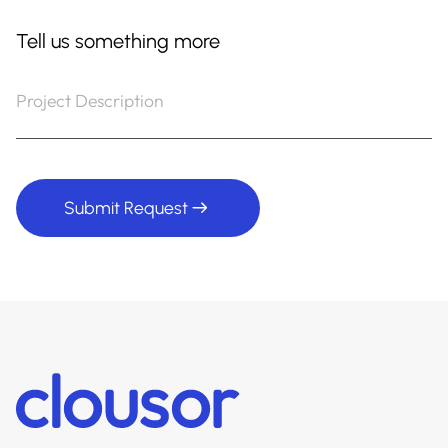
Tell us something more
Submit Request