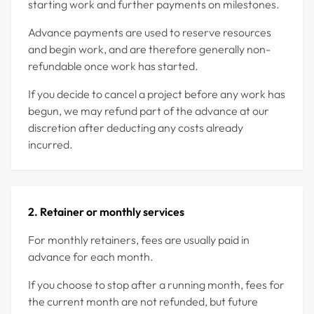
starting work and further payments on milestones.
Advance payments are used to reserve resources
and begin work, and are therefore generally non-
refundable once work has started.
If you decide to cancel a project before any work has
begun, we may refund part of the advance at our
discretion after deducting any costs already
incurred.
2. Retainer or monthly services
For monthly retainers, fees are usually paid in
advance for each month.
If you choose to stop after a running month, fees for
the current month are not refunded, but future