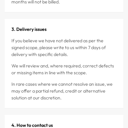
months will not be billed.
3. Delivery issues
If you believe we have not delivered as per the
signed scope, please write to us within 7 days of
delivery with specific details.
We will review and, where required, correct defects
or missing items in line with the scope.
In rare cases where we cannot resolve an issue, we
may offer a partial refund, credit or alternative
solution at our discretion.
4. How to contact us