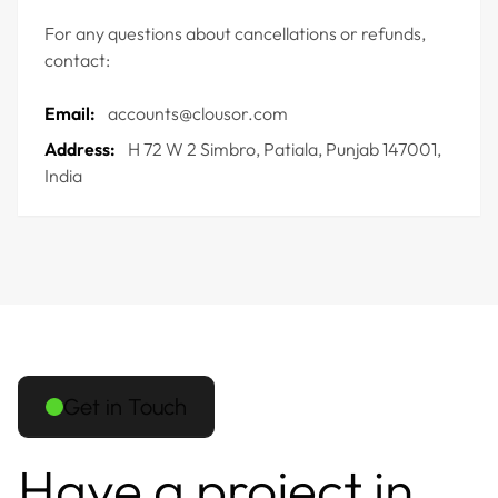
For any questions about cancellations or refunds,
contact:
Email:
accounts@clousor.com
Address:
H 72 W 2 Simbro, Patiala, Punjab 147001,
India
Get in Touch
Have a project in