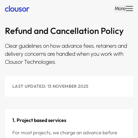
More
Refund and Cancellation Policy
Clear guidelines on how advance fees, retainers and
delivery concerns are handled when you work with
Clousor Technologies.
LAST UPDATED: 13 NOVEMBER 2025
1. Project based services
For most projects, we charge an advance before