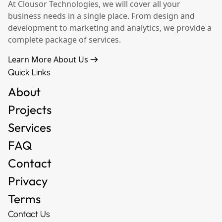
At Clousor Technologies, we will cover all your
business needs in a single place. From design and
development to marketing and analytics, we provide a
complete package of services.
Learn More About Us
Quick Links
About
Projects
Services
FAQ
Contact
Privacy
Terms
Contact Us