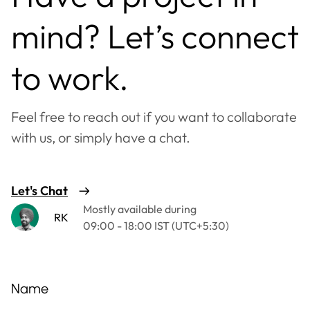
mind? Let’s connect
to work.
Feel free to reach out if you want to collaborate
with us, or simply have a chat.
Let's Chat
Mostly available during
RK
09:00 - 18:00 IST (UTC+5:30)
Name