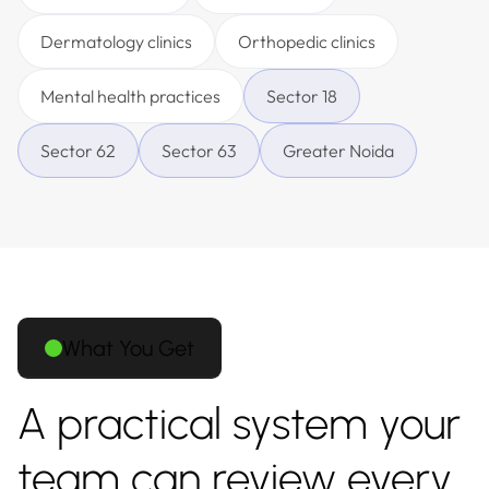
Dermatology clinics
Orthopedic clinics
Mental health practices
Sector 18
Sector 62
Sector 63
Greater Noida
What You Get
A practical system your
team can review every