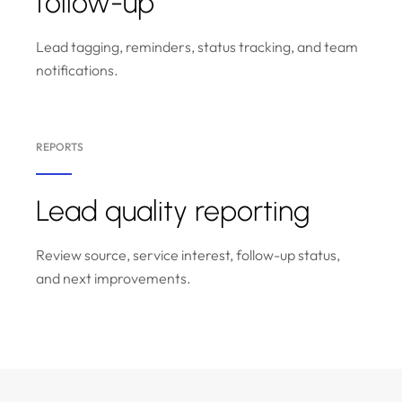
follow-up
Lead tagging, reminders, status tracking, and team
notifications.
REPORTS
Lead quality reporting
Review source, service interest, follow-up status,
and next improvements.