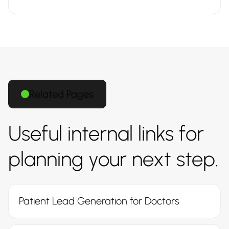
Related Pages
Useful internal links for
planning your next step.
Patient Lead Generation for Doctors