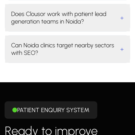
Does Clousor work with patient lead
+
generation teams in Noida?
Can Noida clinics target nearby sectors
+
with SEO?
PATIENT ENQUIRY SYSTEM
Ready to improve