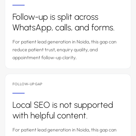
Follow-up is split across
WhatsApp, calls, and forms.
For patient lead generation in Noida, this gap can
reduce patient trust, enquiry quality, and
appointment follow-up clarity.
FOLLOW-UP GAP
Local SEO is not supported
with helpful content.
For patient lead generation in Noida, this gap can