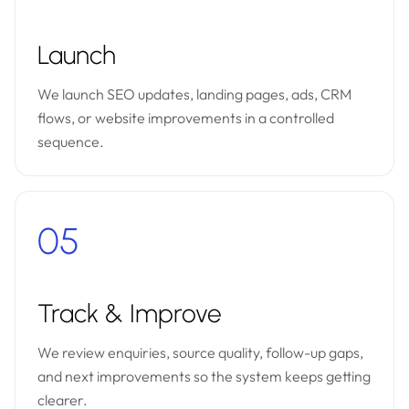
Launch
We launch SEO updates, landing pages, ads, CRM
flows, or website improvements in a controlled
sequence.
05
Track & Improve
We review enquiries, source quality, follow-up gaps,
and next improvements so the system keeps getting
clearer.