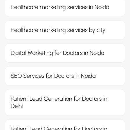
Healthcare marketing services in Noida
Healthcare marketing services by city
Digital Marketing for Doctors in Noida
SEO Services for Doctors in Noida
Patient Lead Generation for Doctors in
Delhi
Patient Lead Generation for Doctors in