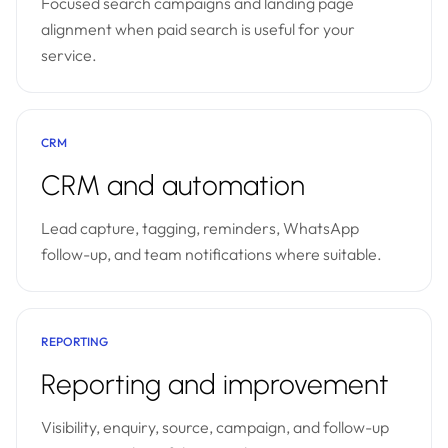
Focused search campaigns and landing page
alignment when paid search is useful for your
service.
CRM
CRM and automation
Lead capture, tagging, reminders, WhatsApp
follow-up, and team notifications where suitable.
REPORTING
Reporting and improvement
Visibility, enquiry, source, campaign, and follow-up