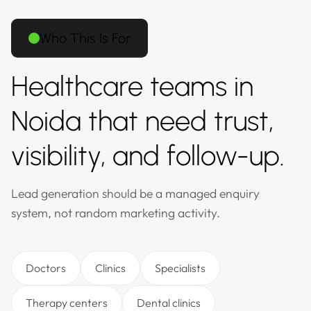
Who This Is For
Healthcare teams in
Noida that need trust,
visibility, and follow-up.
Lead generation should be a managed enquiry
system, not random marketing activity.
Doctors
Clinics
Specialists
Therapy centers
Dental clinics