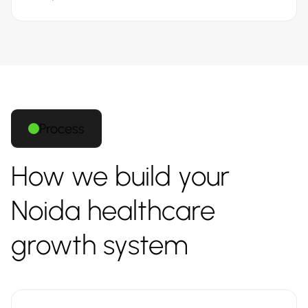
Process
How we build your
Noida healthcare
growth system