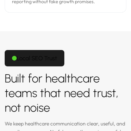
reporting without fake growth promises.
Local SEO Trust
Built for healthcare
teams that need trust,
not noise
We keep healthcare communication clear, useful, and