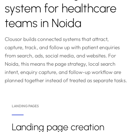
system for healthcare
teams in Noida
Clousor builds connected systems that attract,
capture, track, and follow up with patient enquiries
from search, ads, social media, and websites. For
Noida, this means the page strategy, local search
intent, enquiry capture, and follow-up workflow are
planned together instead of treated as separate tasks.
LANDING PAGES
Landing page creation