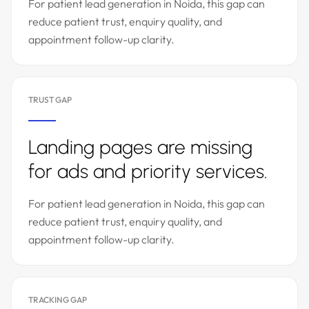
For patient lead generation in Noida, this gap can
reduce patient trust, enquiry quality, and
appointment follow-up clarity.
TRUST GAP
Landing pages are missing
for ads and priority services.
For patient lead generation in Noida, this gap can
reduce patient trust, enquiry quality, and
appointment follow-up clarity.
TRACKING GAP