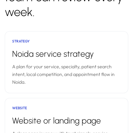
week.
STRATEGY
Noida service strategy
A plan for your service, specialty, patient search
intent, local competition, and appointment flow in
Noida.
WEBSITE
Website or landing page