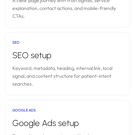
A clear page journey with trust signals, service
explanation, contact actions, and mobile-friendly
CTAs.
SEO
SEO setup
Keyword, metadata, heading, internal link, local
signal, and content structure for patient-intent
searches.
GOOGLE ADS
Google Ads setup