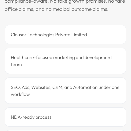
compliance-aware. No fake growth promises, no fake
office claims, and no medical outcome claims.
Clousor Technologies Private Limited
Healthcare-focused marketing and development
team
SEO, Ads, Websites, CRM, and Automation under one
workflow
NDA-ready process