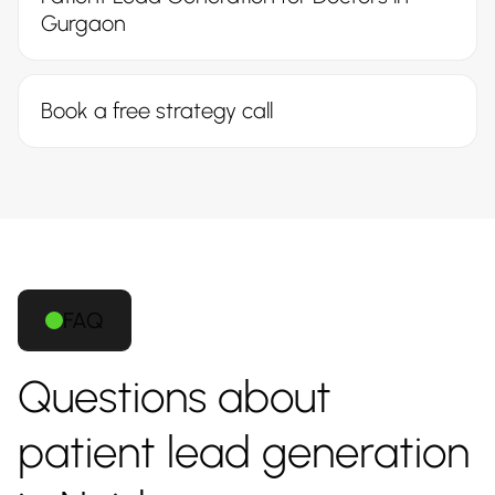
Gurgaon
Book a free strategy call
FAQ
Questions about
patient lead generation