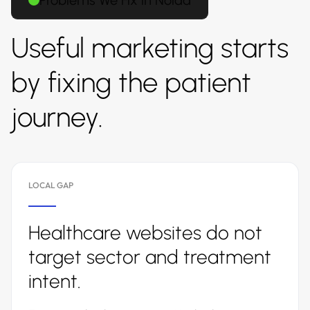
Problems We Fix in Noida
Useful marketing starts
by fixing the patient
journey.
LOCAL GAP
Healthcare websites do not
target sector and treatment
intent.