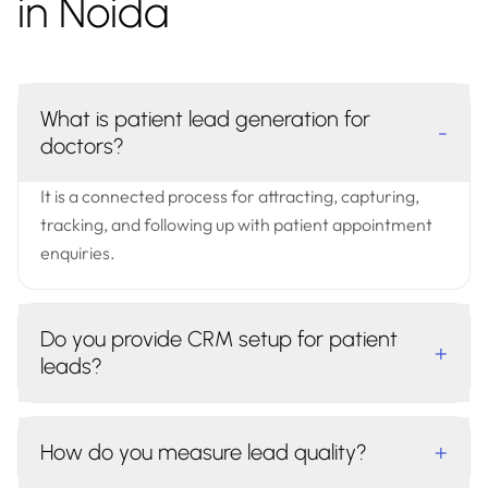
in Noida
What is patient lead generation for
-
doctors?
It is a connected process for attracting, capturing,
tracking, and following up with patient appointment
enquiries.
Do you provide CRM setup for patient
+
leads?
How do you measure lead quality?
+