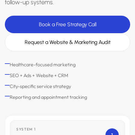
follow-up systems.
Book a Free Strategy Call
Request a Website & Marketing Audit
Healthcare-focused marketing
SEO + Ads + Website + CRM
City-specific service strategy
Reporting and appointment tracking
SYSTEM 1