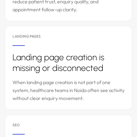
reduce patient trust, enquiry quality, and
appointment follow-up clarity.
LANDING PAGES
Landing page creation is
missing or disconnected
When landing page creation is not part of one
system, healthcare teams in Noida often see activity
without clear enquiry movement.
SEO