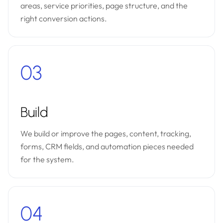
areas, service priorities, page structure, and the
right conversion actions.
03
Build
We build or improve the pages, content, tracking,
forms, CRM fields, and automation pieces needed
for the system.
04