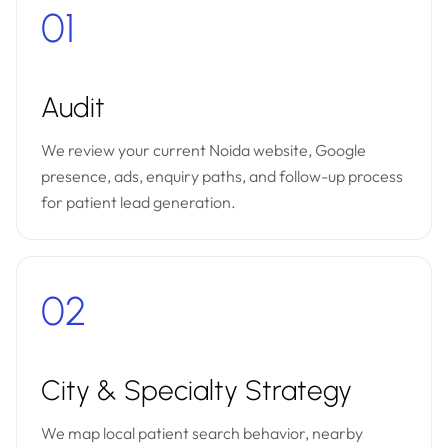
01
Audit
We review your current Noida website, Google
presence, ads, enquiry paths, and follow-up process
for patient lead generation.
02
City & Specialty Strategy
We map local patient search behavior, nearby