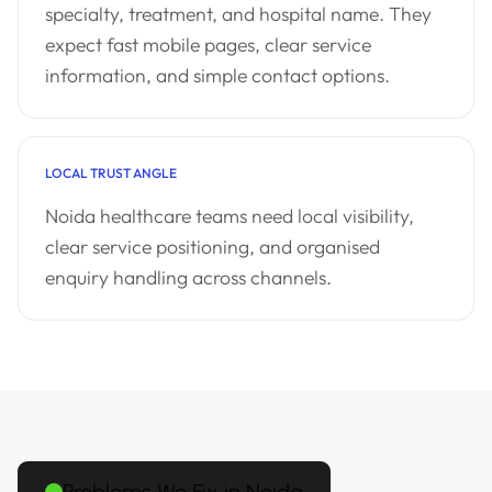
specialty, treatment, and hospital name. They
expect fast mobile pages, clear service
information, and simple contact options.
LOCAL TRUST ANGLE
Noida healthcare teams need local visibility,
clear service positioning, and organised
enquiry handling across channels.