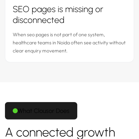
SEO pages is missing or
disconnected
When seo pages is not part of one system,
healthcare teams in Noida often see activity without
clear enquiry movement.
What Clousor Does
A connected growth