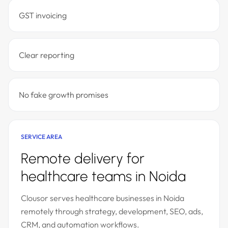
GST invoicing
Clear reporting
No fake growth promises
SERVICE AREA
Remote delivery for
healthcare teams in Noida
Clousor serves healthcare businesses in Noida
remotely through strategy, development, SEO, ads,
CRM, and automation workflows.