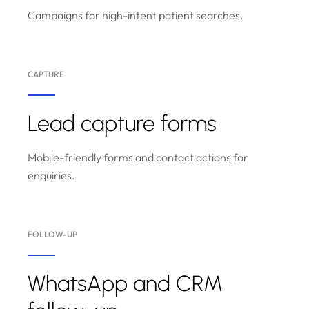
Campaigns for high-intent patient searches.
CAPTURE
Lead capture forms
Mobile-friendly forms and contact actions for
enquiries.
FOLLOW-UP
WhatsApp and CRM