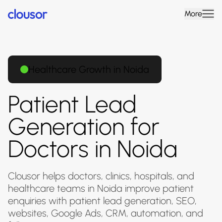
More
Healthcare Growth in Noida
Patient Lead
Generation for
Doctors in Noida
Clousor helps doctors, clinics, hospitals, and
healthcare teams in Noida improve patient
enquiries with patient lead generation, SEO,
websites, Google Ads, CRM, automation, and