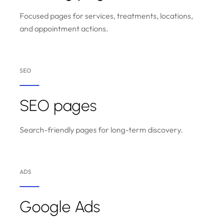
Focused pages for services, treatments, locations,
and appointment actions.
SEO
SEO pages
Search-friendly pages for long-term discovery.
ADS
Google Ads