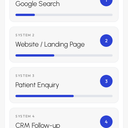
1
Google Search
SYSTEM 2
2
Website / Landing Page
SYSTEM 3
3
Patient Enquiry
SYSTEM 4
4
CRM Follow-up