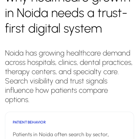
in Noida needs a trust-
first digital system
Noida has growing healthcare demand
across hospitals, clinics, dental practices,
therapy centers, and specialty care.
Search visibility and trust signals
influence how patients compare
options.
PATIENT BEHAVIOR
Patients in Noida often search by sector,