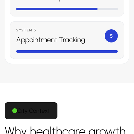
SYSTEM 5
5
Appointment Tracking
City Context
Why healthcare growth