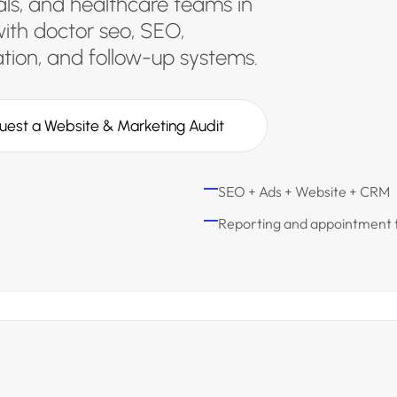
tals, and healthcare teams in
ith doctor seo, SEO,
ion, and follow-up systems.
uest a Website & Marketing Audit
SEO + Ads + Website + CRM
Reporting and appointment 