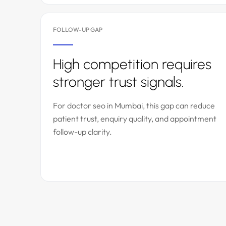
FOLLOW-UP GAP
High competition requires
stronger trust signals.
For doctor seo in Mumbai, this gap can reduce
patient trust, enquiry quality, and appointment
follow-up clarity.