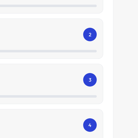
2
3
4