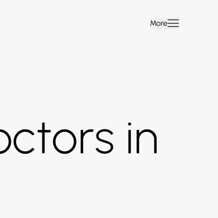
More
ctors in