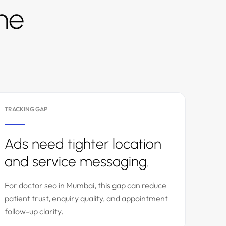
the
TRACKING GAP
Ads need tighter location
and service messaging.
For doctor seo in Mumbai, this gap can reduce
patient trust, enquiry quality, and appointment
follow-up clarity.