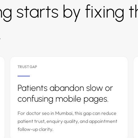
g starts by fixing 
.
TRUST GAP
Patients abandon slow or
confusing mobile pages.
For doctor seo in Mumbai, this gap can reduce
patient trust, enquiry quality, and appointment
follow-up clarity.