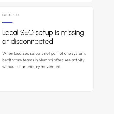
LOCAL SEO
Local SEO setup is missing
or disconnected
When local seo setup is not part of one system,
healthcare teams in Mumbai often see activity
without clear enquiry movement.