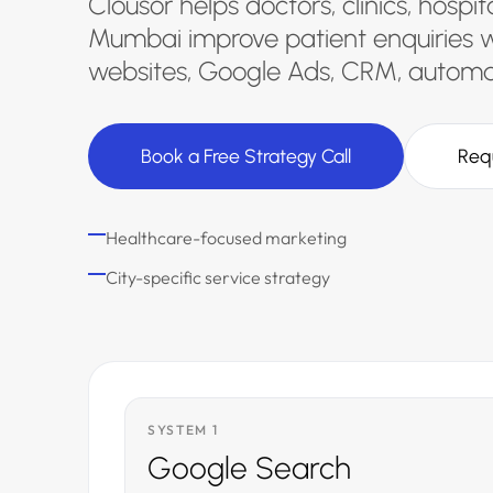
Clousor helps doctors, clinics, hospi
Mumbai improve patient enquiries w
websites, Google Ads, CRM, automat
Book a Free Strategy Call
Req
Healthcare-focused marketing
City-specific service strategy
SYSTEM 1
Google Search