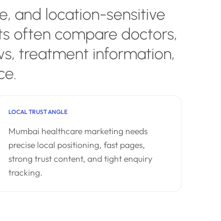
, and location-sensitive
nts often compare doctors,
ws, treatment information,
ce.
LOCAL TRUST ANGLE
Mumbai healthcare marketing needs
precise local positioning, fast pages,
strong trust content, and tight enquiry
tracking.