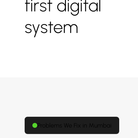
first digital
system
Problems We Fix in Mumbai