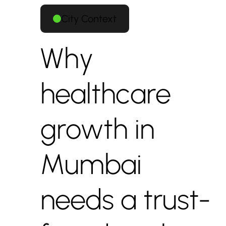
City Context
Why
healthcare
growth in
Mumbai
needs a trust-