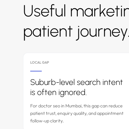
Useful marketin
patient journey
LOCAL GAP
Suburb-level search intent
is often ignored.
For doctor seo in Mumbai, this gap can reduce
patient trust, enquiry quality, and appointment
follow-up clarity.