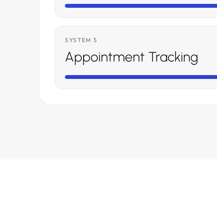
SYSTEM 5
Appointment Tracking