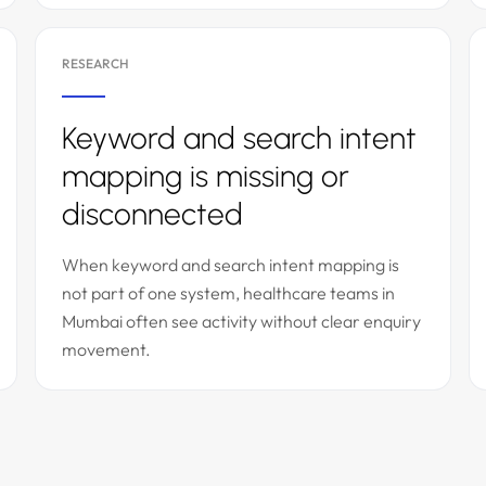
RESEARCH
Keyword and search intent
mapping is missing or
disconnected
When keyword and search intent mapping is
not part of one system, healthcare teams in
Mumbai often see activity without clear enquiry
movement.