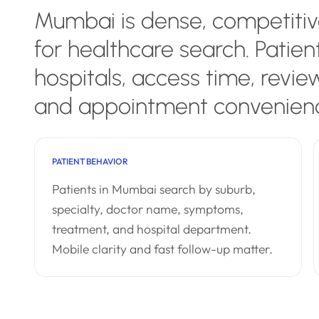
Mumbai is dense, competitive
for healthcare search. Patie
hospitals, access time, revie
and appointment convenien
PATIENT BEHAVIOR
Patients in Mumbai search by suburb,
specialty, doctor name, symptoms,
treatment, and hospital department.
Mobile clarity and fast follow-up matter.