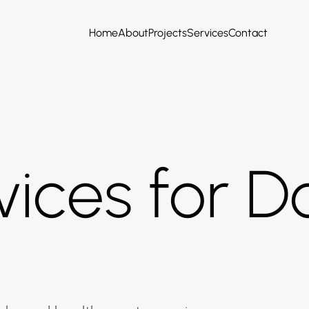
Home
About
Projects
Services
Contact
ices for Do