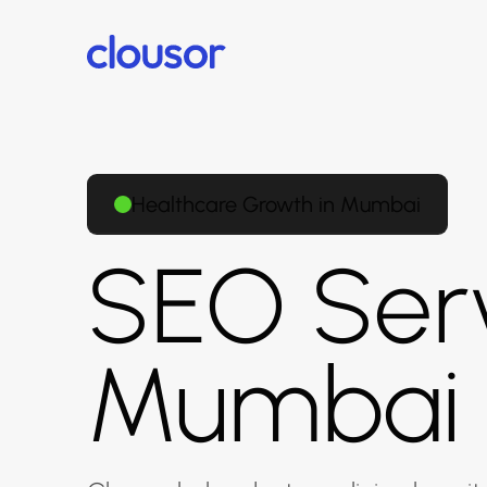
Healthcare Growth in Mumbai
SEO Serv
Mumbai