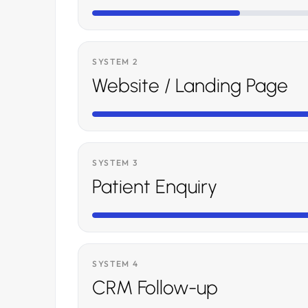
SYSTEM 2
Website / Landing Page
SYSTEM 3
Patient Enquiry
SYSTEM 4
CRM Follow-up