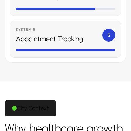
SYSTEM 5
5
Appointment Tracking
City Context
Why healthcare growth