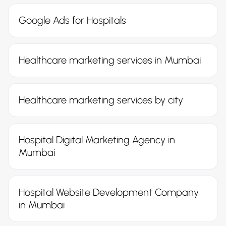
Google Ads for Hospitals
Healthcare marketing services in Mumbai
Healthcare marketing services by city
Hospital Digital Marketing Agency in
Mumbai
Hospital Website Development Company
in Mumbai