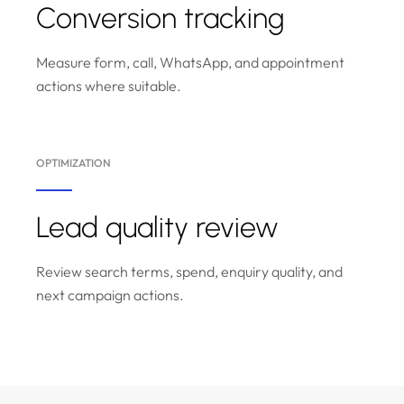
Conversion tracking
Measure form, call, WhatsApp, and appointment
actions where suitable.
OPTIMIZATION
Lead quality review
Review search terms, spend, enquiry quality, and
next campaign actions.