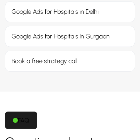
Google Ads for Hospitals in Delhi
Google Ads for Hospitals in Gurgaon
Book a free strategy call
FAQ