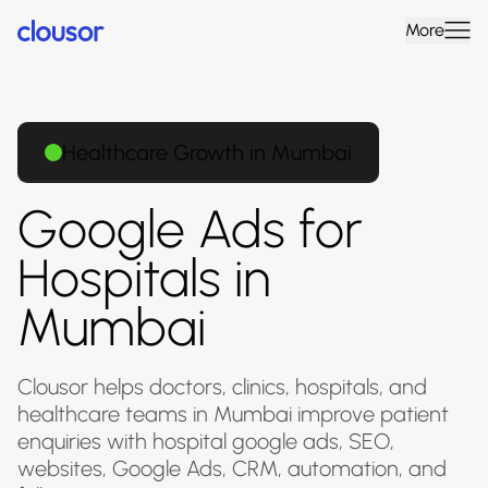
More
Healthcare Growth in Mumbai
Google Ads for
Hospitals in
Mumbai
Clousor helps doctors, clinics, hospitals, and
healthcare teams in Mumbai improve patient
enquiries with hospital google ads, SEO,
websites, Google Ads, CRM, automation, and