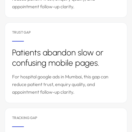
appointment follow-up clarity.
TRUST GAP
Patients abandon slow or
confusing mobile pages.
For hospital google ads in Mumbai, this gap can
reduce patient trust, enquiry quality, and
appointment follow-up clarity.
TRACKING GAP