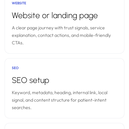
WEBSITE
Website or landing page
A clear page journey with trust signals, service
explanation, contact actions, and mobile-friendly
CTAs.
SEO
SEO setup
Keyword, metadata, heading, internal link, local
signal, and content structure for patient-intent
searches.