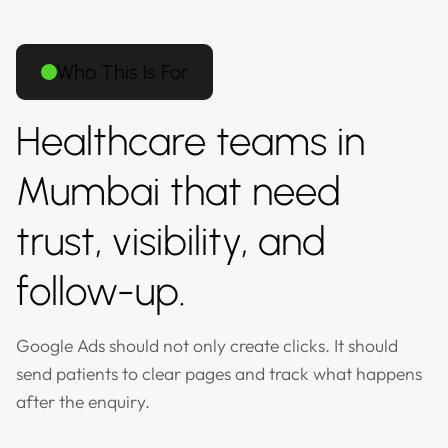
Who This Is For
Healthcare teams in
Mumbai that need
trust, visibility, and
follow-up.
Google Ads should not only create clicks. It should
send patients to clear pages and track what happens
after the enquiry.