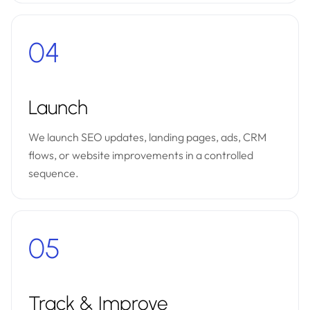
04
Launch
We launch SEO updates, landing pages, ads, CRM
flows, or website improvements in a controlled
sequence.
05
Track & Improve