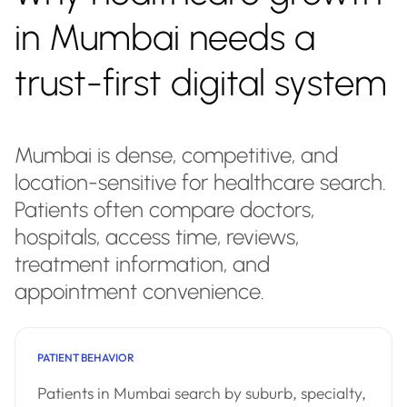
in Mumbai needs a
trust-first digital system
Mumbai is dense, competitive, and
location-sensitive for healthcare search.
Patients often compare doctors,
hospitals, access time, reviews,
treatment information, and
appointment convenience.
PATIENT BEHAVIOR
Patients in Mumbai search by suburb, specialty,