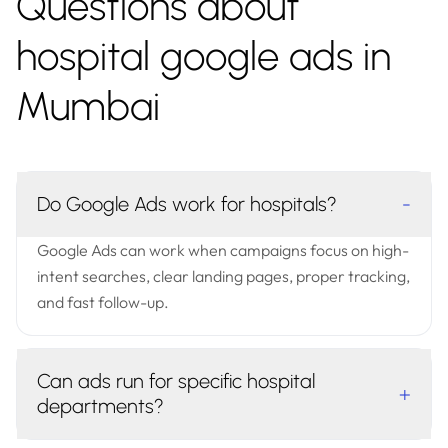
Questions about
hospital google ads in
Mumbai
Do Google Ads work for hospitals?
-
Google Ads can work when campaigns focus on high-
intent searches, clear landing pages, proper tracking,
and fast follow-up.
Can ads run for specific hospital
+
departments?