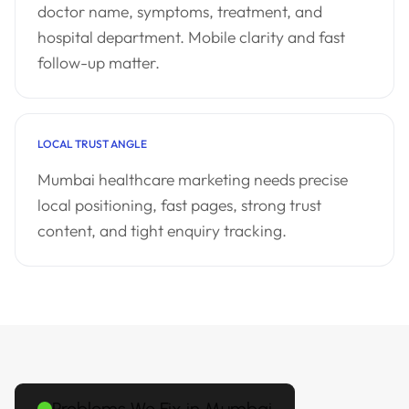
doctor name, symptoms, treatment, and
hospital department. Mobile clarity and fast
follow-up matter.
LOCAL TRUST ANGLE
Mumbai healthcare marketing needs precise
local positioning, fast pages, strong trust
content, and tight enquiry tracking.