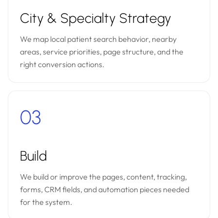
City & Specialty Strategy
We map local patient search behavior, nearby
areas, service priorities, page structure, and the
right conversion actions.
03
Build
We build or improve the pages, content, tracking,
forms, CRM fields, and automation pieces needed
for the system.