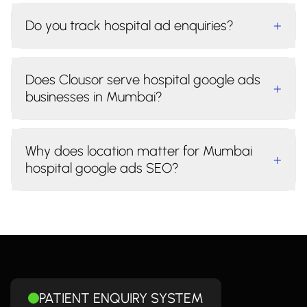
Do you track hospital ad enquiries?
+
Does Clousor serve hospital google ads
+
businesses in Mumbai?
Why does location matter for Mumbai
+
hospital google ads SEO?
PATIENT ENQUIRY SYSTEM