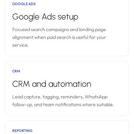
GOOGLE ADS
Google Ads setup
Focused search campaigns and landing page
alignment when paid search is useful for your
service.
CRM
CRM and automation
Lead capture, tagging, reminders, WhatsApp
follow-up, and team notifications where suitable.
REPORTING