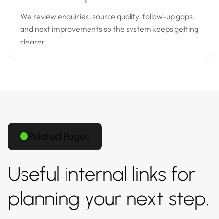
We review enquiries, source quality, follow-up gaps,
and next improvements so the system keeps getting
clearer.
Related Pages
Useful internal links for
planning your next step.