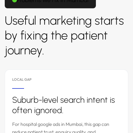
Problems We Fix in Mumbai
Useful marketing starts
by fixing the patient
journey.
LOCAL GAP
Suburb-level search intent is
often ignored.
For hospital google ads in Mumbai, this gap can
reduce patient trust, enquiry quality, and