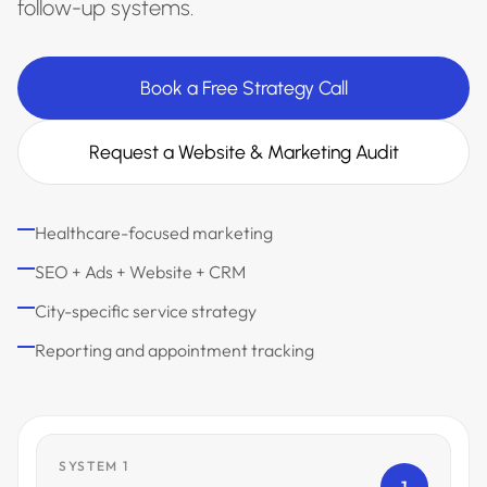
follow-up systems.
Book a Free Strategy Call
Request a Website & Marketing Audit
Healthcare-focused marketing
SEO + Ads + Website + CRM
City-specific service strategy
Reporting and appointment tracking
SYSTEM 1