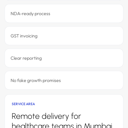
NDA-ready process
GST invoicing
Clear reporting
No fake growth promises
SERVICE AREA
Remote delivery for
healthcare teams in Mumbai