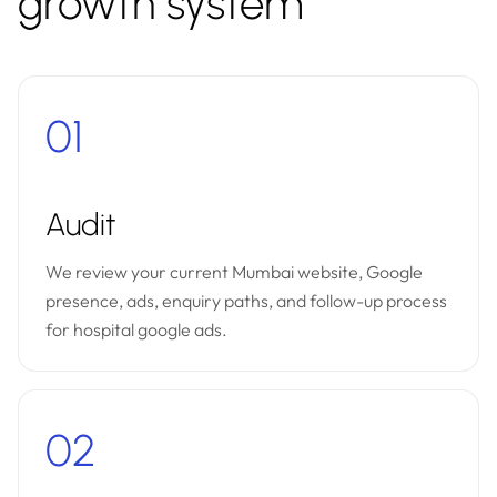
growth system
01
Audit
We review your current Mumbai website, Google
presence, ads, enquiry paths, and follow-up process
for hospital google ads.
02