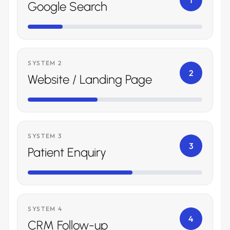
1
Google Search
SYSTEM 2
2
Website / Landing Page
SYSTEM 3
3
Patient Enquiry
SYSTEM 4
4
CRM Follow-up