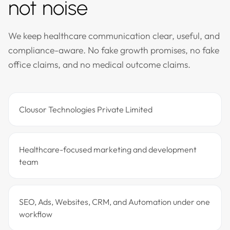
not noise
We keep healthcare communication clear, useful, and
compliance-aware. No fake growth promises, no fake
office claims, and no medical outcome claims.
Clousor Technologies Private Limited
Healthcare-focused marketing and development
team
SEO, Ads, Websites, CRM, and Automation under one
workflow