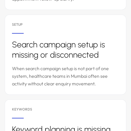
SETUP
Search campaign setup is
missing or disconnected
When search campaign setup is not part of one
system, healthcare teams in Mumbai often see
activity without clear enquiry movement.
KEYWORDS
Keyword planning is missing