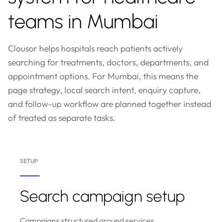
teams in Mumbai
Clousor helps hospitals reach patients actively
searching for treatments, doctors, departments, and
appointment options. For Mumbai, this means the
page strategy, local search intent, enquiry capture,
and follow-up workflow are planned together instead
of treated as separate tasks.
SETUP
Search campaign setup
Campaigns structured around services,