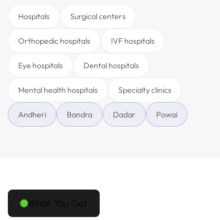
Hospitals
Surgical centers
Orthopedic hospitals
IVF hospitals
Eye hospitals
Dental hospitals
Mental health hospitals
Specialty clinics
Andheri
Bandra
Dadar
Powai
What You Get