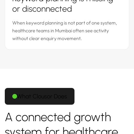
or disconnected
When keyword planning is not part of one system,
healthcare teams in Mumbai often see activity
without clear enquiry movement.
What Clousor Does
A connected growth
system for healthcare