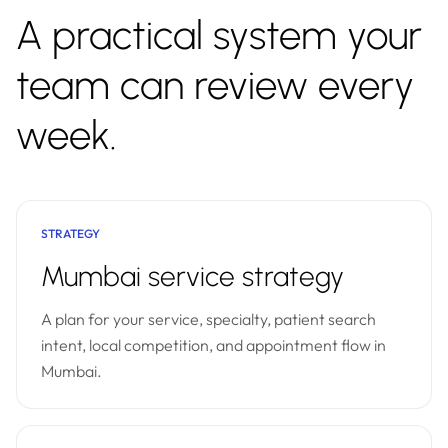
A practical system your
team can review every
week.
STRATEGY
Mumbai service strategy
A plan for your service, specialty, patient search
intent, local competition, and appointment flow in
Mumbai.