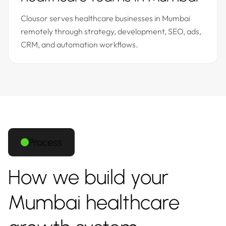
Clousor serves healthcare businesses in Mumbai
remotely through strategy, development, SEO, ads,
CRM, and automation workflows.
Process
How we build your
Mumbai healthcare