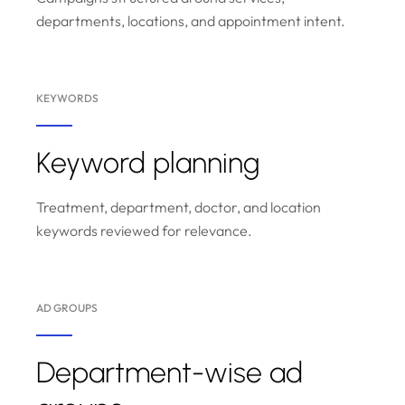
departments, locations, and appointment intent.
KEYWORDS
Keyword planning
Treatment, department, doctor, and location
keywords reviewed for relevance.
AD GROUPS
Department-wise ad