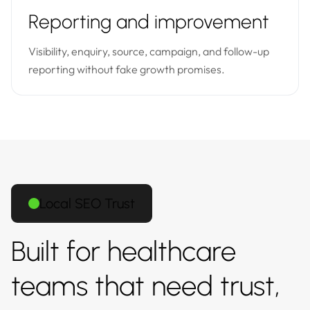
Reporting and improvement
Visibility, enquiry, source, campaign, and follow-up
reporting without fake growth promises.
Local SEO Trust
Built for healthcare
teams that need trust,