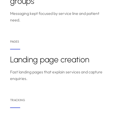
groups
Messaging kept focused by service line and patient
need.
PAGES
Landing page creation
Fast landing pages that explain services and capture
enquiries.
TRACKING