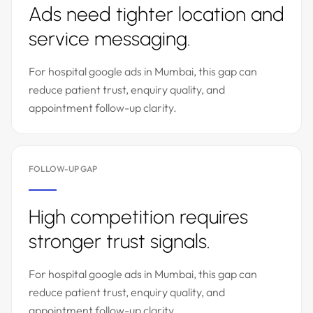
Ads need tighter location and
service messaging.
For hospital google ads in Mumbai, this gap can
reduce patient trust, enquiry quality, and
appointment follow-up clarity.
FOLLOW-UP GAP
High competition requires
stronger trust signals.
For hospital google ads in Mumbai, this gap can
reduce patient trust, enquiry quality, and
appointment follow-up clarity.