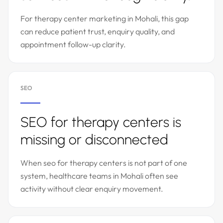
For therapy center marketing in Mohali, this gap
can reduce patient trust, enquiry quality, and
appointment follow-up clarity.
SEO
SEO for therapy centers is
missing or disconnected
When seo for therapy centers is not part of one
system, healthcare teams in Mohali often see
activity without clear enquiry movement.