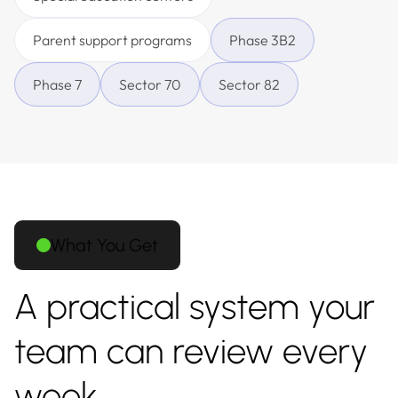
Parent support programs
Phase 3B2
Phase 7
Sector 70
Sector 82
What You Get
A practical system your
team can review every
week.