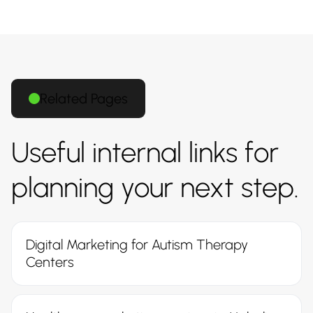
Related Pages
Useful internal links for
planning your next step.
Digital Marketing for Autism Therapy
Centers