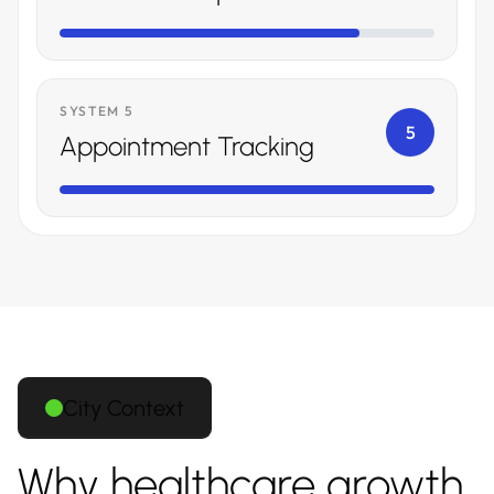
SYSTEM 5
5
Appointment Tracking
City Context
Why healthcare growth