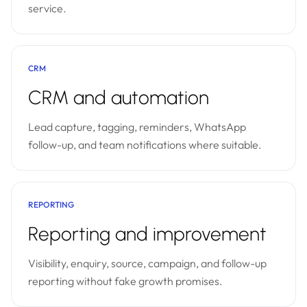
service.
CRM
CRM and automation
Lead capture, tagging, reminders, WhatsApp
follow-up, and team notifications where suitable.
REPORTING
Reporting and improvement
Visibility, enquiry, source, campaign, and follow-up
reporting without fake growth promises.