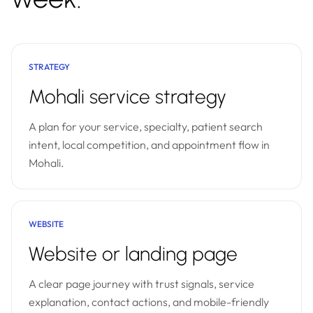
STRATEGY
Mohali service strategy
A plan for your service, specialty, patient search
intent, local competition, and appointment flow in
Mohali.
WEBSITE
Website or landing page
A clear page journey with trust signals, service
explanation, contact actions, and mobile-friendly