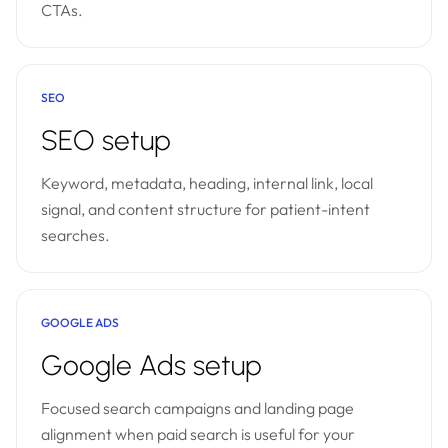
CTAs.
SEO
SEO setup
Keyword, metadata, heading, internal link, local
signal, and content structure for patient-intent
searches.
GOOGLE ADS
Google Ads setup
Focused search campaigns and landing page
alignment when paid search is useful for your