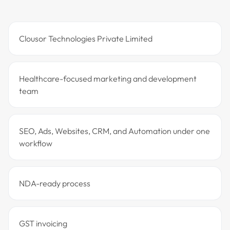
Clousor Technologies Private Limited
Healthcare-focused marketing and development
team
SEO, Ads, Websites, CRM, and Automation under one
workflow
NDA-ready process
GST invoicing