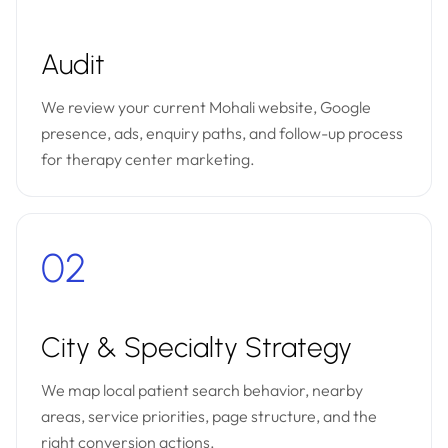
Audit
We review your current Mohali website, Google
presence, ads, enquiry paths, and follow-up process
for therapy center marketing.
02
City & Specialty Strategy
We map local patient search behavior, nearby
areas, service priorities, page structure, and the
right conversion actions.