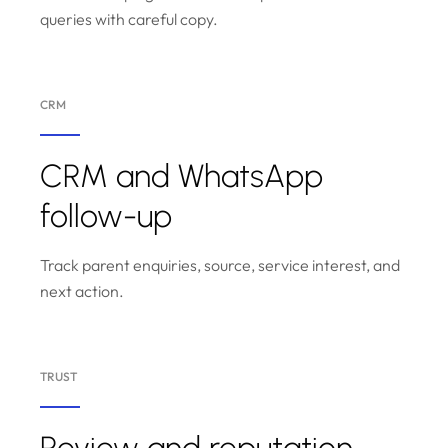
queries with careful copy.
CRM
CRM and WhatsApp
follow-up
Track parent enquiries, source, service interest, and
next action.
TRUST