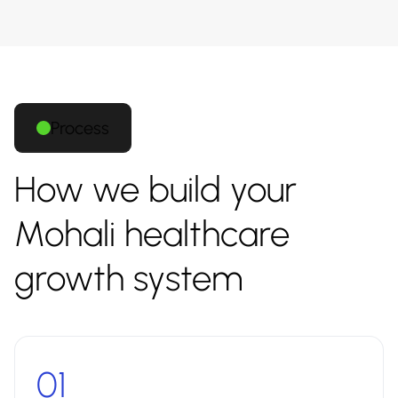
Process
How we build your
Mohali healthcare
growth system
01