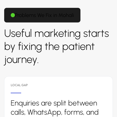
Problems We Fix in Mohali
Useful marketing starts
by fixing the patient
journey.
LOCAL GAP
Enquiries are split between
calls, WhatsApp, forms, and