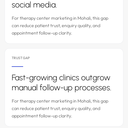
social media.
For therapy center marketing in Mohali, this gap
can reduce patient trust, enquiry quality, and
appointment follow-up clarity.
TRUST GAP
Fast-growing clinics outgrow
manual follow-up processes.
For therapy center marketing in Mohali, this gap
can reduce patient trust, enquiry quality, and
appointment follow-up clarity.