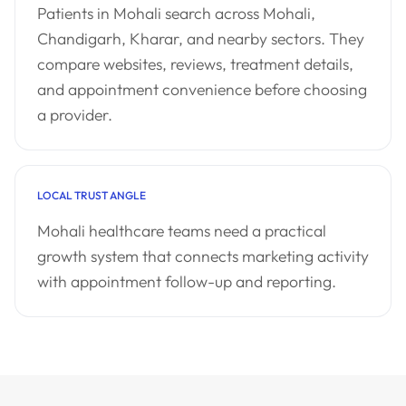
Patients in Mohali search across Mohali,
Chandigarh, Kharar, and nearby sectors. They
compare websites, reviews, treatment details,
and appointment convenience before choosing
a provider.
LOCAL TRUST ANGLE
Mohali healthcare teams need a practical
growth system that connects marketing activity
with appointment follow-up and reporting.