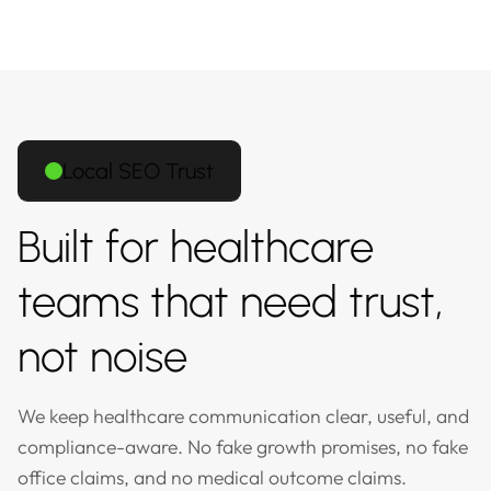
Local SEO Trust
Built for healthcare
teams that need trust,
not noise
We keep healthcare communication clear, useful, and
compliance-aware. No fake growth promises, no fake
office claims, and no medical outcome claims.