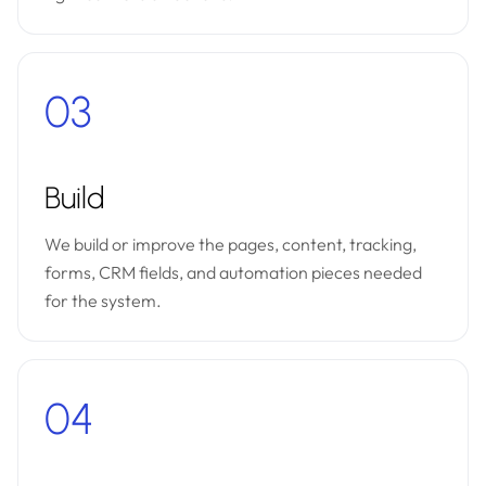
03
Build
We build or improve the pages, content, tracking,
forms, CRM fields, and automation pieces needed
for the system.
04