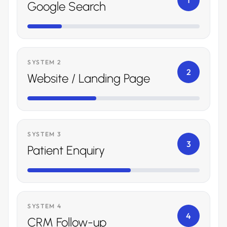
1
Google Search
SYSTEM 2
2
Website / Landing Page
SYSTEM 3
3
Patient Enquiry
SYSTEM 4
4
CRM Follow-up