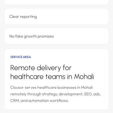
Clear reporting
No fake growth promises
SERVICE AREA
Remote delivery for
healthcare teams in Mohali
Clousor serves healthcare businesses in Mohali
remotely through strategy, development, SEO, ads,
CRM, and automation workflows.