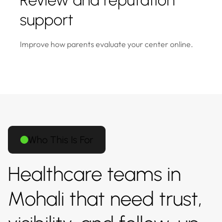
Review and reputation
support
Improve how parents evaluate your center online.
Who This Is For
Healthcare teams in
Mohali that need trust,