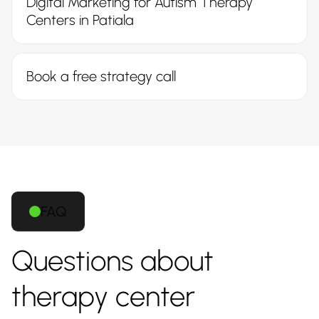
Digital Marketing for Autism Therapy
Centers in Patiala
Book a free strategy call
FAQ
Questions about
therapy center