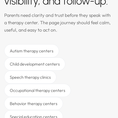
visibility, and follow-up.
Parents need clarity and trust before they speak with
a therapy center. The page journey should feel calm,
useful, and easy to act on.
Autism therapy centers
Child development centers
Speech therapy clinics
Occupational therapy centers
Behavior therapy centers
Special education centers