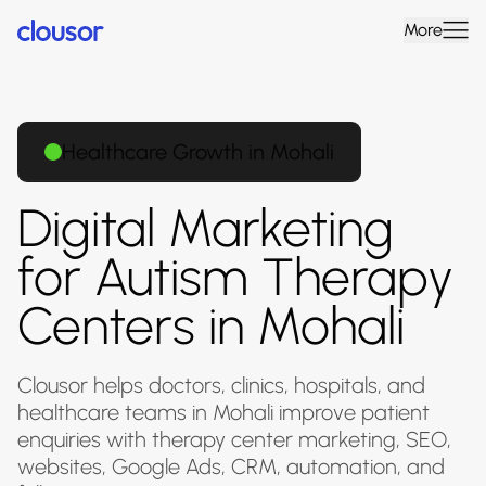
More
Healthcare Growth in Mohali
Digital Marketing
for Autism Therapy
Centers in Mohali
Clousor helps doctors, clinics, hospitals, and
healthcare teams in Mohali improve patient
enquiries with therapy center marketing, SEO,
websites, Google Ads, CRM, automation, and