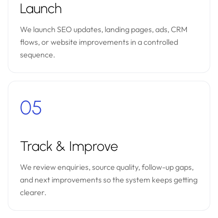
Launch
We launch SEO updates, landing pages, ads, CRM
flows, or website improvements in a controlled
sequence.
05
Track & Improve
We review enquiries, source quality, follow-up gaps,
and next improvements so the system keeps getting
clearer.