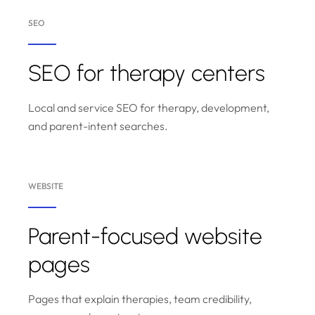
SEO
SEO for therapy centers
Local and service SEO for therapy, development,
and parent-intent searches.
WEBSITE
Parent-focused website
pages
Pages that explain therapies, team credibility,