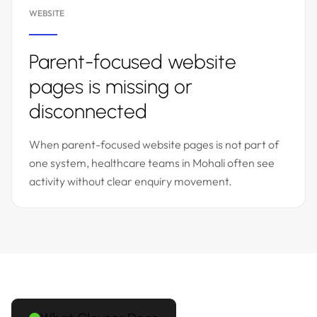
WEBSITE
Parent-focused website
pages is missing or
disconnected
When parent-focused website pages is not part of
one system, healthcare teams in Mohali often see
activity without clear enquiry movement.