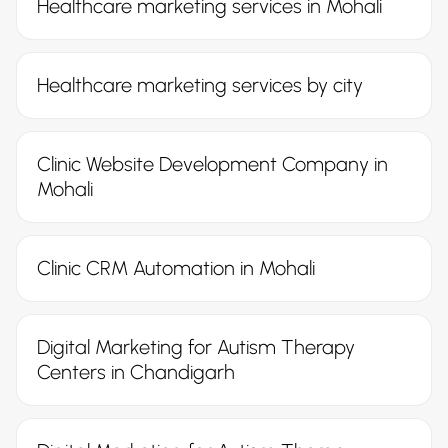
Healthcare marketing services in Mohali
Healthcare marketing services by city
Clinic Website Development Company in
Mohali
Clinic CRM Automation in Mohali
Digital Marketing for Autism Therapy
Centers in Chandigarh