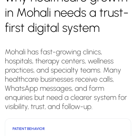
in Mohali needs a trust-
first digital system
Mohali has fast-growing clinics,
hospitals, therapy centers, wellness
practices, and specialty teams. Many
healthcare businesses receive calls,
WhatsApp messages, and form
enquiries but need a clearer system for
visibility, trust, and follow-up.
PATIENT BEHAVIOR