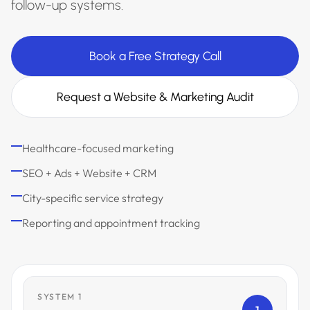
follow-up systems.
Book a Free Strategy Call
Request a Website & Marketing Audit
Healthcare-focused marketing
SEO + Ads + Website + CRM
City-specific service strategy
Reporting and appointment tracking
SYSTEM 1