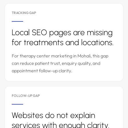
TRACKING GAP
Local SEO pages are missing
for treatments and locations.
For therapy center marketing in Mohali, this gap
can reduce patient trust, enquiry quality, and
appointment follow-up clarity.
FOLLOW-UP GAP
Websites do not explain
services with enough clarity.