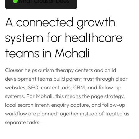
What Clousor Does
A connected growth
system for healthcare
teams in Mohali
Clousor helps autism therapy centers and child
development teams build parent trust through clear
websites, SEO, content, ads, CRM, and follow-up
systems. For Mohali, this means the page strategy,
local search intent, enquiry capture, and follow-up
workflow are planned together instead of treated as
separate tasks.