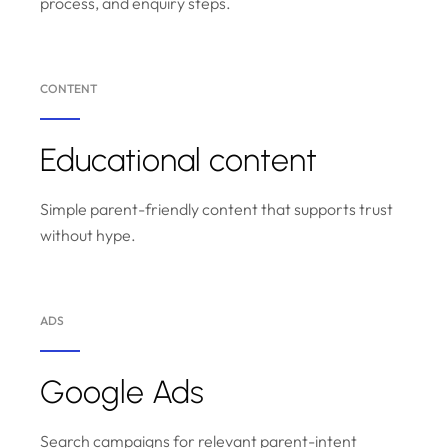
process, and enquiry steps.
CONTENT
Educational content
Simple parent-friendly content that supports trust
without hype.
ADS
Google Ads
Search campaigns for relevant parent-intent