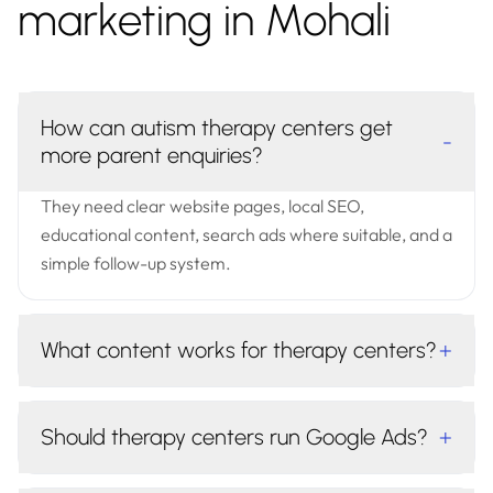
marketing in Mohali
How can autism therapy centers get
-
more parent enquiries?
They need clear website pages, local SEO,
educational content, search ads where suitable, and a
simple follow-up system.
What content works for therapy centers?
+
Should therapy centers run Google Ads?
+