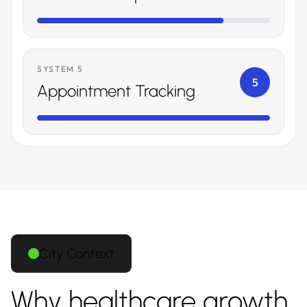
SYSTEM 5
5
Appointment Tracking
City Context
Why healthcare growth