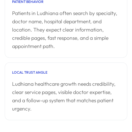
PATIENT BEHAVIOR
Patients in Ludhiana often search by specialty,
doctor name, hospital department, and
location. They expect clear information,
credible pages, fast response, and a simple
appointment path.
LOCAL TRUST ANGLE
Ludhiana healthcare growth needs credibility,
clear service pages, visible doctor expertise,
and a follow-up system that matches patient
urgency.