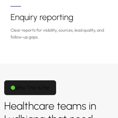
Enquiry reporting
Clear reports for visibility, sources, lead quality, and
follow-up gaps.
Who This Is For
Healthcare teams in