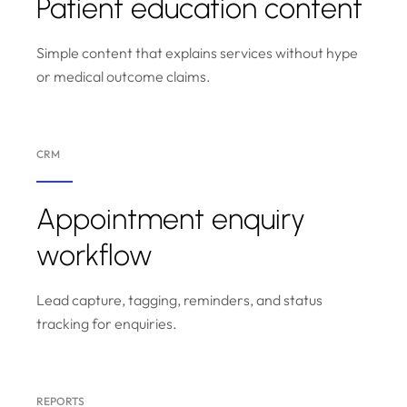
Patient education content
Simple content that explains services without hype
or medical outcome claims.
CRM
Appointment enquiry
workflow
Lead capture, tagging, reminders, and status
tracking for enquiries.
REPORTS