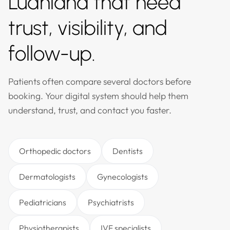
Ludhiana that need
trust, visibility, and
follow-up.
Patients often compare several doctors before
booking. Your digital system should help them
understand, trust, and contact you faster.
Orthopedic doctors
Dentists
Dermatologists
Gynecologists
Pediatricians
Psychiatrists
Physiotherapists
IVF specialists