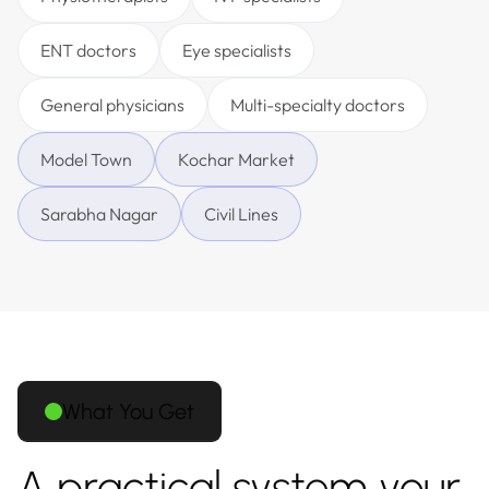
ENT doctors
Eye specialists
General physicians
Multi-specialty doctors
Model Town
Kochar Market
Sarabha Nagar
Civil Lines
What You Get
A practical system your