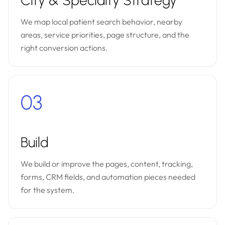
City & Specialty Strategy
We map local patient search behavior, nearby
areas, service priorities, page structure, and the
right conversion actions.
03
Build
We build or improve the pages, content, tracking,
forms, CRM fields, and automation pieces needed
for the system.