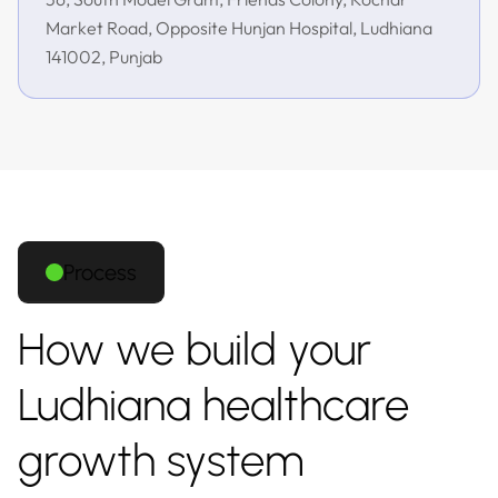
Market Road, Opposite Hunjan Hospital, Ludhiana
141002, Punjab
Process
How we build your
Ludhiana healthcare
growth system