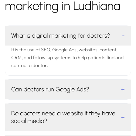
marketing in Ludhiana
What is digital marketing for doctors?
-
It is the use of SEO, Google Ads, websites, content,
CRM, and follow-up systems to help patients find and
contact a doctor.
Can doctors run Google Ads?
+
Do doctors need a website if they have
+
social media?