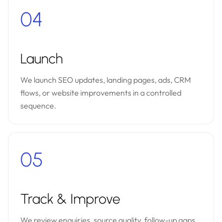
04
Launch
We launch SEO updates, landing pages, ads, CRM
flows, or website improvements in a controlled
sequence.
05
Track & Improve
We review enquiries, source quality, follow-up gaps,