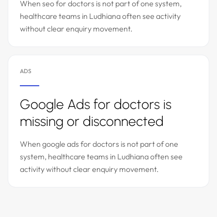
When seo for doctors is not part of one system,
healthcare teams in Ludhiana often see activity
without clear enquiry movement.
ADS
Google Ads for doctors is
missing or disconnected
When google ads for doctors is not part of one
system, healthcare teams in Ludhiana often see
activity without clear enquiry movement.