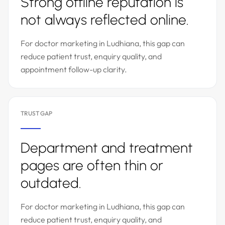
Strong offline reputation is
not always reflected online.
For doctor marketing in Ludhiana, this gap can
reduce patient trust, enquiry quality, and
appointment follow-up clarity.
TRUST GAP
Department and treatment
pages are often thin or
outdated.
For doctor marketing in Ludhiana, this gap can
reduce patient trust, enquiry quality, and