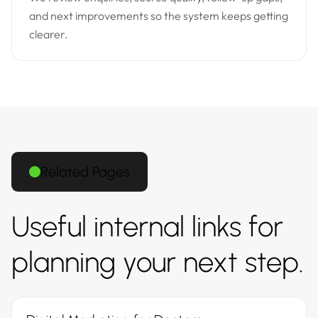
and next improvements so the system keeps getting
clearer.
Related Pages
Useful internal links for
planning your next step.