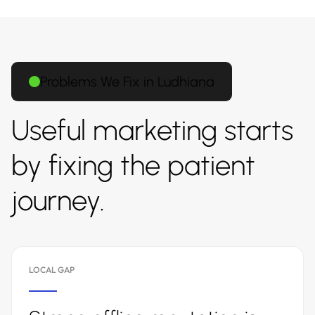
Problems We Fix in Ludhiana
Useful marketing starts
by fixing the patient
journey.
LOCAL GAP