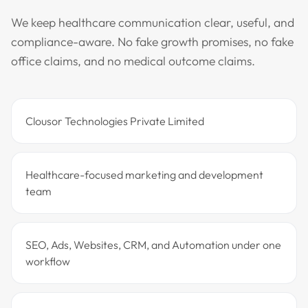
We keep healthcare communication clear, useful, and
compliance-aware. No fake growth promises, no fake
office claims, and no medical outcome claims.
Clousor Technologies Private Limited
Healthcare-focused marketing and development
team
SEO, Ads, Websites, CRM, and Automation under one
workflow