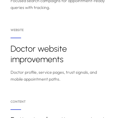
Focused search campaigns for appointment-ready
queries with tracking.
WEBSITE
Doctor website
improvements
Doctor profile, service pages, trust signals, and
mobile appointment paths.
CONTENT