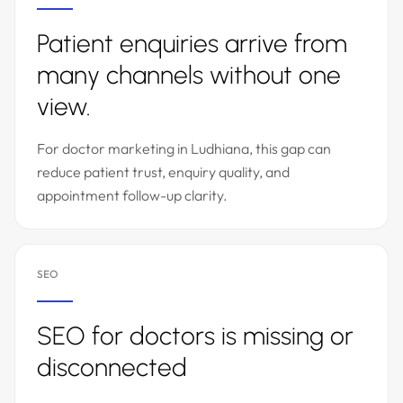
Patient enquiries arrive from
many channels without one
view.
For doctor marketing in Ludhiana, this gap can
reduce patient trust, enquiry quality, and
appointment follow-up clarity.
SEO
SEO for doctors is missing or
disconnected