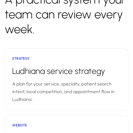
team can review every
week.
STRATEGY
Ludhiana service strategy
A plan for your service, specialty, patient search
intent, local competition, and appointment flow in
Ludhiana.
WEBSITE