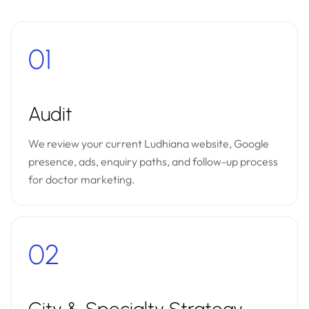
01
Audit
We review your current Ludhiana website, Google
presence, ads, enquiry paths, and follow-up process
for doctor marketing.
02