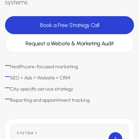
systems.
Book a Free Strategy Call
Request a Website & Marketing Audit
Healthcare-focused marketing
SEO + Ads + Website + CRM
City-specific service strategy
Reporting and appointment tracking
SYSTEM 1