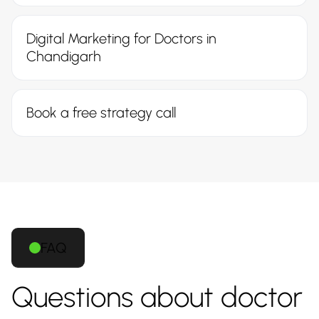
Digital Marketing for Doctors in
Chandigarh
Book a free strategy call
FAQ
Questions about doctor