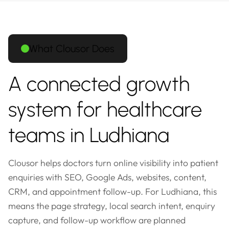
What Clousor Does
A connected growth
system for healthcare
teams in Ludhiana
Clousor helps doctors turn online visibility into patient
enquiries with SEO, Google Ads, websites, content,
CRM, and appointment follow-up. For Ludhiana, this
means the page strategy, local search intent, enquiry
capture, and follow-up workflow are planned