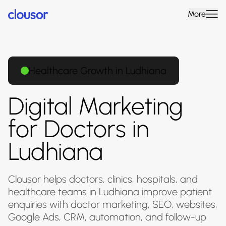
More
Healthcare Growth in Ludhiana
Digital Marketing
for Doctors in
Ludhiana
Clousor helps doctors, clinics, hospitals, and
healthcare teams in Ludhiana improve patient
enquiries with doctor marketing, SEO, websites,
Google Ads, CRM, automation, and follow-up