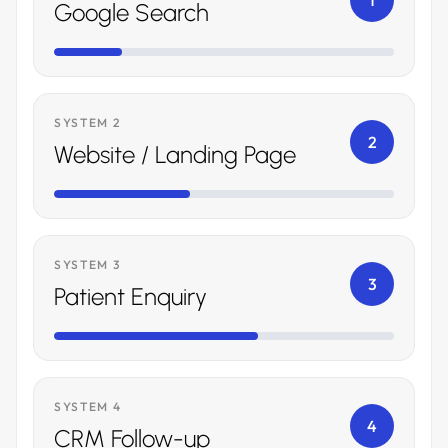
1
Google Search
SYSTEM 2
2
Website / Landing Page
SYSTEM 3
3
Patient Enquiry
SYSTEM 4
4
CRM Follow-up