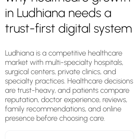
in Ludhiana needs a
trust-first digital system
Ludhiana is a competitive healthcare
market with multi-specialty hospitals,
surgical centers, private clinics, and
specialty practices. Healthcare decisions
are trust-heavy, and patients compare
reputation, doctor experience, reviews,
family recommendations, and online
presence before choosing care.