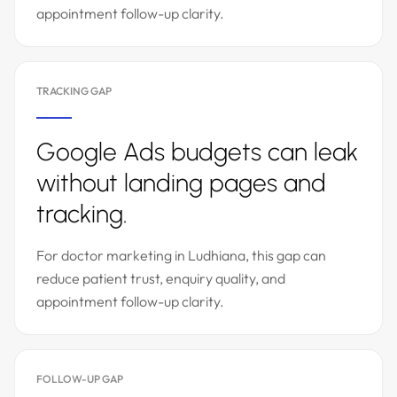
appointment follow-up clarity.
TRACKING GAP
Google Ads budgets can leak
without landing pages and
tracking.
For doctor marketing in Ludhiana, this gap can
reduce patient trust, enquiry quality, and
appointment follow-up clarity.
FOLLOW-UP GAP