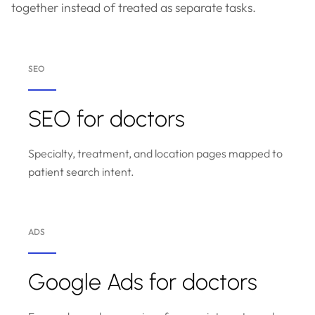
together instead of treated as separate tasks.
SEO
SEO for doctors
Specialty, treatment, and location pages mapped to
patient search intent.
ADS
Google Ads for doctors