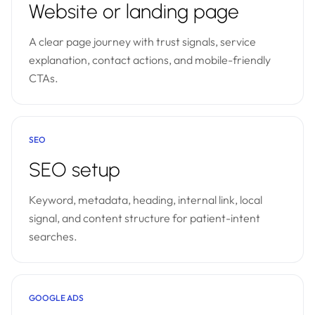
Website or landing page
A clear page journey with trust signals, service
explanation, contact actions, and mobile-friendly
CTAs.
SEO
SEO setup
Keyword, metadata, heading, internal link, local
signal, and content structure for patient-intent
searches.
GOOGLE ADS