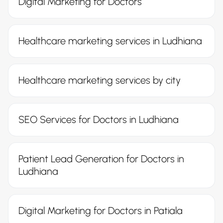
Digital Marketing for Doctors
Healthcare marketing services in Ludhiana
Healthcare marketing services by city
SEO Services for Doctors in Ludhiana
Patient Lead Generation for Doctors in
Ludhiana
Digital Marketing for Doctors in Patiala