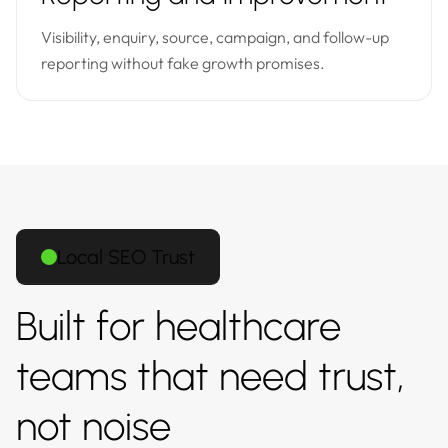
Visibility, enquiry, source, campaign, and follow-up
reporting without fake growth promises.
Local SEO Trust
Built for healthcare
teams that need trust,
not noise