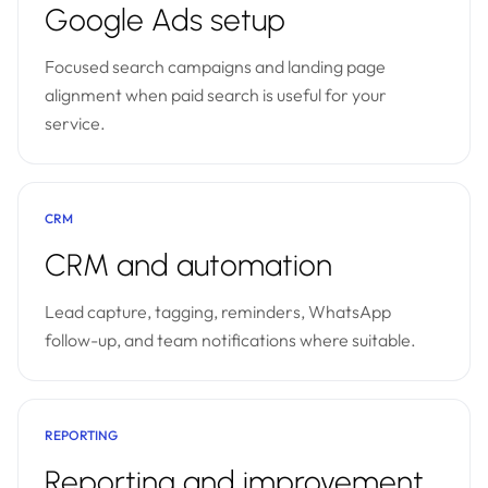
Google Ads setup
Focused search campaigns and landing page
alignment when paid search is useful for your
service.
CRM
CRM and automation
Lead capture, tagging, reminders, WhatsApp
follow-up, and team notifications where suitable.
REPORTING
Reporting and improvement