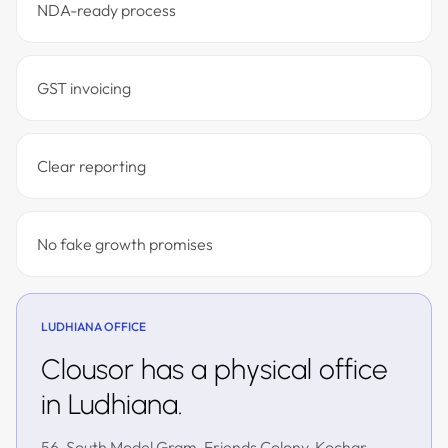
NDA-ready process
GST invoicing
Clear reporting
No fake growth promises
LUDHIANA OFFICE
Clousor has a physical office
in Ludhiana.
56, South Model Gram, Friends Colony, Kochar