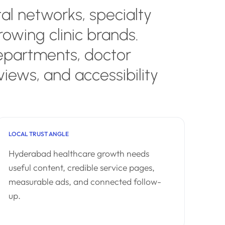
al networks, specialty
rowing clinic brands.
epartments, doctor
views, and accessibility
LOCAL TRUST ANGLE
Hyderabad healthcare growth needs
useful content, credible service pages,
measurable ads, and connected follow-
up.