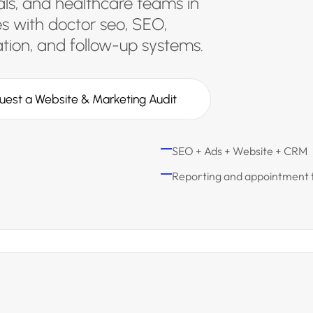
tals, and healthcare teams in
s with doctor seo, SEO,
ion, and follow-up systems.
uest a Website & Marketing Audit
SEO + Ads + Website + CRM
Reporting and appointment 