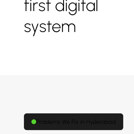
first digital
system
Problems We Fix in Hyderabad