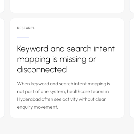
RESEARCH
Keyword and search intent
mapping is missing or
disconnected
When keyword and search intent mapping is
not part of one system, healthcare teams in
Hyderabad often see activity without clear
enquiry movement.