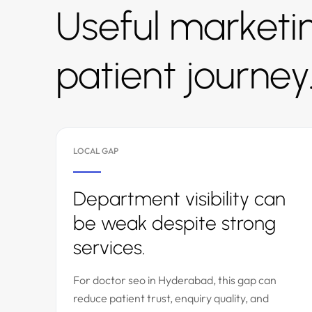
Useful marketin
patient journey
LOCAL GAP
Department visibility can
be weak despite strong
services.
For doctor seo in Hyderabad, this gap can
reduce patient trust, enquiry quality, and