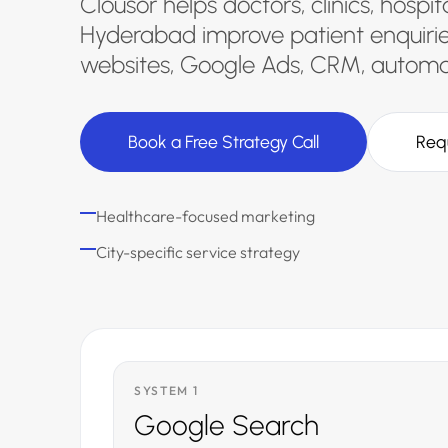
Clousor helps doctors, clinics, hospi
Hyderabad improve patient enquirie
websites, Google Ads, CRM, automat
Book a Free Strategy Call
Req
Healthcare-focused marketing
City-specific service strategy
SYSTEM 1
Google Search