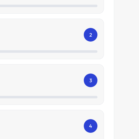
2
3
4