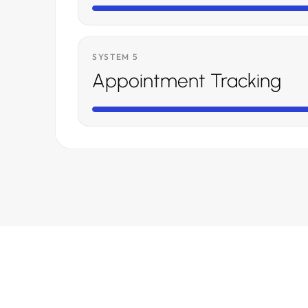
SYSTEM 5
Appointment Tracking