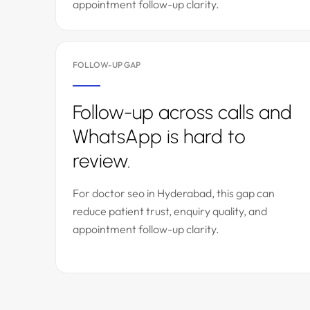
appointment follow-up clarity.
FOLLOW-UP GAP
Follow-up across calls and
WhatsApp is hard to
review.
For doctor seo in Hyderabad, this gap can
reduce patient trust, enquiry quality, and
appointment follow-up clarity.