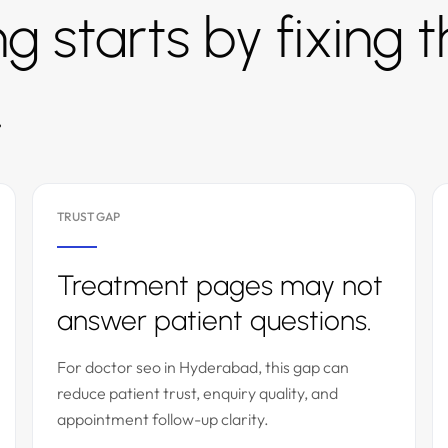
g starts by fixing 
.
TRUST GAP
Treatment pages may not
answer patient questions.
For doctor seo in Hyderabad, this gap can
reduce patient trust, enquiry quality, and
appointment follow-up clarity.