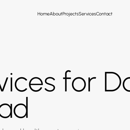
Home
About
Projects
Services
Contact
ices for Do
ad