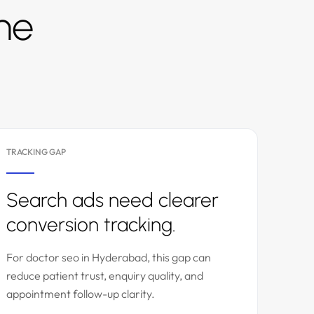
the
TRACKING GAP
Search ads need clearer
conversion tracking.
For doctor seo in Hyderabad, this gap can
reduce patient trust, enquiry quality, and
appointment follow-up clarity.