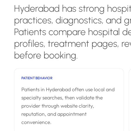
Hyderabad has strong hospit
practices, diagnostics, and g
Patients compare hospital d
profiles, treatment pages, re
before booking.
PATIENT BEHAVIOR
Patients in Hyderabad often use local and
specialty searches, then validate the
provider through website clarity,
reputation, and appointment
convenience.