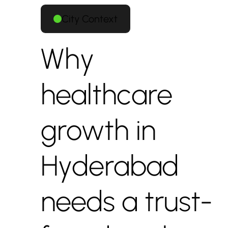
City Context
Why
healthcare
growth in
Hyderabad
needs a trust-