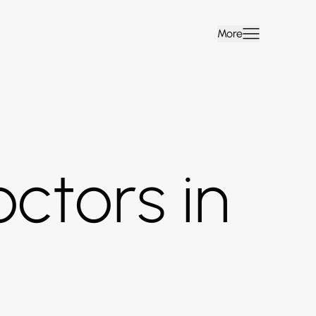
More
ctors in