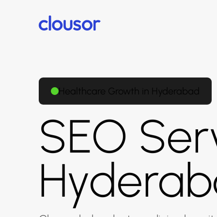
Healthcare Growth in Hyderabad
SEO Serv
Hyderab