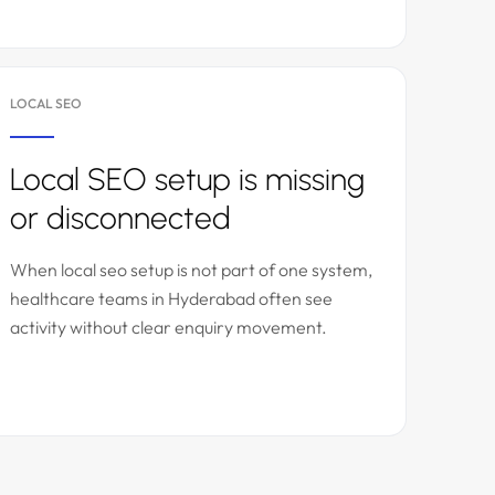
LOCAL SEO
Local SEO setup is missing
or disconnected
When local seo setup is not part of one system,
healthcare teams in Hyderabad often see
activity without clear enquiry movement.