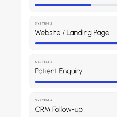
SYSTEM 2
Website / Landing Page
SYSTEM 3
Patient Enquiry
SYSTEM 4
CRM Follow-up