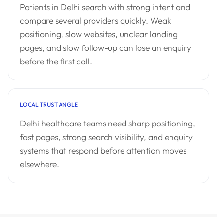
Patients in Delhi search with strong intent and
compare several providers quickly. Weak
positioning, slow websites, unclear landing
pages, and slow follow-up can lose an enquiry
before the first call.
LOCAL TRUST ANGLE
Delhi healthcare teams need sharp positioning,
fast pages, strong search visibility, and enquiry
systems that respond before attention moves
elsewhere.