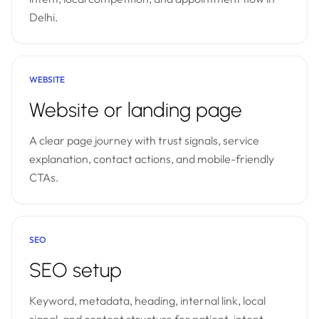
Delhi.
WEBSITE
Website or landing page
A clear page journey with trust signals, service
explanation, contact actions, and mobile-friendly
CTAs.
SEO
SEO setup
Keyword, metadata, heading, internal link, local