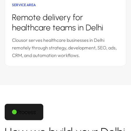
SERVICE AREA
Remote delivery for
healthcare teams in Delhi
Clousor serves healthcare businesses in Delhi
remotely through strategy, development, SEO, ads,
CRM, and automation workflows.
Process