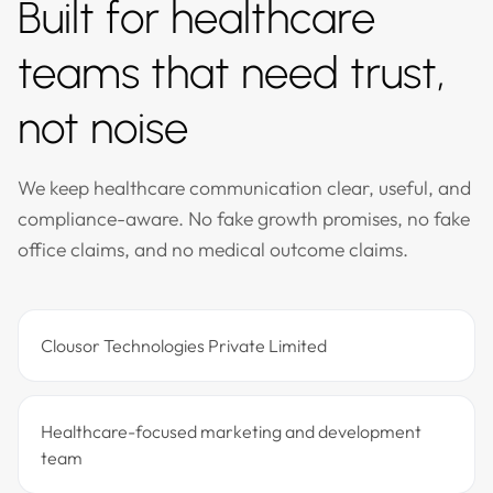
Built for healthcare
teams that need trust,
not noise
We keep healthcare communication clear, useful, and
compliance-aware. No fake growth promises, no fake
office claims, and no medical outcome claims.
Clousor Technologies Private Limited
Healthcare-focused marketing and development
team