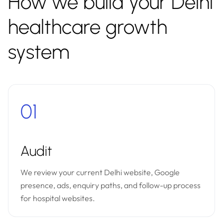
How we build your Delhi
healthcare growth
system
01
Audit
We review your current Delhi website, Google
presence, ads, enquiry paths, and follow-up process
for hospital websites.