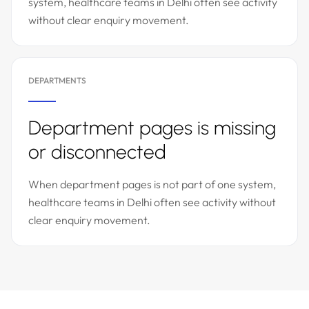
system, healthcare teams in Delhi often see activity
without clear enquiry movement.
DEPARTMENTS
Department pages is missing
or disconnected
When department pages is not part of one system,
healthcare teams in Delhi often see activity without
clear enquiry movement.