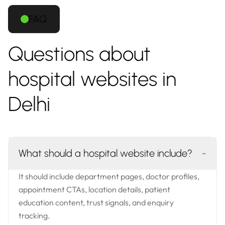
FAQ
Questions about
hospital websites in
Delhi
What should a hospital website include?
-
It should include department pages, doctor profiles,
appointment CTAs, location details, patient
education content, trust signals, and enquiry
tracking.