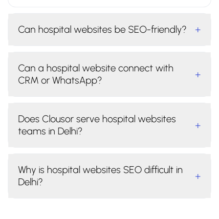
Can hospital websites be SEO-friendly?
+
Can a hospital website connect with
+
CRM or WhatsApp?
Does Clousor serve hospital websites
+
teams in Delhi?
Why is hospital websites SEO difficult in
+
Delhi?