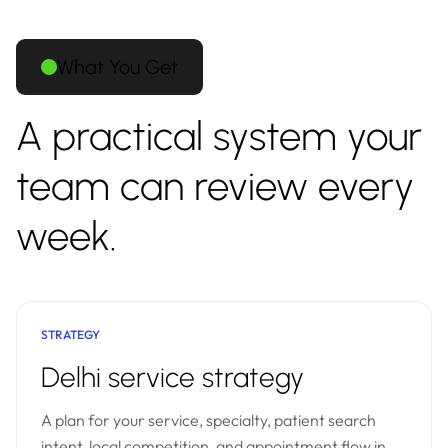
What You Get
A practical system your
team can review every
week.
STRATEGY
Delhi service strategy
A plan for your service, specialty, patient search
intent, local competition, and appointment flow in