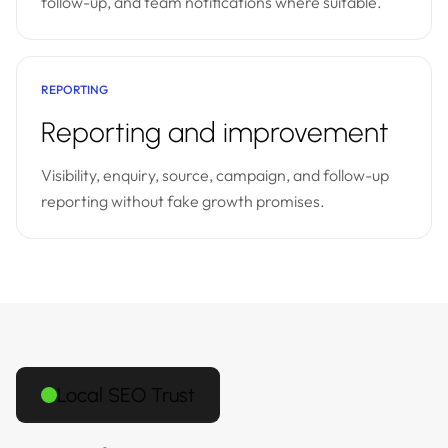
follow-up, and team notifications where suitable.
REPORTING
Reporting and improvement
Visibility, enquiry, source, campaign, and follow-up
reporting without fake growth promises.
Local SEO Trust