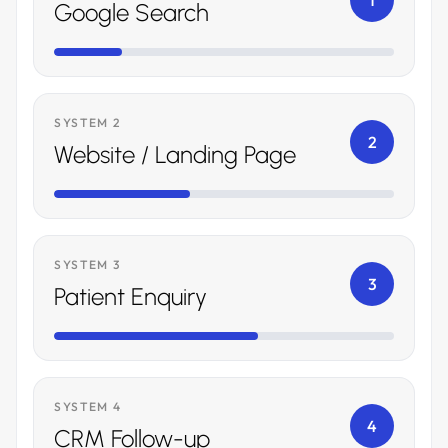
1
Google Search
SYSTEM 2
2
Website / Landing Page
SYSTEM 3
3
Patient Enquiry
SYSTEM 4
4
CRM Follow-up