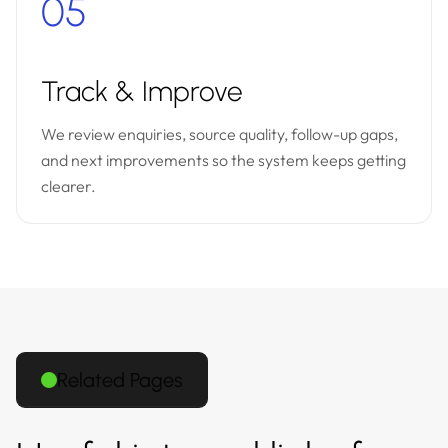
05
Track & Improve
We review enquiries, source quality, follow-up gaps,
and next improvements so the system keeps getting
clearer.
Related Pages