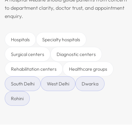
to department clarity, doctor trust, and appointment
enquiry.
Hospitals
Specialty hospitals
Surgical centers
Diagnostic centers
Rehabilitation centers
Healthcare groups
South Delhi
West Delhi
Dwarka
Rohini