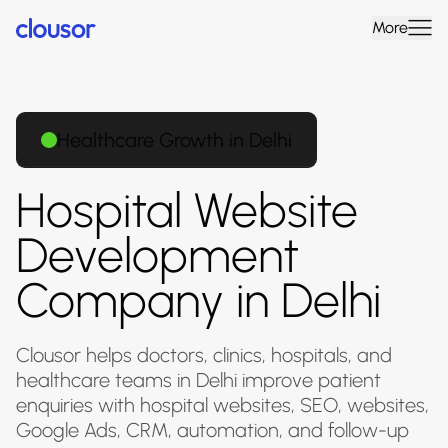
More
Healthcare Growth in Delhi
Hospital Website
Development
Company in Delhi
Clousor helps doctors, clinics, hospitals, and
healthcare teams in Delhi improve patient
enquiries with hospital websites, SEO, websites,
Google Ads, CRM, automation, and follow-up