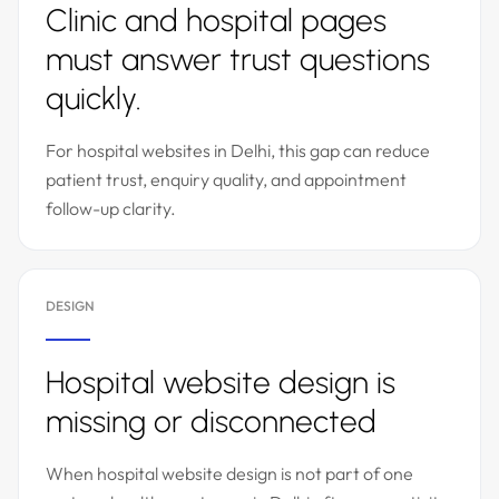
Clinic and hospital pages
must answer trust questions
quickly.
For hospital websites in Delhi, this gap can reduce
patient trust, enquiry quality, and appointment
follow-up clarity.
DESIGN
Hospital website design is
missing or disconnected
When hospital website design is not part of one