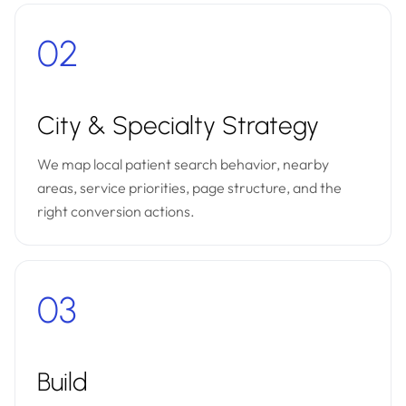
02
City & Specialty Strategy
We map local patient search behavior, nearby
areas, service priorities, page structure, and the
right conversion actions.
03
Build