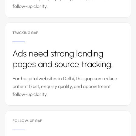
follow-up clarity.
TRACKING GAP
Ads need strong landing
pages and source tracking.
For hospital websites in Delhi, this gap can reduce
patient trust, enquiry quality, and appointment
follow-up clarity.
FOLLOW-UP GAP