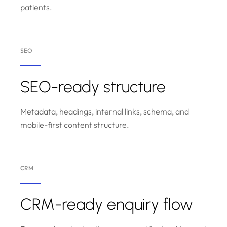
patients.
SEO
SEO-ready structure
Metadata, headings, internal links, schema, and
mobile-first content structure.
CRM
CRM-ready enquiry flow