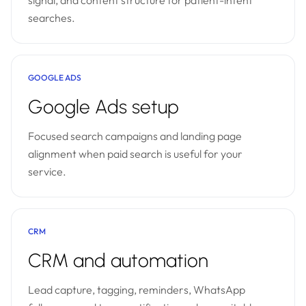
signal, and content structure for patient-intent
searches.
GOOGLE ADS
Google Ads setup
Focused search campaigns and landing page
alignment when paid search is useful for your
service.
CRM
CRM and automation
Lead capture, tagging, reminders, WhatsApp