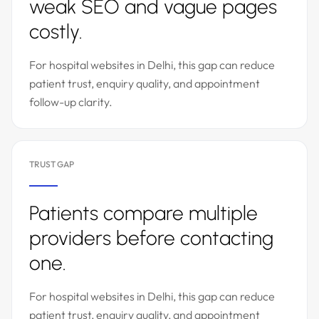
weak SEO and vague pages
costly.
For hospital websites in Delhi, this gap can reduce
patient trust, enquiry quality, and appointment
follow-up clarity.
TRUST GAP
Patients compare multiple
providers before contacting
one.
For hospital websites in Delhi, this gap can reduce
patient trust, enquiry quality, and appointment