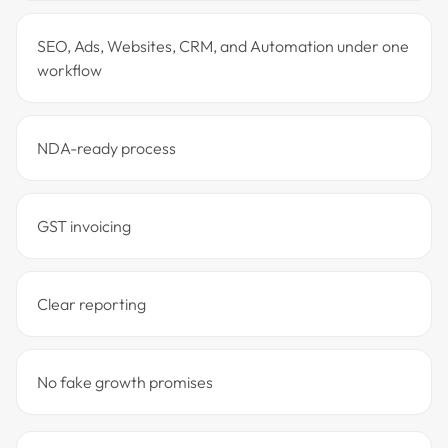
SEO, Ads, Websites, CRM, and Automation under one
workflow
NDA-ready process
GST invoicing
Clear reporting
No fake growth promises