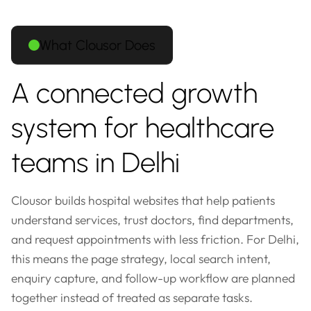
What Clousor Does
A connected growth
system for healthcare
teams in Delhi
Clousor builds hospital websites that help patients
understand services, trust doctors, find departments,
and request appointments with less friction. For Delhi,
this means the page strategy, local search intent,
enquiry capture, and follow-up workflow are planned
together instead of treated as separate tasks.