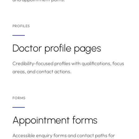
PROFILES
Doctor profile pages
Credibility-focused profiles with qualifications, focus
areas, and contact actions.
FORMS
Appointment forms
Accessible enquiry forms and contact paths for