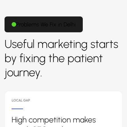
Problems We Fix in Delhi
Useful marketing starts
by fixing the patient
journey.
LOCAL GAP
High competition makes