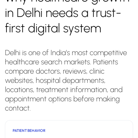
in Delhi needs a trust-
first digital system
Delhi is one of India’s most competitive
healthcare search markets. Patients
compare doctors, reviews, clinic
websites, hospital departments,
locations, treatment information, and
appointment options before making
contact.
PATIENT BEHAVIOR