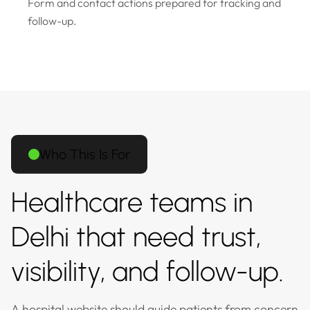
Form and contact actions prepared for tracking and
follow-up.
Who This Is For
Healthcare teams in
Delhi that need trust,
visibility, and follow-up.
A hospital website should guide patients from concern