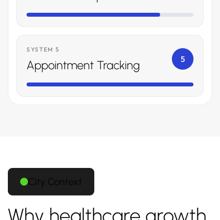
SYSTEM 5
5
Appointment Tracking
City Context
Why healthcare growth