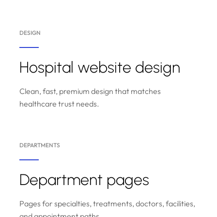
DESIGN
Hospital website design
Clean, fast, premium design that matches
healthcare trust needs.
DEPARTMENTS
Department pages
Pages for specialties, treatments, doctors, facilities,
and appointment paths.