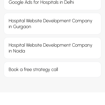
Google Ads for Hospitals in Delhi
Hospital Website Development Company
in Gurgaon
Hospital Website Development Company
in Noida
Book a free strategy call