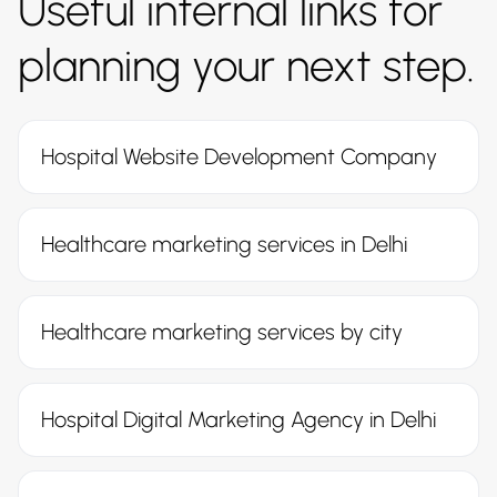
Useful internal links for
planning your next step.
Hospital Website Development Company
Healthcare marketing services in Delhi
Healthcare marketing services by city
Hospital Digital Marketing Agency in Delhi