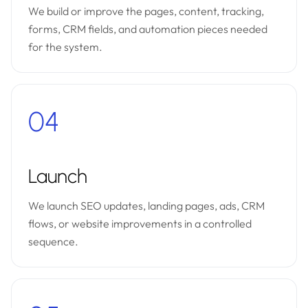
We build or improve the pages, content, tracking,
forms, CRM fields, and automation pieces needed
for the system.
04
Launch
We launch SEO updates, landing pages, ads, CRM
flows, or website improvements in a controlled
sequence.