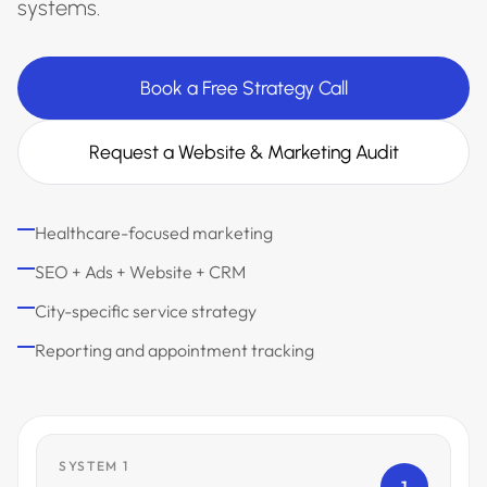
systems.
Book a Free Strategy Call
Request a Website & Marketing Audit
Healthcare-focused marketing
SEO + Ads + Website + CRM
City-specific service strategy
Reporting and appointment tracking
SYSTEM 1