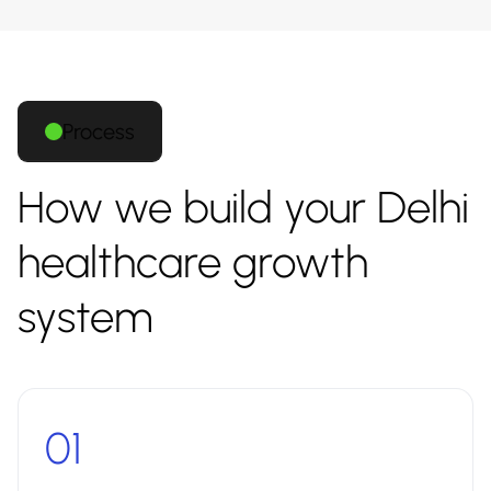
Process
How we build your Delhi
healthcare growth
system
01