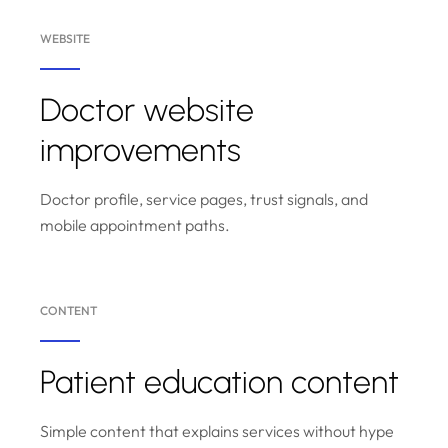
WEBSITE
Doctor website
improvements
Doctor profile, service pages, trust signals, and
mobile appointment paths.
CONTENT
Patient education content
Simple content that explains services without hype