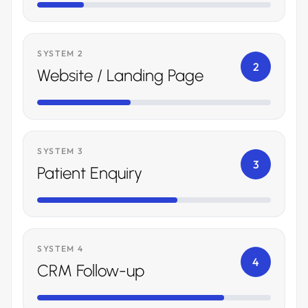
SYSTEM 2
2
Website / Landing Page
SYSTEM 3
3
Patient Enquiry
SYSTEM 4
4
CRM Follow-up