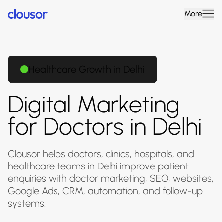
More
Healthcare Growth in Delhi
Digital Marketing
for Doctors in Delhi
Clousor helps doctors, clinics, hospitals, and
healthcare teams in Delhi improve patient
enquiries with doctor marketing, SEO, websites,
Google Ads, CRM, automation, and follow-up
systems.