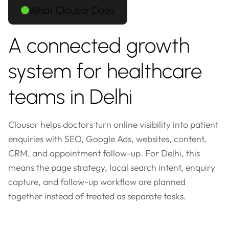
What Clousor Does
A connected growth
system for healthcare
teams in Delhi
Clousor helps doctors turn online visibility into patient
enquiries with SEO, Google Ads, websites, content,
CRM, and appointment follow-up. For Delhi, this
means the page strategy, local search intent, enquiry
capture, and follow-up workflow are planned
together instead of treated as separate tasks.