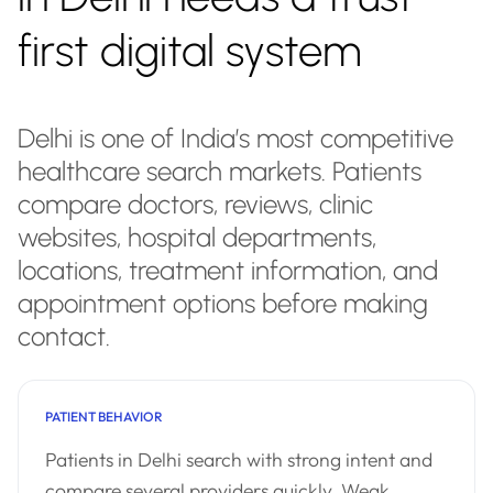
first digital system
Delhi is one of India’s most competitive
healthcare search markets. Patients
compare doctors, reviews, clinic
websites, hospital departments,
locations, treatment information, and
appointment options before making
contact.
PATIENT BEHAVIOR
Patients in Delhi search with strong intent and
compare several providers quickly. Weak