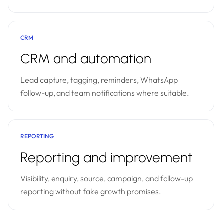
CRM
CRM and automation
Lead capture, tagging, reminders, WhatsApp
follow-up, and team notifications where suitable.
REPORTING
Reporting and improvement
Visibility, enquiry, source, campaign, and follow-up
reporting without fake growth promises.