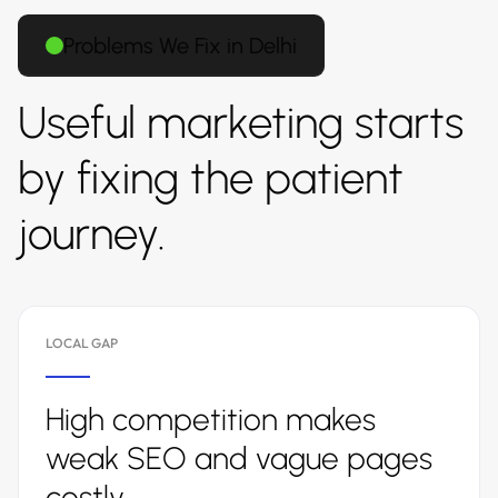
Problems We Fix in Delhi
Useful marketing starts
by fixing the patient
journey.
LOCAL GAP
High competition makes
weak SEO and vague pages
costly.