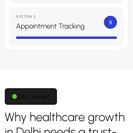
SYSTEM 5
5
Appointment Tracking
City Context
Why healthcare growth
in Delhi needs a trust-