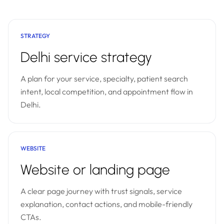
STRATEGY
Delhi service strategy
A plan for your service, specialty, patient search
intent, local competition, and appointment flow in
Delhi.
WEBSITE
Website or landing page
A clear page journey with trust signals, service
explanation, contact actions, and mobile-friendly
CTAs.