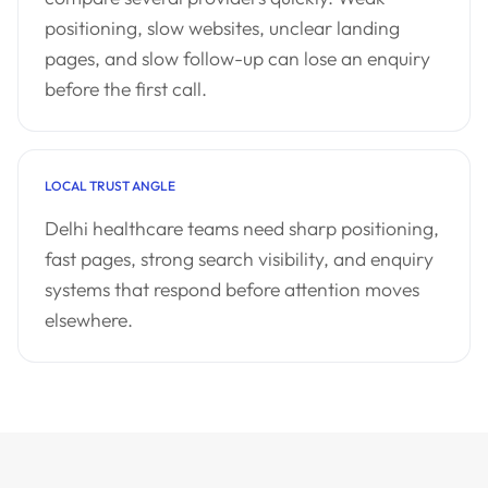
positioning, slow websites, unclear landing
pages, and slow follow-up can lose an enquiry
before the first call.
LOCAL TRUST ANGLE
Delhi healthcare teams need sharp positioning,
fast pages, strong search visibility, and enquiry
systems that respond before attention moves
elsewhere.