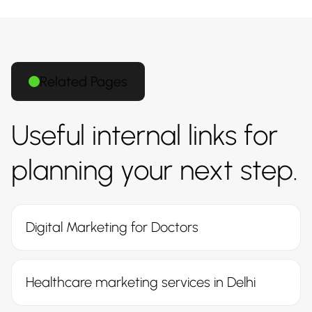
Related Pages
Useful internal links for
planning your next step.
Digital Marketing for Doctors
Healthcare marketing services in Delhi