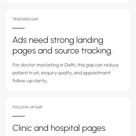
TRACKING GAP
Ads need strong landing
pages and source tracking.
For doctor marketing in Delhi, this gap can reduce
patient trust, enquiry quality, and appointment
follow-up clarity.
FOLLOW-UP GAP
Clinic and hospital pages