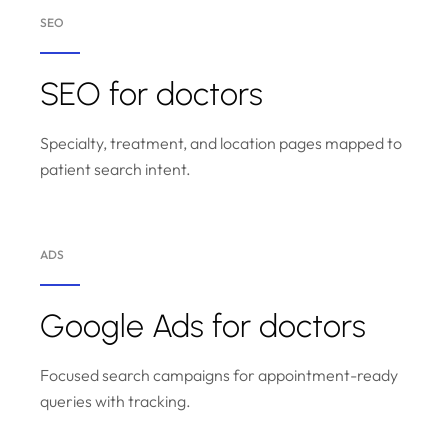
SEO
SEO for doctors
Specialty, treatment, and location pages mapped to
patient search intent.
ADS
Google Ads for doctors
Focused search campaigns for appointment-ready
queries with tracking.