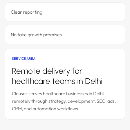
Clear reporting
No fake growth promises
SERVICE AREA
Remote delivery for
healthcare teams in Delhi
Clousor serves healthcare businesses in Delhi
remotely through strategy, development, SEO, ads,
CRM, and automation workflows.