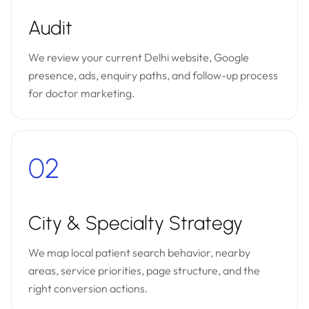
Audit
We review your current Delhi website, Google
presence, ads, enquiry paths, and follow-up process
for doctor marketing.
02
City & Specialty Strategy
We map local patient search behavior, nearby
areas, service priorities, page structure, and the
right conversion actions.