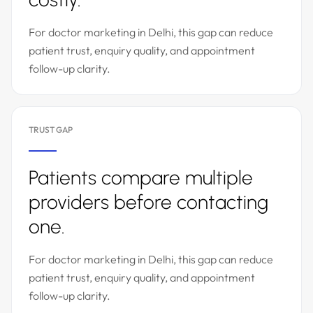
For doctor marketing in Delhi, this gap can reduce
patient trust, enquiry quality, and appointment
follow-up clarity.
TRUST GAP
Patients compare multiple
providers before contacting
one.
For doctor marketing in Delhi, this gap can reduce
patient trust, enquiry quality, and appointment
follow-up clarity.