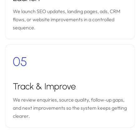
We launch SEO updates, landing pages, ads, CRM
flows, or website improvements in a controlled
sequence.
05
Track & Improve
We review enquiries, source quality, follow-up gaps,
and next improvements so the system keeps getting
clearer.