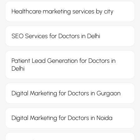
Healthcare marketing services by city
SEO Services for Doctors in Delhi
Patient Lead Generation for Doctors in
Delhi
Digital Marketing for Doctors in Gurgaon
Digital Marketing for Doctors in Noida