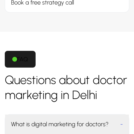
Book a free strategy call
FAQ
Questions about doctor
marketing in Delhi
What is digital marketing for doctors?
-