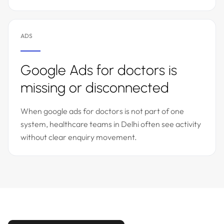
ADS
Google Ads for doctors is
missing or disconnected
When google ads for doctors is not part of one
system, healthcare teams in Delhi often see activity
without clear enquiry movement.