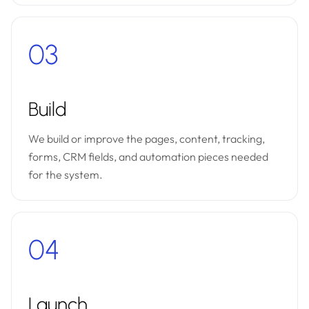
03
Build
We build or improve the pages, content, tracking,
forms, CRM fields, and automation pieces needed
for the system.
04
Launch