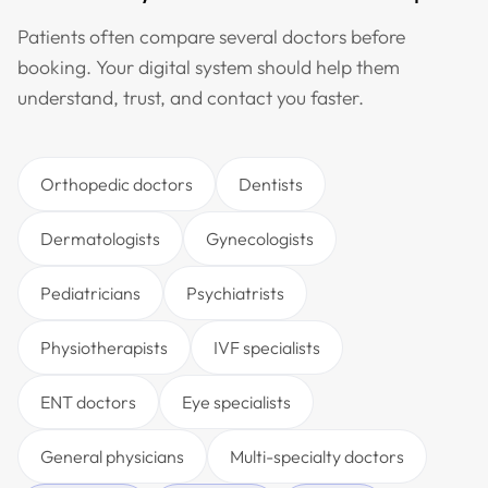
Patients often compare several doctors before
booking. Your digital system should help them
understand, trust, and contact you faster.
Orthopedic doctors
Dentists
Dermatologists
Gynecologists
Pediatricians
Psychiatrists
Physiotherapists
IVF specialists
ENT doctors
Eye specialists
General physicians
Multi-specialty doctors