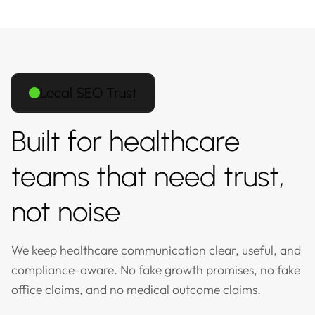
Local SEO Trust
Built for healthcare
teams that need trust,
not noise
We keep healthcare communication clear, useful, and
compliance-aware. No fake growth promises, no fake
office claims, and no medical outcome claims.