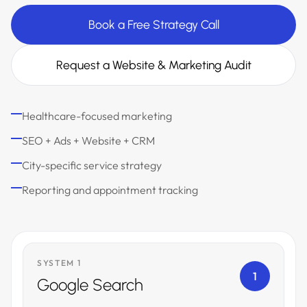
Book a Free Strategy Call
Request a Website & Marketing Audit
Healthcare-focused marketing
SEO + Ads + Website + CRM
City-specific service strategy
Reporting and appointment tracking
SYSTEM 1
1
Google Search