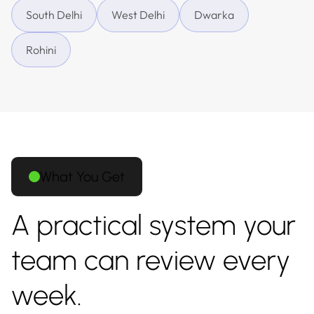
South Delhi
West Delhi
Dwarka
Rohini
What You Get
A practical system your
team can review every
week.