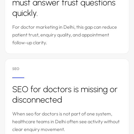
must answer trust questions
quickly.
For doctor marketing in Delhi, this gap can reduce
patient trust, enquiry quality, and appointment
follow-up clarity.
SEO
SEO for doctors is missing or
disconnected
When seo for doctors is not part of one system,
healthcare teams in Delhi often see activity without
clear enquiry movement.