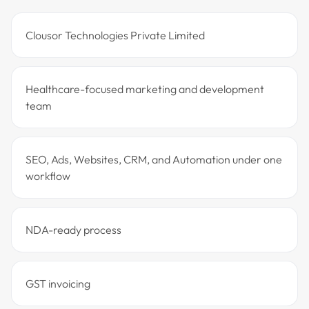
Clousor Technologies Private Limited
Healthcare-focused marketing and development
team
SEO, Ads, Websites, CRM, and Automation under one
workflow
NDA-ready process
GST invoicing