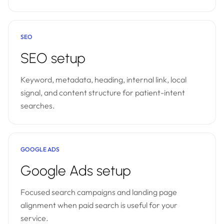
SEO
SEO setup
Keyword, metadata, heading, internal link, local
signal, and content structure for patient-intent
searches.
GOOGLE ADS
Google Ads setup
Focused search campaigns and landing page
alignment when paid search is useful for your
service.