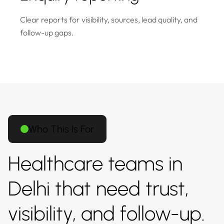
Clear reports for visibility, sources, lead quality, and
follow-up gaps.
Who This Is For
Healthcare teams in
Delhi that need trust,
visibility, and follow-up.