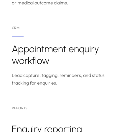
or medical outcome claims.
CRM
Appointment enquiry
workflow
Lead capture, tagging, reminders, and status
tracking for enquiries.
REPORTS
Enquiry reporting