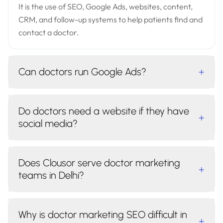
It is the use of SEO, Google Ads, websites, content,
CRM, and follow-up systems to help patients find and
contact a doctor.
Can doctors run Google Ads?
+
Do doctors need a website if they have
+
social media?
Does Clousor serve doctor marketing
+
teams in Delhi?
Why is doctor marketing SEO difficult in
+