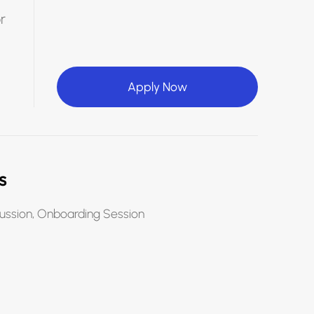
r
Apply Now
s
ussion, Onboarding Session