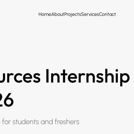
Home
About
Projects
Services
Contact
rces Internship
26
p for students and freshers