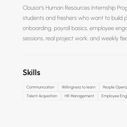
Clousor's Human Resources Internship Prog
students and freshers who want to build prac
onboarding, payroll basics, employee eng
sessions, real project work, and weekly f
Skills
Communication
Willingness to learn
People Opera
Talent Acquisition
HR Management
Employee En