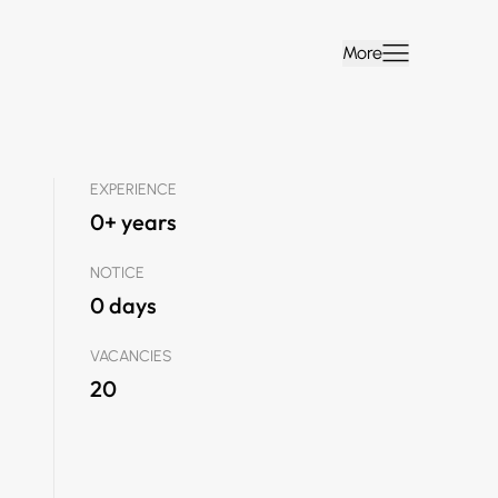
More
EXPERIENCE
0+ years
NOTICE
0 days
VACANCIES
20