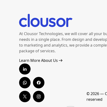
At Clousor Technologies, we will cover all your b
needs in a single place. From design and devel
to marketing and analytics, we provide a comple
package of services.
Learn More About Us
© 2026 — Co
reserved