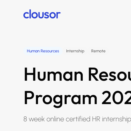
Human Resources
Internship
Remote
Human Resou
Program 20
8 week online certified HR internshi