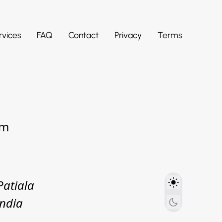
rvices
FAQ
Contact
Privacy
Terms
om
Patiala
India