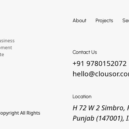
About
Projects
Se
usiness
opment
Contact Us
te
+91 9780152072
hello@clousor.c
Location
H 72 W 2 Simbro, 
pyright All Rights
Punjab (147001), 