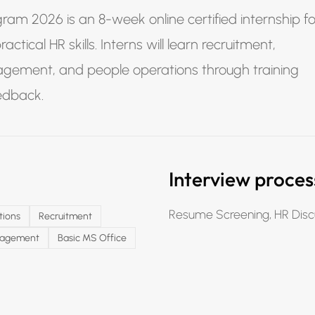
ram 2026 is an 8-week online certified internship fo
tical HR skills. Interns will learn recruitment,
agement, and people operations through training
eedback.
Interview proces
Resume Screening, HR Disc
tions
Recruitment
gagement
Basic MS Office